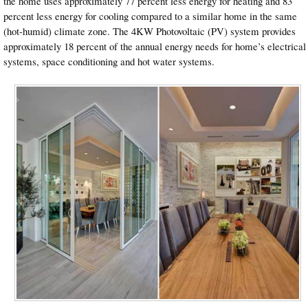
the home uses approximately 77 percent less energy for heating and 83
percent less energy for cooling compared to a similar home in the same
(hot-humid) climate zone. The 4KW Photovoltaic (PV) system provides
approximately 18 percent of the annual energy needs for home’s electrical
systems, space conditioning and hot water systems.