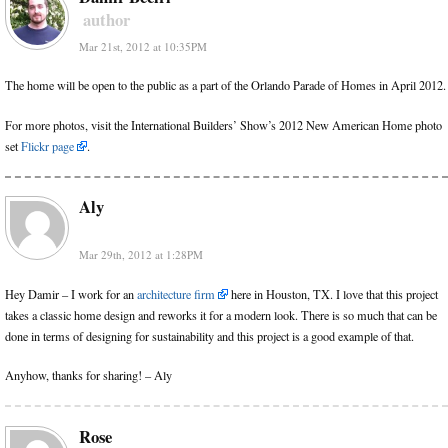
author
Mar 21st, 2012 at 10:35PM
The home will be open to the public as a part of the Orlando Parade of Homes in April 2012.
For more photos, visit the International Builders’ Show’s 2012 New American Home photo
set
Flickr page
.
Aly
Mar 29th, 2012 at 1:28PM
Hey Damir – I work for an
architecture firm
here in Houston, TX. I love that this project
takes a classic home design and reworks it for a modern look. There is so much that can be
done in terms of designing for sustainability and this project is a good example of that.
Anyhow, thanks for sharing! – Aly
Rose