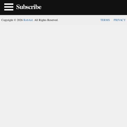
Subscribe
Copyright © 2026
RobAid
. All Rights Reserved.
TERMS
PRIVACY