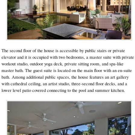
The second floor of the house is accessible by public stairs or private
elevator and it is occupied with two bedrooms, a master suite with private
workout studio, outdoor yoga deck, private sitting room, and spa-like
master bath. The guest suite is located on the main floor with an en-suite
bath. Among additional public spaces, the house features an art gallery
with cathedral ceiling, an artist studio, three-second floor decks, and a
lower level patio covered connecting to the pool and summer kitchen.