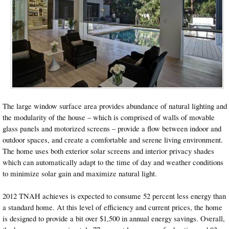
The large window surface area provides abundance of natural lighting and
the modularity of the house – which is comprised of walls of movable
glass panels and motorized screens – provide a flow between indoor and
outdoor spaces, and create a comfortable and serene living environment.
The home uses both exterior solar screens and interior privacy shades
which can automatically adapt to the time of day and weather conditions
to minimize solar gain and maximize natural light.
2012 TNAH achieves is expected to consume 52 percent less energy than
a standard home. At this level of efficiency and current prices, the home
is designed to provide a bit over $1,500 in annual energy savings. Overall,