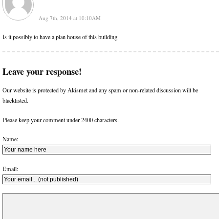
Aug 7th, 2014 at 10:10AM
Is it possibly to have a plan house of this building
Leave your response!
Our website is protected by Akismet and any spam or non-related discussion will be
blacklisted.
Please keep your comment under 2400 characters.
Name:
Email: