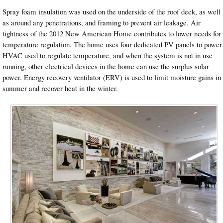
Spray foam insulation was used on the underside of the roof deck, as well
as around any penetrations, and framing to prevent air leakage. Air
tightness of the 2012 New American Home contributes to lower needs for
temperature regulation. The home uses four dedicated PV panels to power
HVAC used to regulate temperature, and when the system is not in use
running, other electrical devices in the home can use the surplus solar
power. Energy recovery ventilator (ERV) is used to limit moisture gains in
summer and recover heat in the winter.