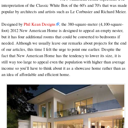
interpretation of the Classic White Box of the 60′s and 70′s that was made
popular by architects and artists such as Le Corbusier and Richard Meier.
Designed by
Phil Kean Designs
, the 380-square-meter (4,100-square-
foot) 2012 New American Home is designed to appeal an empty nester,
but it has four additional rooms that could be converted to bedrooms if
needed. Although we usually leave our remarks about projects for the end
of our articles, this time I felt the urge to point one earlier. Despite the
fact that New American Home has the tendency to lower its size, it is
still way too large to appeal even the population with higher than average
income so you’ll have to think about it as a showcase home rather than as
an idea of affordable and efficient home.