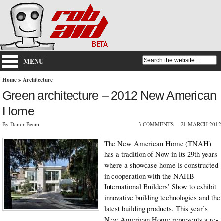
MENU
Home
»
Architecture
Green architecture – 2012 New American
Home
By Damir Beciri
3 COMMENTS
21 MARCH 2012
The New American Home (TNAH)
has a tradition of Now in its 29th years
where a showcase home is constructed
in cooperation with the NAHB
International Builders’ Show to exhibit
innovative building technologies and the
latest building products. This year’s
New American Home represents a re-