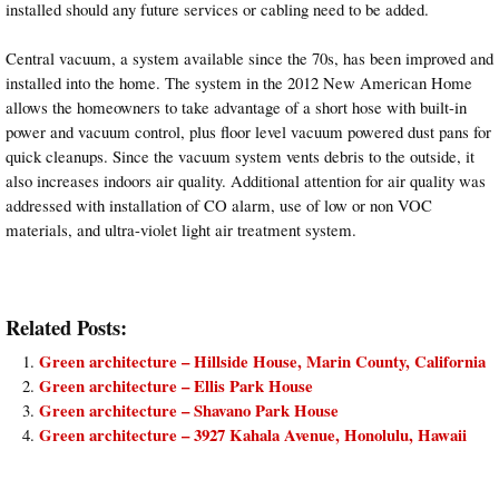
installed should any future services or cabling need to be added.
Central vacuum, a system available since the 70s, has been improved and
installed into the home. The system in the 2012 New American Home
allows the homeowners to take advantage of a short hose with built-in
power and vacuum control, plus floor level vacuum powered dust pans for
quick cleanups. Since the vacuum system vents debris to the outside, it
also increases indoors air quality. Additional attention for air quality was
addressed with installation of CO alarm, use of low or non VOC
materials, and ultra-violet light air treatment system.
Related Posts:
Green architecture – Hillside House, Marin County, California
Green architecture – Ellis Park House
Green architecture – Shavano Park House
Green architecture – 3927 Kahala Avenue, Honolulu, Hawaii