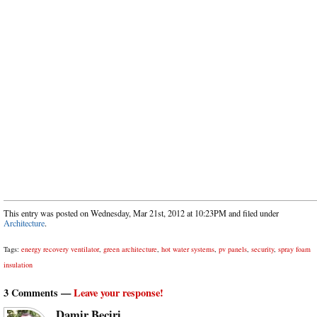
This entry was posted on Wednesday, Mar 21st, 2012 at 10:23PM and filed under
Architecture
.
Tags:
energy recovery ventilator
,
green architecture
,
hot water systems
,
pv panels
,
security
,
spray foam
insulation
3 Comments —
Leave your response!
Damir Beciri