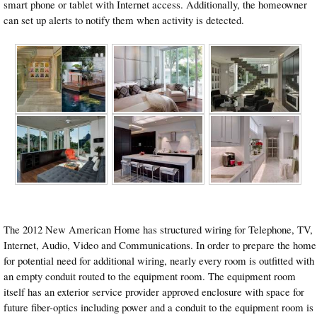
smart phone or tablet with Internet access. Additionally, the homeowner
can set up alerts to notify them when activity is detected.
The 2012 New American Home has structured wiring for Telephone, TV,
Internet, Audio, Video and Communications. In order to prepare the home
for potential need for additional wiring, nearly every room is outfitted with
an empty conduit routed to the equipment room. The equipment room
itself has an exterior service provider approved enclosure with space for
future fiber-optics including power and a conduit to the equipment room is