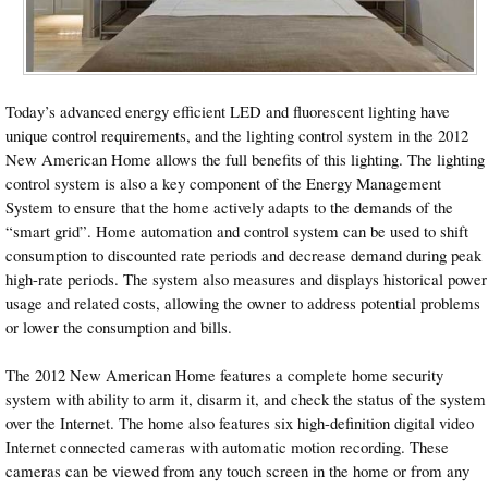
Today’s advanced energy efficient LED and fluorescent lighting have
unique control requirements, and the lighting control system in the 2012
New American Home allows the full benefits of this lighting. The lighting
control system is also a key component of the Energy Management
System to ensure that the home actively adapts to the demands of the
“smart grid”. Home automation and control system can be used to shift
consumption to discounted rate periods and decrease demand during peak
high-rate periods. The system also measures and displays historical power
usage and related costs, allowing the owner to address potential problems
or lower the consumption and bills.
The 2012 New American Home features a complete home security
system with ability to arm it, disarm it, and check the status of the system
over the Internet. The home also features six high-definition digital video
Internet connected cameras with automatic motion recording. These
cameras can be viewed from any touch screen in the home or from any