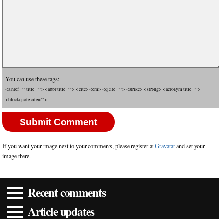
You can use these tags:
<a href="" title=""> <abbr title=""> <cite> <em> <q cite=""> <strike> <strong> <acronym title="">
<blockquote cite="">
If you want your image next to your comments, please register at
Gravatar
and set your
image there.
Recent comments
Article updates