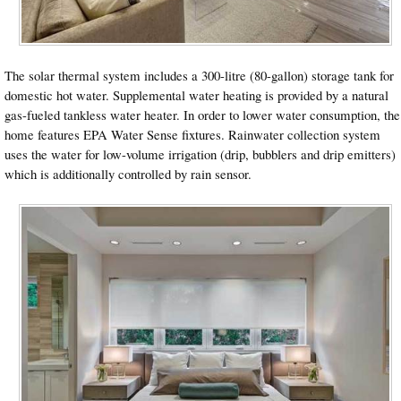
The solar thermal system includes a 300-litre (80-gallon) storage tank for
domestic hot water. Supplemental water heating is provided by a natural
gas-fueled tankless water heater. In order to lower water consumption, the
home features EPA Water Sense fixtures. Rainwater collection system
uses the water for low-volume irrigation (drip, bubblers and drip emitters)
which is additionally controlled by rain sensor.