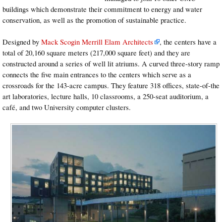
buildings which demonstrate their commitment to energy and water
conservation, as well as the promotion of sustainable practice.
Designed by
Mack Scogin Merrill Elam Architects
, the centers have a
total of 20,160 square meters (217,000 square feet) and they are
constructed around a series of well lit atriums. A curved three-story ramp
connects the five main entrances to the centers which serve as a
crossroads for the 143-acre campus. They feature 318 offices, state-of-the
art laboratories, lecture halls, 10 classrooms, a 250-seat auditorium, a
café, and two University computer clusters.