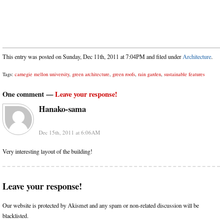
This entry was posted on Sunday, Dec 11th, 2011 at 7:04PM and filed under
Architecture
.
Tags:
carnegie mellon university
,
green architecture
,
green roofs
,
rain garden
,
sustainable features
One comment —
Leave your response!
Hanako-sama
Dec 15th, 2011 at 6:06AM
Very interesting layout of the building!
Leave your response!
Our website is protected by Akismet and any spam or non-related discussion will be
blacklisted.