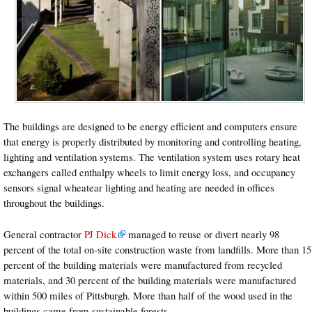
The buildings are designed to be energy efficient and computers ensure
that energy is properly distributed by monitoring and controlling heating,
lighting and ventilation systems. The ventilation system uses rotary heat
exchangers called enthalpy wheels to limit energy loss, and occupancy
sensors signal wheatear lighting and heating are needed in offices
throughout the buildings.
General contractor
PJ Dick
managed to reuse or divert nearly 98
percent of the total on-site construction waste from landfills. More than 15
percent of the building materials were manufactured from recycled
materials, and 30 percent of the building materials were manufactured
within 500 miles of Pittsburgh. More than half of the wood used in the
buildings came from sustainable forests.