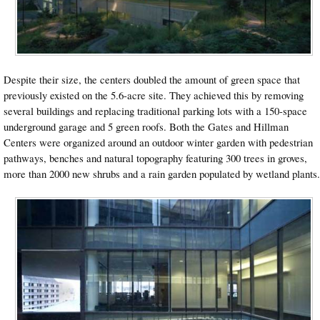
Despite their size, the centers doubled the amount of green space that
previously existed on the 5.6-acre site. They achieved this by removing
several buildings and replacing traditional parking lots with a 150-space
underground garage and 5 green roofs. Both the Gates and Hillman
Centers were organized around an outdoor winter garden with pedestrian
pathways, benches and natural topography featuring 300 trees in groves,
more than 2000 new shrubs and a rain garden populated by wetland plants.