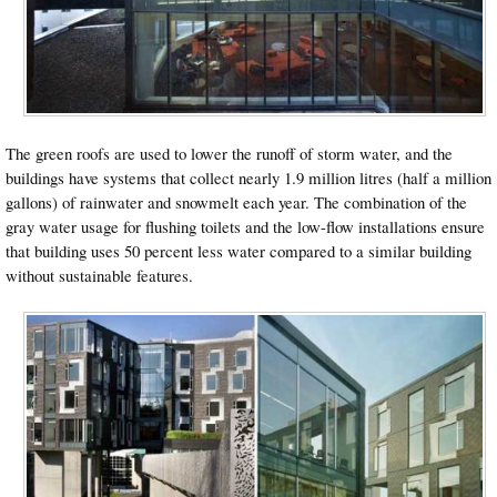
The green roofs are used to lower the runoff of storm water, and the
buildings have systems that collect nearly 1.9 million litres (half a million
gallons) of rainwater and snowmelt each year. The combination of the
gray water usage for flushing toilets and the low-flow installations ensure
that building uses 50 percent less water compared to a similar building
without sustainable features.