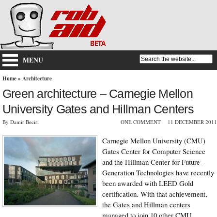
MENU
Home
»
Architecture
Green architecture – Carnegie Mellon
University Gates and Hillman Centers
By Damir Beciri
ONE COMMENT
11 DECEMBER 2011
Carnegie Mellon University (CMU)
Gates Center for Computer Science
and the Hillman Center for Future-
Generation Technologies have recently
been awarded with LEED Gold
certification. With that achievement,
the Gates and Hillman centers
managed to join 10 other CMU