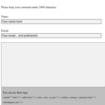
Please keep your comment under 2400 characters.
Name:
Email:
You can use these tags:
<a href="" title=""> <abbr title=""> <cite> <em> <q cite=""> <strike> <strong> <acronym title="">
<blockquote cite="">