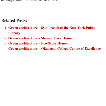
Related Posts:
Green architecture – 88th branch of the New York Public
Library
Green architecture – Shavano Park House
Green architecture – Eco-Sense House
Green architecture – Okanagan College Centre of Excellence