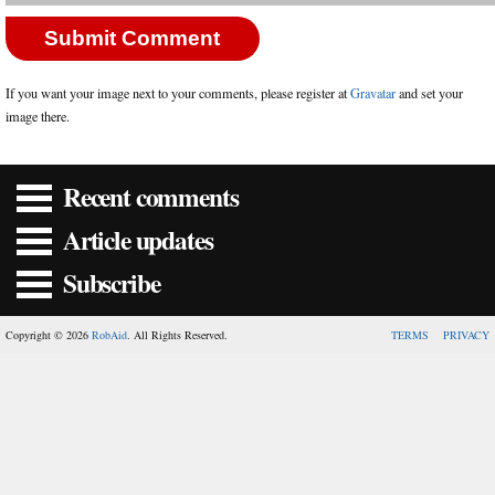
If you want your image next to your comments, please register at
Gravatar
and set your
image there.
Recent comments
Article updates
Subscribe
Copyright © 2026
RobAid
. All Rights Reserved.
TERMS
PRIVACY