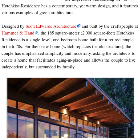
Hotchkiss Residence has a contemporary, yet warm design, and it features
various examples of green architecture.
Designed by
Scott Edwards Architecture
and built by the craftspeople at
Hammer & Hand
, the 185 square-meter (2,000 square-feet) Hotchkiss
Residence is a single-level, one-bedroom home built for a retired couple
in their 70s. For their new home (which replaces the old structure), the
couple has emphasized simplicity and modernity, asking the architects to
create a home that facilitates aging-in-place and allows the couple to live
independently, but surrounded by family.