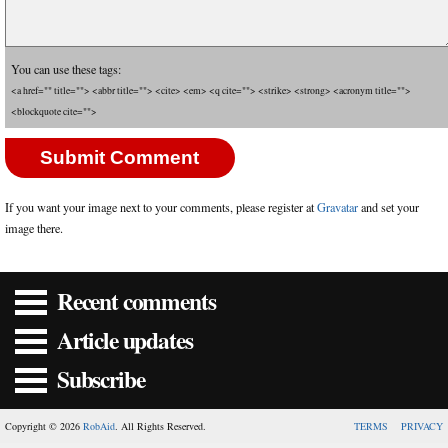
You can use these tags:
<a href="" title=""> <abbr title=""> <cite> <em> <q cite=""> <strike> <strong> <acronym title="">
<blockquote cite="">
If you want your image next to your comments, please register at
Gravatar
and set your
image there.
Recent comments
Article updates
Subscribe
Copyright © 2026
RobAid
. All Rights Reserved.
TERMS
PRIVACY