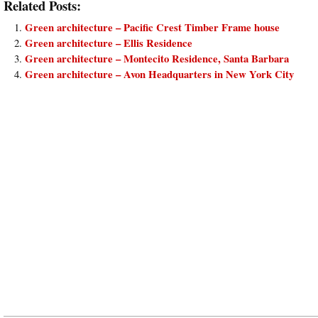
Related Posts:
Green architecture – Pacific Crest Timber Frame house
Green architecture – Ellis Residence
Green architecture – Montecito Residence, Santa Barbara
Green architecture – Avon Headquarters in New York City