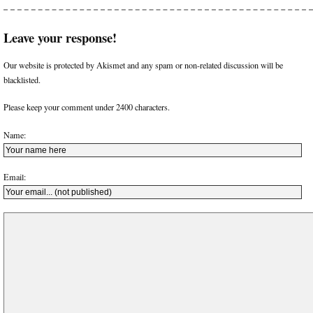
Leave your response!
Our website is protected by Akismet and any spam or non-related discussion will be
blacklisted.
Please keep your comment under 2400 characters.
Name:
Email: