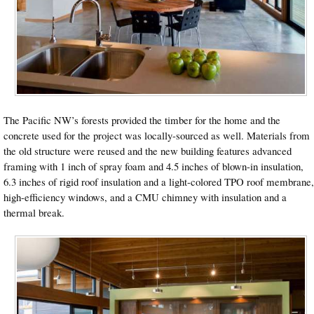
The Pacific NW’s forests provided the timber for the home and the
concrete used for the project was locally-sourced as well. Materials from
the old structure were reused and the new building features advanced
framing with 1 inch of spray foam and 4.5 inches of blown-in insulation,
6.3 inches of rigid roof insulation and a light-colored TPO roof membrane,
high-efficiency windows, and a CMU chimney with insulation and a
thermal break.