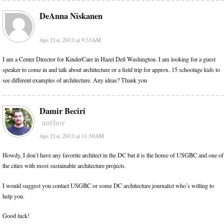
DeAnna Niskanen
Apr 21st, 2013 at 9:33AM
I am a Center Director for KinderCare in Hazel Dell Washington. I am looking for a guest
speaker to come in and talk about architecture or a field trip for approx. 15 schoolage kids to
see different examples of architecture. Any ideas? Thank you
Damir Beciri
author
Apr 21st, 2013 at 11:30AM
Howdy, I don’t have any favorite architect in the DC but it is the home of USGBC and one of
the cities with most sustainable architecture projects.
I would suggest you contact USGBC or some DC architecture journalist who’s willing to
help you.
Good luck!