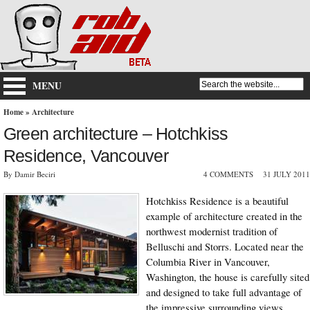
MENU
Home
»
Architecture
Green architecture – Hotchkiss
Residence, Vancouver
By Damir Beciri
4 COMMENTS
31 JULY 2011
Hotchkiss Residence is a beautiful
example of architecture created in the
northwest modernist tradition of
Belluschi and Storrs. Located near the
Columbia River in Vancouver,
Washington, the house is carefully sited
and designed to take full advantage of
the impressive surrounding views.