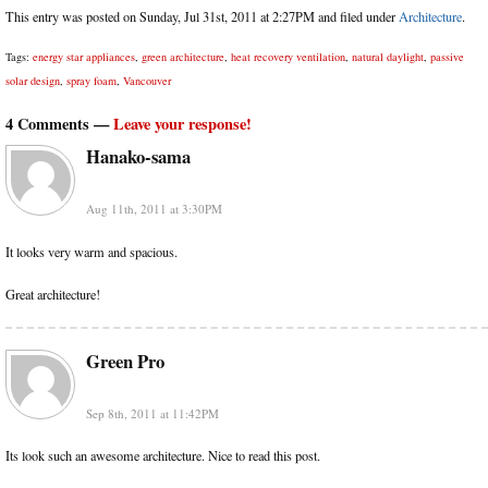
This entry was posted on Sunday, Jul 31st, 2011 at 2:27PM and filed under
Architecture
.
Tags:
energy star appliances
,
green architecture
,
heat recovery ventilation
,
natural daylight
,
passive
solar design
,
spray foam
,
Vancouver
4 Comments —
Leave your response!
Hanako-sama
Aug 11th, 2011 at 3:30PM
It looks very warm and spacious.
Great architecture!
Green Pro
Sep 8th, 2011 at 11:42PM
Its look such an awesome architecture. Nice to read this post.