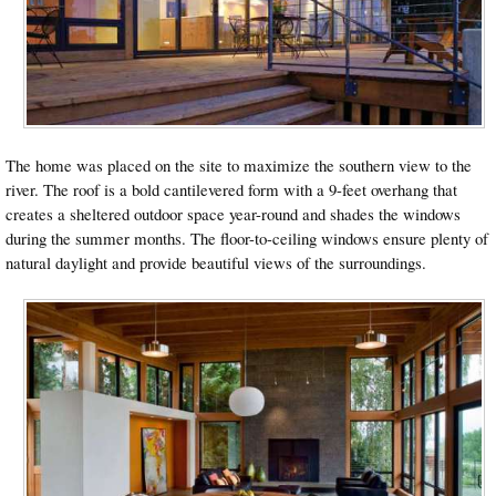
The home was placed on the site to maximize the southern view to the
river. The roof is a bold cantilevered form with a 9-feet overhang that
creates a sheltered outdoor space year-round and shades the windows
during the summer months. The floor-to-ceiling windows ensure plenty of
natural daylight and provide beautiful views of the surroundings.