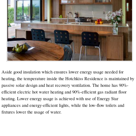
Aside good insulation which ensures lower energy usage needed for
heating, the temperature inside the Hotchkiss Residence is maintained by
passive solar design and heat recovery ventilation. The home has 90%-
efficient electric hot water heating and 90%-efficient gas radiant floor
heating. Lower energy usage is achieved with use of Energy Star
appliances and energy-efficient lights, while the low-flow toilets and
fixtures lower the usage of water.