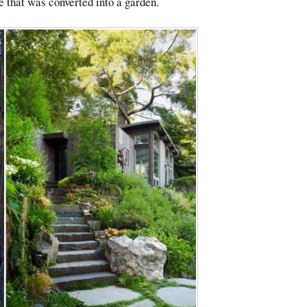
e that was converted into a garden.