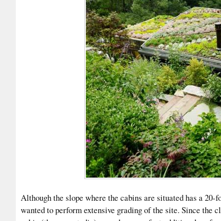
Although the slope where the cabins are situated has a 20-f
wanted to perform extensive grading of the site. Since the cl