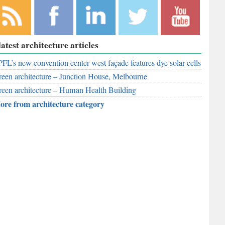
bscribe to
Like
Follow
Follow
Subscribe to
latest architecture articles
r RSS
RobAid on
RobAid on
RobAid on
RobAid on
ed
FL’s new convention center west façade features dye solar cells
Facebook
LinkedIn
Twitter
YouTube
een architecture – Junction House, Melbourne
een architecture – Human Health Building
ore from architecture category