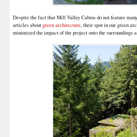
Despite the fact that Mill Valley Cabins do not feature many
articles about
green architecture
, their spot in our green arc
minimized the impact of the project onto the surroundings an