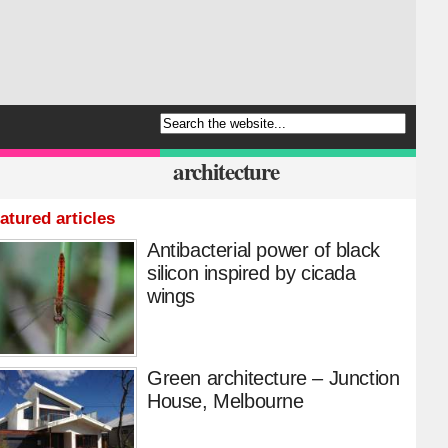
architecture
atured articles
Antibacterial power of black
silicon inspired by cicada
wings
Green architecture – Junction
House, Melbourne