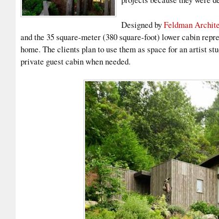
Designed by
Feldman Archite
and the 35 square-meter (380 square-foot) lower cabin repres
home. The clients plan to use them as space for an artist st
private guest cabin when needed.