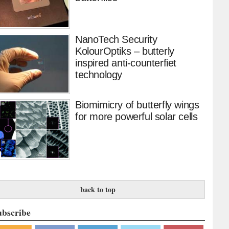
NanoTech Security
KolourOptiks – butterly
inspired anti-counterfiet
technology
Biomimicry of butterfly wings
for more powerful solar cells
back to top
ubscribe