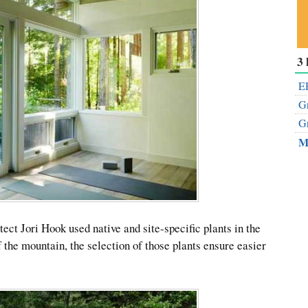
Su
3 
ou
Fe
EP
Gr
Gr
M
ect Jori Hook used native and site-specific plants in the
f the mountain, the selection of those plants ensure easier