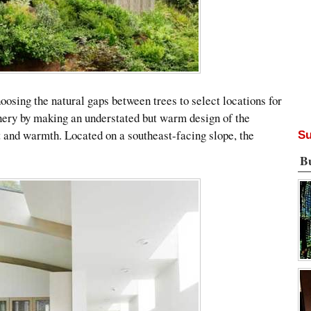
oosing the natural gaps between trees to select locations for
nery by making an understated but warm design of the
ht and warmth. Located on a southeast-facing slope, the
Su
B