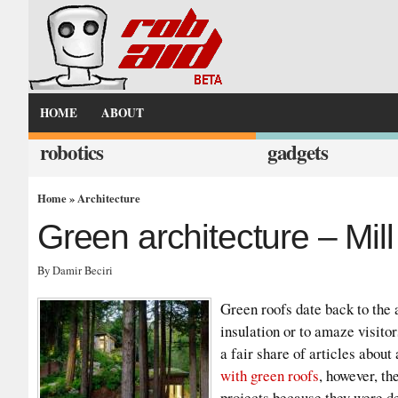
HOME
ABOUT
robotics
gadgets
Home
»
Architecture
Green architecture – Mil
By Damir Beciri
Green roofs date back to the 
insulation or to amaze visito
a fair share of articles about
with green roofs
, however, th
projects because they were des