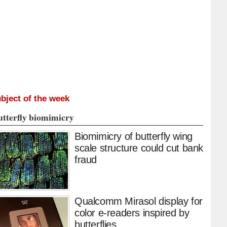
bject of the week
utterfly biomimicry
Biomimicry of butterfly wing
scale structure could cut bank
fraud
Qualcomm Mirasol display for
color e-readers inspired by
butterflies