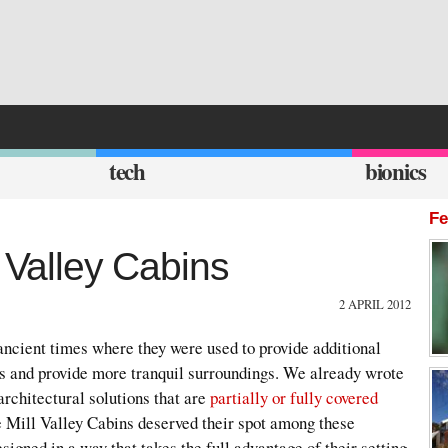
tech
bionics
Fe
l Valley Cabins
2 APRIL 2012
ancient times where they were used to provide additional
rs and provide more tranquil surroundings. We already wrote
 architectural solutions that are
partially or fully covered
e Mill Valley Cabins deserved their spot among these
igned in a way that takes the full advantage of their setting.