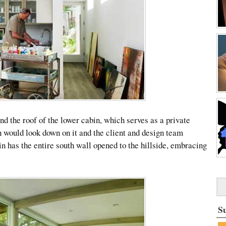
nd the roof of the lower cabin, which serves as a private
n would look down on it and the client and design team
in has the entire south wall opened to the hillside, embracing
S