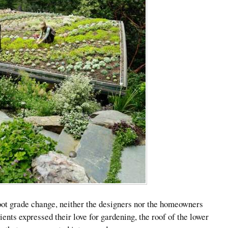
oot grade change, neither the designers nor the homeowners
ients expressed their love for gardening, the roof of the lower