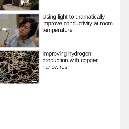
Using light to dramatically
improve conductivity at room
temperature
Improving hydrogen
production with copper
nanowires