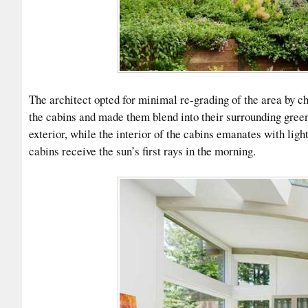
The architect opted for minimal re-grading of the area by ch
the cabins and made them blend into their surrounding gree
exterior, while the interior of the cabins emanates with lig
cabins receive the sun’s first rays in the morning.