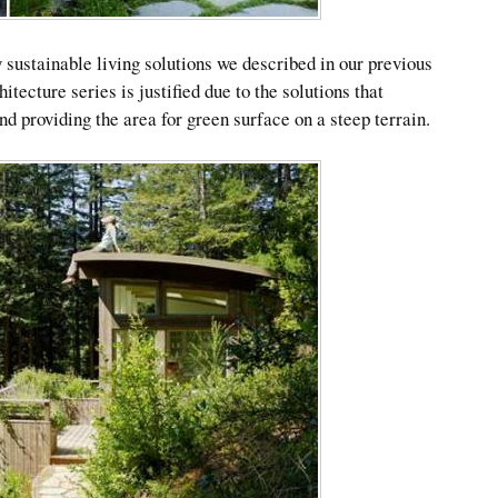
 sustainable living solutions we described in our previous
hitecture series is justified due to the solutions that
d providing the area for green surface on a steep terrain.