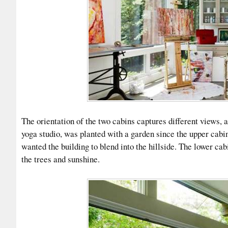
The orientation of the two cabins captures different views, a
yoga studio, was planted with a garden since the upper cabi
wanted the building to blend into the hillside. The lower cab
the trees and sunshine.