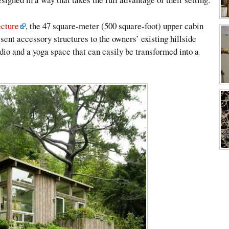
cture
, the 47 square-meter (500 square-foot) upper cabin
ent accessory structures to the owners’ existing hillside
udio and a yoga space that can easily be transformed into a