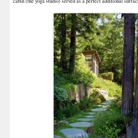
cabin (the yoga studio) served as a perfect additional surfac