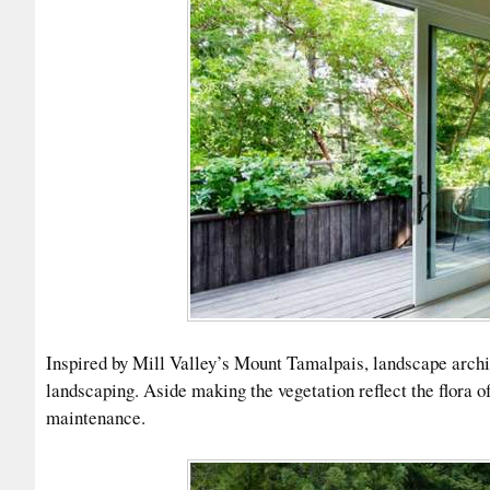
Inspired by Mill Valley’s Mount Tamalpais, landscape archit
landscaping. Aside making the vegetation reflect the flora o
maintenance.