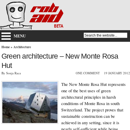
MENU
Home
»
Architecture
Green architecture – New Monte Rosa
Hut
By Sonja Raca
ONE COMMENT
19 JANUARY 2012
The New Monte Rosa Hut represents
one of the best uses of green
architectural principles in harsh
conditions of Monte Rosa in south
Switzerland. The project proves that
sustainable construction can be
achieved in any setting, since it is
nearly self-sufficient while being