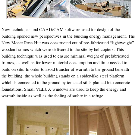
New techniques and CAAD/CAM software used for design of the
building opened new perspectives in the building energy management. The
New Monte Rosa Hut was constructed out of pre-fabricated “lightweight”
wooden frames which were delivered to the site by helicopters. This
building technique was used to ensure minimal weight of prefabricated
frames, as well as for lower material consumption and time needed to
build on site. In order to avoid transfer of warmth to the ground beneath
the building, the whole building stands on a spider-like steel platform
which is connected to the ground by ten steel stilts planted into concrete
foundations. Small VELUX windows are used to keep the energy and
warmth inside as well as the feeling of safety in a refuge.