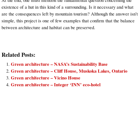
existence of a hut in this kind of a surrounding. Is it necessary and what
are the consequences left by mountain tourism? Although the answer isn’t
simple, this project is one of few examples that confirm that the balance
between architecture and habitat can be preserved.
Related Posts:
Green architecture – NASA’s Sustainability Base
Green architecture – Cliff House, Muskoka Lakes, Ontario
Green architecture – Vicino House
Green architecture – Integer ‘INN’ eco-hotel