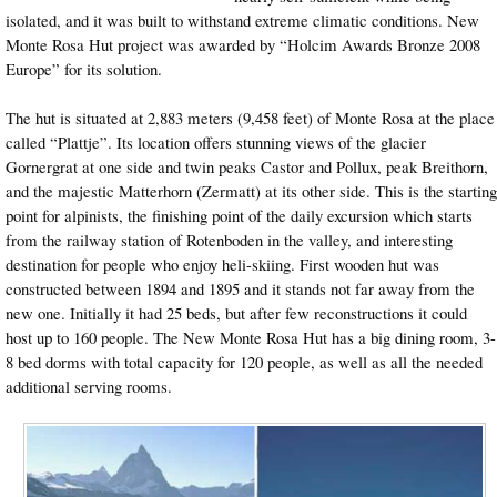
isolated, and it was built to withstand extreme climatic conditions. New
Monte Rosa Hut project was awarded by “Holcim Awards Bronze 2008
Europe” for its solution.
The hut is situated at 2,883 meters (9,458 feet) of Monte Rosa at the place
called “Plattje”. Its location offers stunning views of the glacier
Gornergrat at one side and twin peaks Castor and Pollux, peak Breithorn,
and the majestic Matterhorn (Zermatt) at its other side. This is the starting
point for alpinists, the finishing point of the daily excursion which starts
from the railway station of Rotenboden in the valley, and interesting
destination for people who enjoy heli-skiing. First wooden hut was
constructed between 1894 and 1895 and it stands not far away from the
new one. Initially it had 25 beds, but after few reconstructions it could
host up to 160 people. The New Monte Rosa Hut has a big dining room, 3-
8 bed dorms with total capacity for 120 people, as well as all the needed
additional serving rooms.