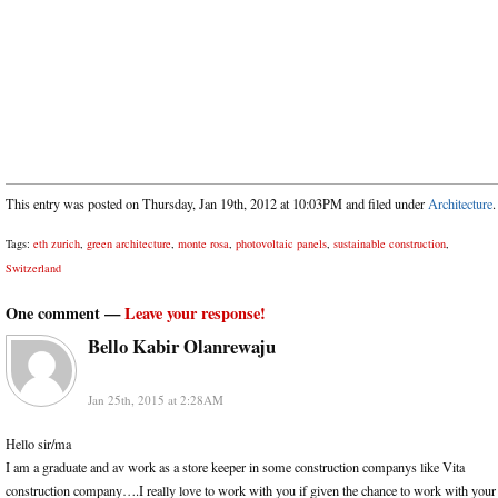
This entry was posted on Thursday, Jan 19th, 2012 at 10:03PM and filed under
Architecture
.
Tags:
eth zurich
,
green architecture
,
monte rosa
,
photovoltaic panels
,
sustainable construction
,
Switzerland
One comment —
Leave your response!
Bello Kabir Olanrewaju
Jan 25th, 2015 at 2:28AM
Hello sir/ma
I am a graduate and av work as a store keeper in some construction companys like Vita
construction company….I really love to work with you if given the chance to work with your