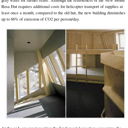
gray water for further reuse. Although the remoteness of the New Monte
Rosa Hut requires additional costs for helicopter transport of supplies at
least once a month, compared to the old hut, the new building diminishes
up to 66% of emission of CO2 per person/day.
At the end, one must mention the fundamental question concerning the