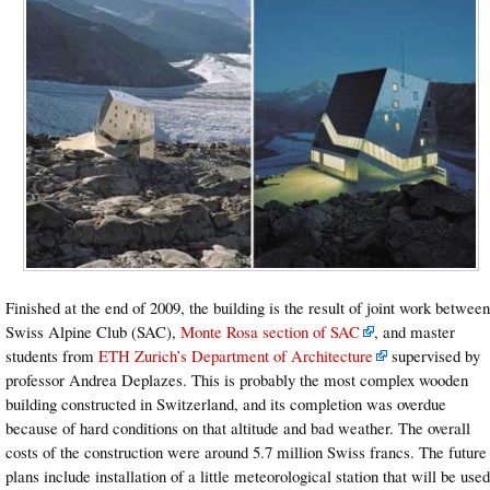
Finished at the end of 2009, the building is the result of joint work between
Swiss Alpine Club (SAC),
Monte Rosa section of SAC
, and master
students from
ETH Zurich’s Department of Architecture
supervised by
professor Andrea Deplazes. This is probably the most complex wooden
building constructed in Switzerland, and its completion was overdue
because of hard conditions on that altitude and bad weather. The overall
costs of the construction were around 5.7 million Swiss francs. The future
plans include installation of a little meteorological station that will be used