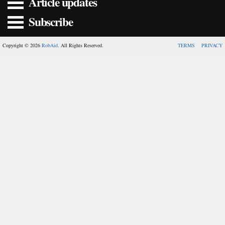
Article updates
Subscribe
Copyright © 2026
RobAid
. All Rights Reserved.
TERMS
PRIVACY