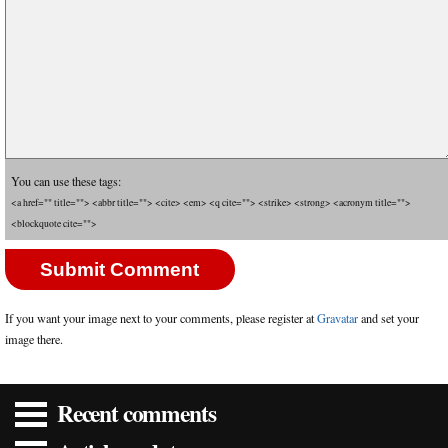
You can use these tags:
<a href="" title=""> <abbr title=""> <cite> <em> <q cite=""> <strike> <strong> <acronym title="">
<blockquote cite="">
If you want your image next to your comments, please register at
Gravatar
and set your
image there.
Recent comments