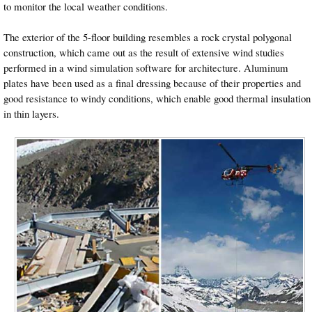
to monitor the local weather conditions.
The exterior of the 5-floor building resembles a rock crystal polygonal
construction, which came out as the result of extensive wind studies
performed in a wind simulation software for architecture. Aluminum
plates have been used as a final dressing because of their properties and
good resistance to windy conditions, which enable good thermal insulation
in thin layers.