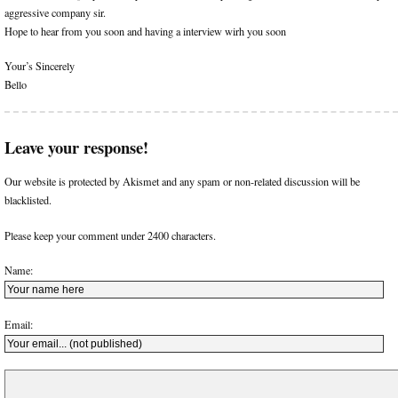
aggressive company sir.
Hope to hear from you soon and having a interview wirh you soon
Your’s Sincerely
Bello
Leave your response!
Our website is protected by Akismet and any spam or non-related discussion will be
blacklisted.
Please keep your comment under 2400 characters.
Name:
Email: