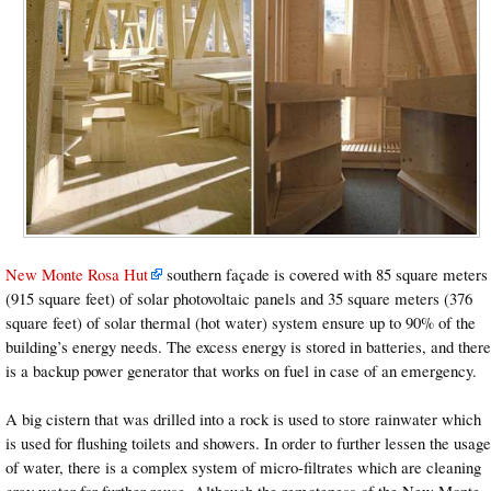
New Monte Rosa Hut
southern façade is covered with 85 square meters
(915 square feet) of solar photovoltaic panels and 35 square meters (376
square feet) of solar thermal (hot water) system ensure up to 90% of the
building’s energy needs. The excess energy is stored in batteries, and there
is a backup power generator that works on fuel in case of an emergency.
A big cistern that was drilled into a rock is used to store rainwater which
is used for flushing toilets and showers. In order to further lessen the usage
of water, there is a complex system of micro-filtrates which are cleaning