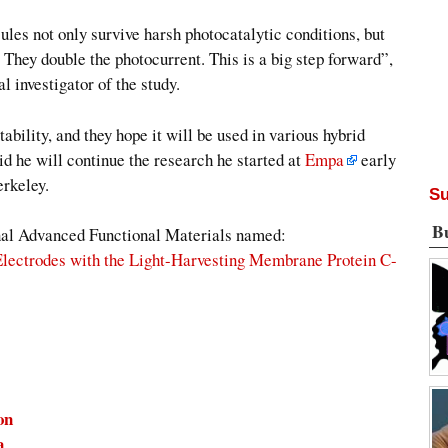
es not only survive harsh photocatalytic conditions, but
 They double the photocurrent. This is a big step forward”,
 investigator of the study.
ability, and they hope it will be used in various hybrid
d he will continue the research he started at
Empa
early
erkeley.
Su
B
urnal Advanced Functional Materials named:
Electrodes with the Light-Harvesting Membrane Protein C-
on
a