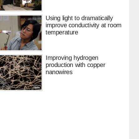
Using light to dramatically
improve conductivity at room
temperature
Improving hydrogen
production with copper
nanowires