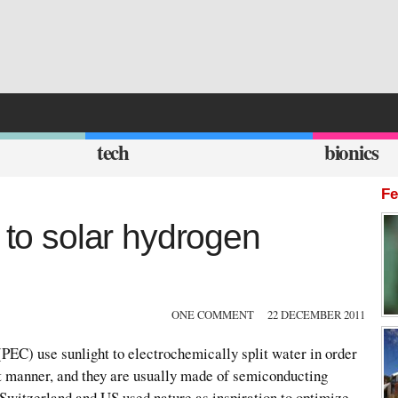
tech
bionics
Fe
t to solar hydrogen
ONE COMMENT
22 DECEMBER 2011
PEC) use sunlight to electrochemically split water in order
ct manner, and they are usually made of semiconducting
Switzerland and US used nature as inspiration to optimize