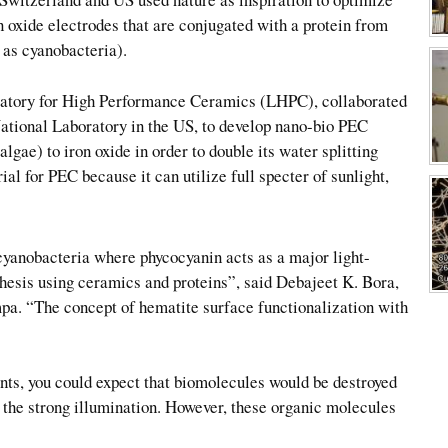
n oxide electrodes that are conjugated with a protein from
 as cyanobacteria).
atory for High Performance Ceramics (LHPC), collaborated
National Laboratory in the US, to develop nano-bio PEC
gae) to iron oxide in order to double its water splitting
ial for PEC because it can utilize full specter of sunlight,
cyanobacteria where phycocyanin acts as a major light-
hesis using ceramics and proteins”, said Debajeet K. Bora,
pa. “The concept of hematite surface functionalization with
ants, you could expect that biomolecules would be destroyed
 the strong illumination. However, these organic molecules