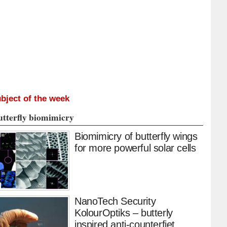
bject of the week
utterfly biomimicry
Biomimicry of butterfly wings
for more powerful solar cells
NanoTech Security
KolourOptiks – butterly
inspired anti-counterfiet