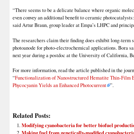
“There seems to be a delicate balance where organic molecul
even convey an additional benefit to ceramic photocatalysts:
said Artur Braun, group leader at Empa’s LHPC and principal
The researchers claim their finding does exhibit long-term st
photoanode for photo-electrochemical applications. Bora sai
next year during a postdoc at the University of California, B
For more information, read the article published in the jo
“
Functionalization of Nanostructured Hematite Thin-Film 
Phycocyanin Yields an Enhanced Photocurrent
”.
Related Posts:
Modifying cyanobacteria for better biofuel producti
Making fuel from genetically-modified cyanobacteri