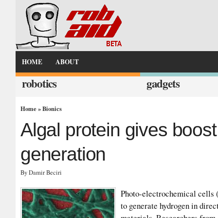
HOME
ABOUT
robotics
gadgets
Home
»
Bionics
Algal protein gives boos
generation
By Damir Beciri
Photo-electrochemical cells (
to generate hydrogen in dire
materials. Researchers from 