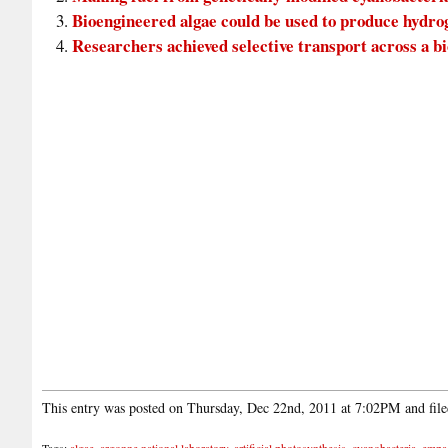
Bioengineered algae could be used to produce hydr
Researchers achieved selective transport across a 
This entry was posted on Thursday, Dec 22nd, 2011 at 7:02PM and fil