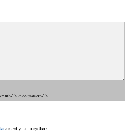
nym title=""> <blockquote cite="">
tar
and set your image there.