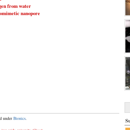
ogen from water
biomimetic nanopore
ed under
Bionics
.
S