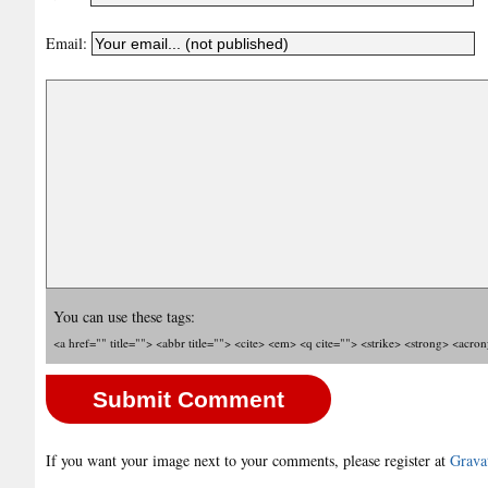
Email:
You can use these tags:
<a href="" title=""> <abbr title=""> <cite> <em> <q cite=""> <strike> <strong> <acro
If you want your image next to your comments, please register at
Grava