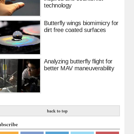
technology
Butterfly wings biomimicry for
dirt free coated surfaces
Analyzing butterfly flight for
better MAV maneuverability
back to top
ubscribe