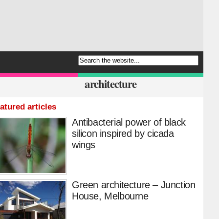
architecture
atured articles
Antibacterial power of black
silicon inspired by cicada
wings
Green architecture – Junction
House, Melbourne