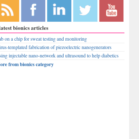
bscribe to
Like
Follow
Follow
Subscribe to
latest bionics articles
r RSS
RobAid on
RobAid on
RobAid on
RobAid on
ed
b on a chip for sweat testing and monitoring
Facebook
LinkedIn
Twitter
YouTube
rus-templated fabrication of piezoelectric nanogenerators
ing injectable nano-network and ultrasound to help diabetics
ore from bionics category