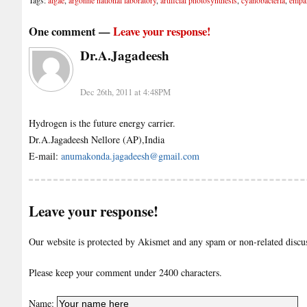
Tags:
algae
,
argonne national laboratory
,
artificial photosynthesis
,
cyanobacteria
,
empa
One comment —
Leave your response!
Dr.A.Jagadeesh
Dec 26th, 2011 at 4:48PM
Hydrogen is the future energy carrier.
Dr.A.Jagadeesh Nellore (AP),India
E-mail:
anumakonda.jagadeesh@gmail.com
Leave your response!
Our website is protected by Akismet and any spam or non-related discuss
Please keep your comment under 2400 characters.
Name: