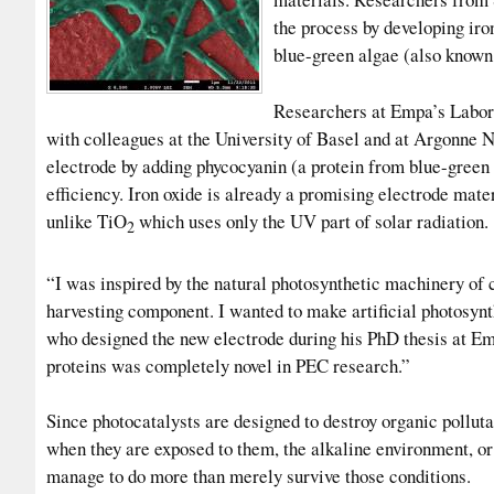
the process by developing iro
blue-green algae (also known
Researchers at Empa’s Labor
with colleagues at the University of Basel and at Argonne 
electrode by adding phycocyanin (a protein from blue-green al
efficiency. Iron oxide is already a promising electrode mater
unlike TiO
which uses only the UV part of solar radiation.
2
“I was inspired by the natural photosynthetic machinery of 
harvesting component. I wanted to make artificial photosynt
who designed the new electrode during his PhD thesis at Em
proteins was completely novel in PEC research.”
Since photocatalysts are designed to destroy organic pollut
when they are exposed to them, the alkaline environment, or
manage to do more than merely survive those conditions.