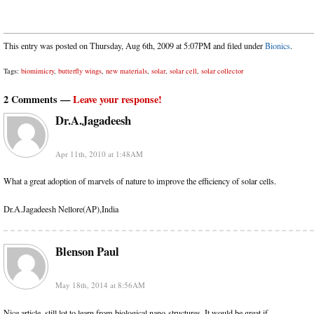
This entry was posted on Thursday, Aug 6th, 2009 at 5:07PM and filed under
Bionics
.
Tags:
biomimicry
,
butterfly wings
,
new materials
,
solar
,
solar cell
,
solar collector
2 Comments —
Leave your response!
Dr.A.Jagadeesh
Apr 11th, 2010 at 1:48AM
What a great adoption of marvels of nature to improve the efficiency of solar cells.
Dr.A.Jagadeesh Nellore(AP),India
Blenson Paul
May 18th, 2014 at 8:56AM
Nice article, still lot to learn from biological nano-structures. It would be great if