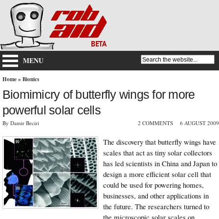
MENU
Home
»
Bionics
Biomimicry of butterfly wings for more
powerful solar cells
By Damir Beciri
2 COMMENTS
6 AUGUST 2009
The discovery that butterfly wings have
scales that act as tiny solar collectors
has led scientists in China and Japan to
design a more efficient solar cell that
could be used for powering homes,
businesses, and other applications in
the future. The researchers turned to
the microscopic solar scales on