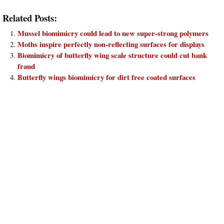
Related Posts:
Mussel biomimicry could lead to new super-strong polymers
Moths inspire perfectly non-reflecting surfaces for displays
Biomimicry of butterfly wing scale structure could cut bank
fraud
Butterfly wings biomimicry for dirt free coated surfaces