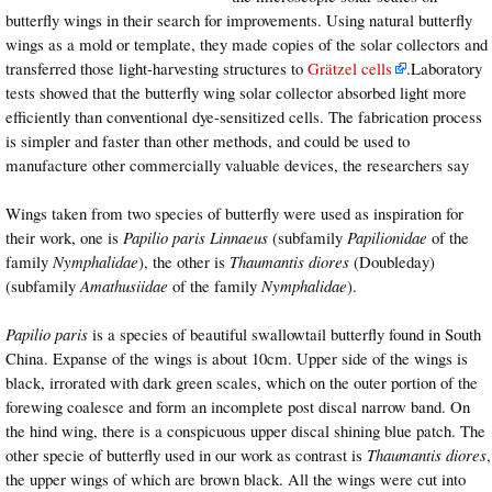
butterfly wings in their search for improvements. Using natural butterfly
wings as a mold or template, they made copies of the solar collectors and
transferred those light-harvesting structures to
Grätzel cells
.Laboratory
tests showed that the butterfly wing solar collector absorbed light more
efficiently than conventional dye-sensitized cells. The fabrication process
is simpler and faster than other methods, and could be used to
manufacture other commercially valuable devices, the researchers say
Wings taken from two species of butterfly were used as inspiration for
their work, one is
Papilio paris
Linnaeus
(subfamily
Papilionidae
of the
family
Nymphalidae
), the other is
Thaumantis diores
(Doubleday)
(subfamily
Amathusiidae
of the family
Nymphalidae
).
Papilio paris
is a species of beautiful swallowtail butterfly found in South
China. Expanse of the wings is about 10cm. Upper side of the wings is
black, irrorated with dark green scales, which on the outer portion of the
forewing coalesce and form an incomplete post discal narrow band. On
the hind wing, there is a conspicuous upper discal shining blue patch. The
other specie of butterfly used in our work as contrast is
Thaumantis diores
,
the upper wings of which are brown black. All the wings were cut into