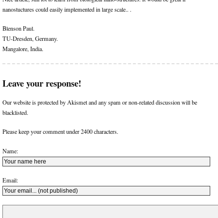
nanostuctures could easily implemented in large scale.. .
Blenson Paul.
TU-Dresden, Germany.
Mangalore, India.
Leave your response!
Our website is protected by Akismet and any spam or non-related discussion will be
blacklisted.
Please keep your comment under 2400 characters.
Name:
Email: