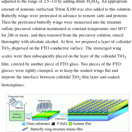
adjusted to the range of 2.5−3.0 by adding dilute H
SO
. An appropriate
2
4
amount of nonionic surfactant Triton X100 was also added to this solution.
Butterfly wings were pretreated in advance to remove salts and proteins.
Then the pretreated butterfly wings were immersed into the titanium
sulfate precursor solution maintained at constant temperature over 60°C
for 24h or more, and then removed from the precursor solution, rinsed
thoroughly with absolute alcohol. At first, we prepared a layer of colloidal
TiO
dispersed on the FTO conductive surface. The immerged wing
2
scales were then subsequently placed on the layer of the colloidal TiO
2
film, covered by another piece of FTO glass. Two pieces of the FTO
glasses were tightly clamped, as to keep the soaked wings flat and
improve the interface between colloidal TiO
film layer and soaked
2
biotemplates.