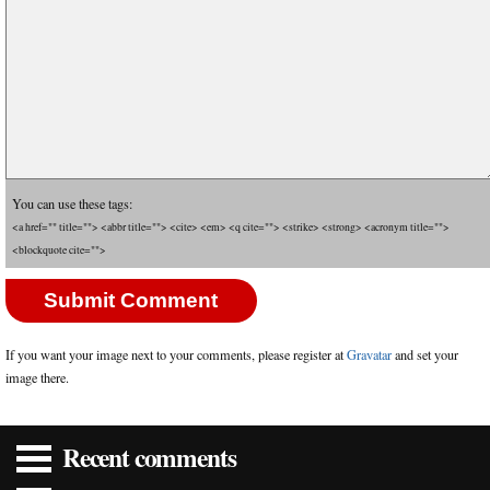
You can use these tags:
<a href="" title=""> <abbr title=""> <cite> <em> <q cite=""> <strike> <strong> <acronym title="">
<blockquote cite="">
If you want your image next to your comments, please register at
Gravatar
and set your
image there.
Recent comments