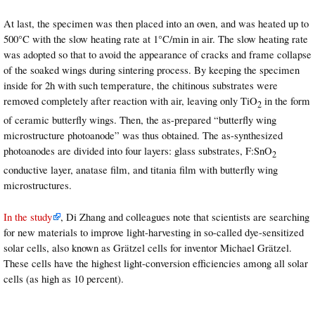
At last, the specimen was then placed into an oven, and was heated up to
500°C with the slow heating rate at 1°C/min in air. The slow heating rate
was adopted so that to avoid the appearance of cracks and frame collapse
of the soaked wings during sintering process. By keeping the specimen
inside for 2h with such temperature, the chitinous substrates were
removed completely after reaction with air, leaving only TiO
in the form
2
of ceramic butterfly wings. Then, the as-prepared “butterfly wing
microstructure photoanode” was thus obtained. The as-synthesized
photoanodes are divided into four layers: glass substrates, F:SnO
2
conductive layer, anatase film, and titania film with butterfly wing
microstructures.
In the study
, Di Zhang and colleagues note that scientists are searching
for new materials to improve light-harvesting in so-called dye-sensitized
solar cells, also known as Grätzel cells for inventor Michael Grätzel.
These cells have the highest light-conversion efficiencies among all solar
cells (as high as 10 percent).