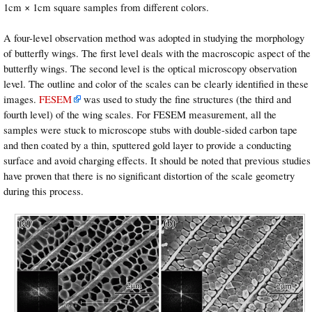
1cm × 1cm square samples from different colors.
A four-level observation method was adopted in studying the morphology
of butterfly wings. The first level deals with the macroscopic aspect of the
butterfly wings. The second level is the optical microscopy observation
level. The outline and color of the scales can be clearly identified in these
images.
FESEM
was used to study the fine structures (the third and
fourth level) of the wing scales. For FESEM measurement, all the
samples were stuck to microscope stubs with double-sided carbon tape
and then coated by a thin, sputtered gold layer to provide a conducting
surface and avoid charging effects. It should be noted that previous studies
have proven that there is no significant distortion of the scale geometry
during this process.