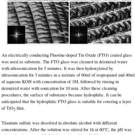
An electrically conducting Fluorine-doped Tin Oxide (FTO) coated glass
was used as substrate. The FTO glass was cleaned in deionized water
with ultrasonication for 5 minutes. It was then hydroxylated by
ultrasonication for 3 minutes in a mixture of 60ml of isopropanol and 40ml
of aqueous KOH with concentration of 1M, followed by rinsing in
deionized water with sonication for 10 min. After these cleaning
procedures, the surface of substrates became hydrophilic. It can be
anticipated that the hydrophilic FTO glass is suitable for covering a layer
of TiO
film.
2
Titanium sulfate was dissolved in absolute alcohol with different
concentrations. After the solution was stirred for 1h at 60°C, the pH was