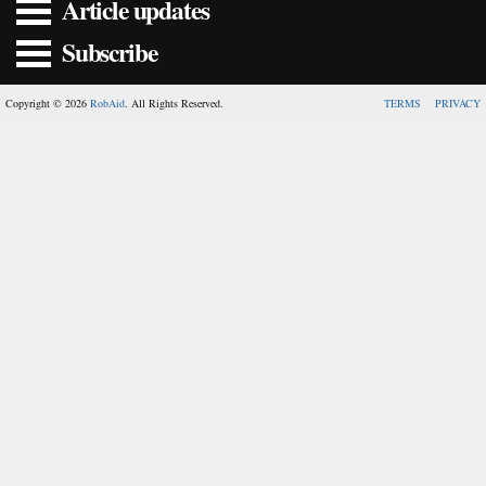
Article updates
Subscribe
Copyright © 2026
RobAid
. All Rights Reserved.
TERMS
PRIVACY