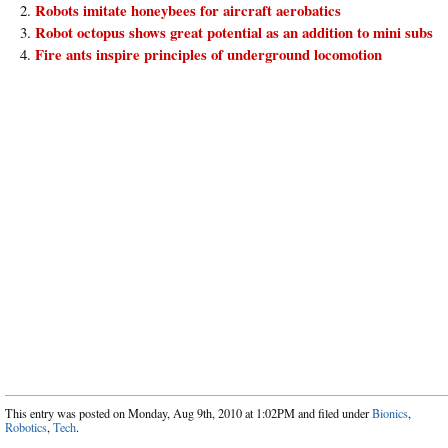
Robots imitate honeybees for aircraft aerobatics
Robot octopus shows great potential as an addition to mini subs
Fire ants inspire principles of underground locomotion
This entry was posted on Monday, Aug 9th, 2010 at 1:02PM and filed under
Bionics
,
Robotics
,
Tech
.