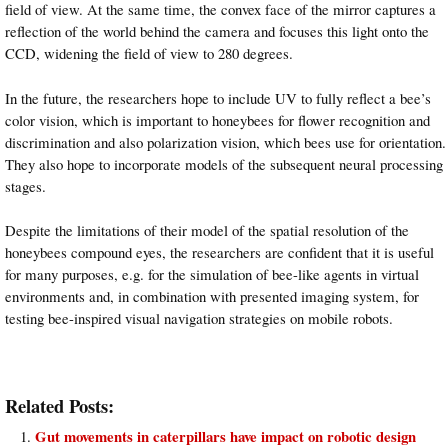
field of view. At the same time, the convex face of the mirror captures a
reflection of the world behind the camera and focuses this light onto the
CCD, widening the field of view to 280 degrees.
In the future, the researchers hope to include UV to fully reflect a bee’s
color vision, which is important to honeybees for flower recognition and
discrimination and also polarization vision, which bees use for orientation.
They also hope to incorporate models of the subsequent neural processing
stages.
Despite the limitations of their model of the spatial resolution of the
honeybees compound eyes, the researchers are confident that it is useful
for many purposes, e.g. for the simulation of bee-like agents in virtual
environments and, in combination with presented imaging system, for
testing bee-inspired visual navigation strategies on mobile robots.
Related Posts:
Gut movements in caterpillars have impact on robotic design