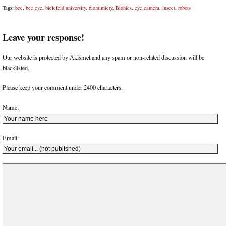
Tags:
bee
,
bee eye
,
bielefeld university
,
biomimicry
,
Bionics
,
eye camera
,
insect
,
robots
Leave your response!
Our website is protected by Akismet and any spam or non-related discussion will be
blacklisted.
Please keep your comment under 2400 characters.
Name:
Email: