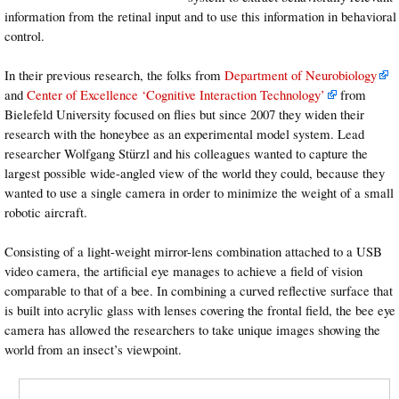
information from the retinal input and to use this information in behavioral
control.
In their previous research, the folks from
Department of Neurobiology
and
Center of Excellence ‘Cognitive Interaction Technology’
from
Bielefeld University focused on flies but since 2007 they widen their
research with the honeybee as an experimental model system. Lead
researcher Wolfgang Stürzl and his colleagues wanted to capture the
largest possible wide-angled view of the world they could, because they
wanted to use a single camera in order to minimize the weight of a small
robotic aircraft.
Consisting of a light-weight mirror-lens combination attached to a USB
video camera, the artificial eye manages to achieve a field of vision
comparable to that of a bee. In combining a curved reflective surface that
is built into acrylic glass with lenses covering the frontal field, the bee eye
camera has allowed the researchers to take unique images showing the
world from an insect’s viewpoint.