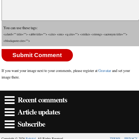
You can use these tags:
<a href="" title=""> <abbr title=""> <cite> <em> <q cite=""> <strike> <strong> <acronym title="">
<blockquote cite="">
If you want your image next to your comments, please register at
Gravatar
and set your
image there.
Recent comments
Article updates
Subscribe
Copyright © 2026
RobAid
. All Rights Reserved.
TERMS
PRIVACY