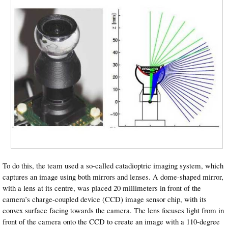
To do this, the team used a so-called catadioptric imaging system, which
captures an image using both mirrors and lenses. A dome-shaped mirror,
with a lens at its centre, was placed 20 millimeters in front of the
camera’s charge-coupled device (CCD) image sensor chip, with its
convex surface facing towards the camera. The lens focuses light from in
front of the camera onto the CCD to create an image with a 110-degree