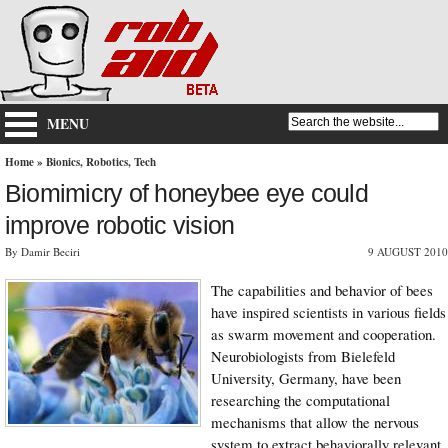
MENU
Home
»
Bionics
,
Robotics
,
Tech
Biomimicry of honeybee eye could
improve robotic vision
By Damir Beciri
9 AUGUST 2010
The capabilities and behavior of bees
have inspired scientists in various fields
as swarm movement and cooperation.
Neurobiologists from Bielefeld
University, Germany, have been
researching the computational
mechanisms that allow the nervous
system to extract behaviorally relevant