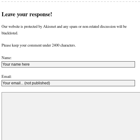
Leave your response!
Our website is protected by Akismet and any spam or non-related discussion will be
blacklisted.
Please keep your comment under 2400 characters.
Name:
Email: