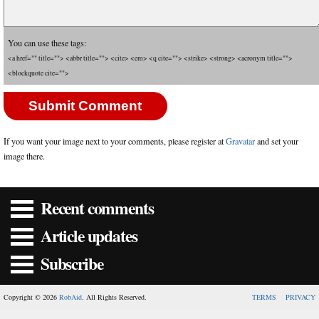
You can use these tags:
<a href="" title=""> <abbr title=""> <cite> <em> <q cite=""> <strike> <strong> <acronym title="">
<blockquote cite="">
If you want your image next to your comments, please register at
Gravatar
and set your
image there.
Recent comments
Article updates
Subscribe
Copyright © 2026
RobAid
. All Rights Reserved.
TERMS
PRIVACY