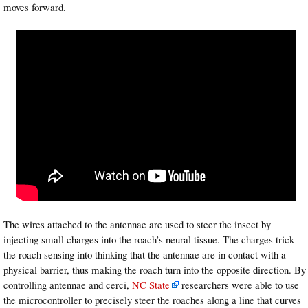
moves forward.
The wires attached to the antennae are used to steer the insect by
injecting small charges into the roach’s neural tissue. The charges trick
the roach sensing into thinking that the antennae are in contact with a
physical barrier, thus making the roach turn into the opposite direction. By
controlling antennae and cerci,
NC State
researchers were able to use
the microcontroller to precisely steer the roaches along a line that curves