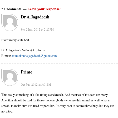
2 Comments —
Leave your response!
Dr.A.Jagadeesh
Sep 22nd, 2012 at 2:25PM
Biomimicry at its best.
Dr.A.Jagadeesh Nellore(AP),India
E-mail:
anumakonda.jagadeesh@gmail.com
Prime
Oct 5th, 2012 at 3:01PM
This really something, it’s like riding a cockroach. And the uses of this tech are many.
Attention should be paid for those (not everybody) who see this animal as well, what u
smash, to make sure it is used responsible. It’s very cool to control these bugs but they are
not a toy.