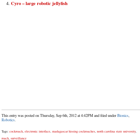
Cyro – large robotic jellyfish
This entry was posted on Thursday, Sep 6th, 2012 at 4:42PM and filed under
Bionics
,
Robotics
.
Tags:
cockroach
,
electronic interface
,
madagascar hissing cockroaches
,
north carolina state university
,
roach
,
surveillance