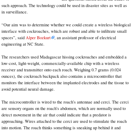
such approach. The technology could be used in disaster sites as well as
in surveillance.
“Our aim was to determine whether we could create a wireless biological
interface with cockroaches, which are robust and able to infiltrate small
spaces”, said
Alper Bozkurt
, an assistant professor of electrical
engineering at NC State.
The researchers used Madagascar hissing cockroaches and embedded a
low-cost, light-weight, commercially-available chip with a wireless
receiver and transmitter onto each roach. Weighing 0.7 grams (0.024
ounces), the cockroach backpack also contains a microcontroller that
monitors the interface between the implanted electrodes and the tissue to
avoid potential neural damage.
The microcontroller is wired to the roach’s antennae and cerci. The cerci
are sensory organs on the roach’s abdomen, which are normally used to
detect movement in the air that could indicate that a predator is
approaching. Wires attached to the cerci are used to stimulate the roach
into motion. The roach thinks something is sneaking up behind it and