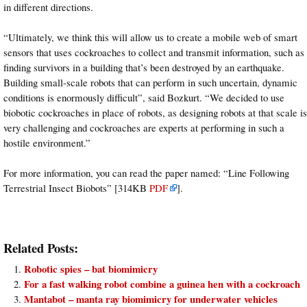
in different directions.
“Ultimately, we think this will allow us to create a mobile web of smart
sensors that uses cockroaches to collect and transmit information, such as
finding survivors in a building that’s been destroyed by an earthquake.
Building small-scale robots that can perform in such uncertain, dynamic
conditions is enormously difficult”, said Bozkurt. “We decided to use
biobotic cockroaches in place of robots, as designing robots at that scale is
very challenging and cockroaches are experts at performing in such a
hostile environment.”
For more information, you can read the paper named: “Line Following
Terrestrial Insect Biobots” [314KB
PDF
].
Related Posts:
Robotic spies – bat biomimicry
For a fast walking robot combine a guinea hen with a cockroach
Mantabot – manta ray biomimicry for underwater vehicles