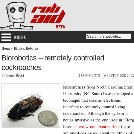
MENU
Home
»
Bionics
,
Robotics
Biorobotics – remotely controlled
cockroaches
By Damir Beciri
2 COMMENTS
6 SEPTEMBER 2012
Researchers from North Carolina State
University (NC State) have developed a
technique that uses an electronic
interface to remotely control living
cockroaches. Although the system is
not as invasive as the one used in “Borg
insects”
we wrote about earlier
, there
are questions raised about the ethics of