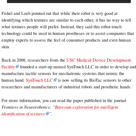
Fishel and Loeb pointed out that while their robot is very good at
identifying which textures are similar to each other, it has no way to tell
what textures people will prefer. Instead, they said this robot-touch
technology could be used in human prostheses or to assist companies that
employ experts to assess the feel of consumer products and even human
skin.
Back in 2008, researchers from the
USC Medical Device Development
Facility
founded a start-up named SynTouch LLC in order to develop and
manufacture tactile sensors for mechatronic systems that mimic the
human hand.
SynTouch LLC
is now selling its BioTac sensors to other
researchers and manufacturers of industrial robots and prosthetic hands.
For more information, you can read the paper published in the journal
Frontiers in Neurorobotics
: “
Bayesian exploration for intelligent
identification of textures
”.