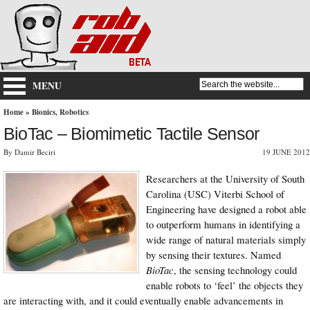
MENU
Home
»
Bionics
,
Robotics
BioTac – Biomimetic Tactile Sensor
By Damir Beciri
19 JUNE 2012
Researchers at the University of South
Carolina (USC) Viterbi School of
Engineering have designed a robot able
to outperform humans in identifying a
wide range of natural materials simply
by sensing their textures. Named
BioTac
, the sensing technology could
enable robots to ‘feel’ the objects they
are interacting with, and it could eventually enable advancements in