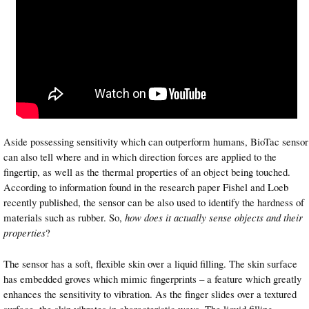
Aside possessing sensitivity which can outperform humans, BioTac sensor
can also tell where and in which direction forces are applied to the
fingertip, as well as the thermal properties of an object being touched.
According to information found in the research paper Fishel and Loeb
recently published, the sensor can be also used to identify the hardness of
materials such as rubber. So,
how does it actually sense objects and their
properties
?
The sensor has a soft, flexible skin over a liquid filling. The skin surface
has embedded groves which mimic fingerprints – a feature which greatly
enhances the sensitivity to vibration. As the finger slides over a textured
surface, the skin vibrates in characteristic ways. The liquid filling