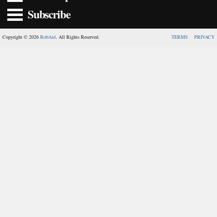
Subscribe
Copyright © 2026
RobAid
. All Rights Reserved.
TERMS
PRIVACY