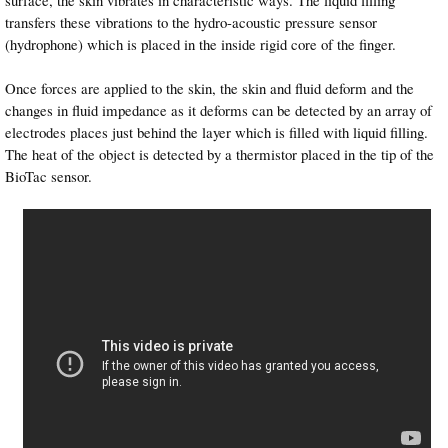
transfers these vibrations to the hydro-acoustic pressure sensor
(hydrophone) which is placed in the inside rigid core of the finger.
Once forces are applied to the skin, the skin and fluid deform and the
changes in fluid impedance as it deforms can be detected by an array of
electrodes places just behind the layer which is filled with liquid filling.
The heat of the object is detected by a thermistor placed in the tip of the
BioTac sensor.