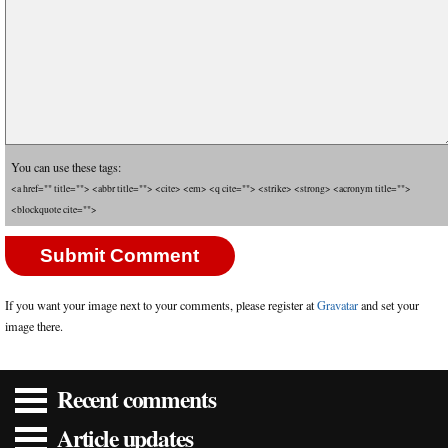
You can use these tags:
<a href="" title=""> <abbr title=""> <cite> <em> <q cite=""> <strike> <strong> <acronym title="">
<blockquote cite="">
If you want your image next to your comments, please register at
Gravatar
and set your
image there.
Recent comments
Article updates