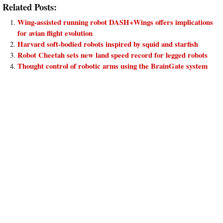
Related Posts:
Wing-assisted running robot DASH+Wings offers implications
for avian flight evolution
Harvard soft-bodied robots inspired by squid and starfish
Robot Cheetah sets new land speed record for legged robots
Thought control of robotic arms using the BrainGate system