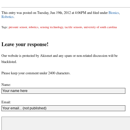
This entry was posted on Tuesday, Jun 19th, 2012 at 4:06PM and filed under
Bionics
,
Robotics
.
Tags:
pressure sensor
,
robotics
,
sensing technology
,
tactile sensors
,
university of south carolina
Leave your response!
Our website is protected by Akismet and any spam or non-related discussion will be
blacklisted.
Please keep your comment under 2400 characters.
Name:
Email: