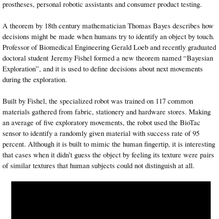
prostheses, personal robotic assistants and consumer product testing.
A theorem by 18th century mathematician Thomas Bayes describes how
decisions might be made when humans try to identify an object by touch.
Professor of Biomedical Engineering Gerald Loeb and recently graduated
doctoral student Jeremy Fishel formed a new theorem named “Bayesian
Exploration”, and it is used to define decisions about next movements
during the exploration.
Built by Fishel, the specialized robot was trained on 117 common
materials gathered from fabric, stationery and hardware stores. Making
an average of five exploratory movements, the robot used the BioTac
sensor to identify a randomly given material with success rate of 95
percent. Although it is built to mimic the human fingertip, it is interesting
that cases when it didn’t guess the object by feeling its texture were pairs
of similar textures that human subjects could not distinguish at all.