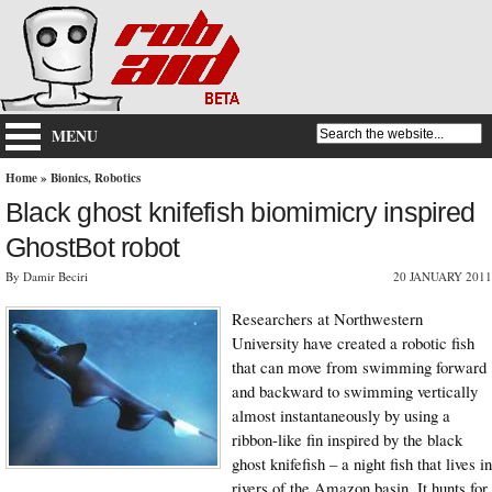
MENU
Home
»
Bionics
,
Robotics
Black ghost knifefish biomimicry inspired
GhostBot robot
By Damir Beciri
20 JANUARY 2011
Researchers at Northwestern
University have created a robotic fish
that can move from swimming forward
and backward to swimming vertically
almost instantaneously by using a
ribbon-like fin inspired by the black
ghost knifefish – a night fish that lives in
rivers of the Amazon basin. It hunts for