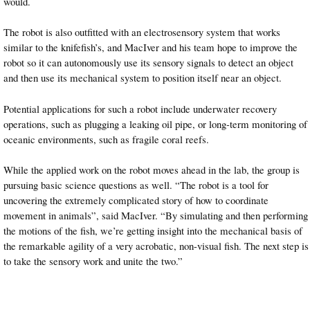
would.
The robot is also outfitted with an electrosensory system that works
similar to the knifefish’s, and MacIver and his team hope to improve the
robot so it can autonomously use its sensory signals to detect an object
and then use its mechanical system to position itself near an object.
Potential applications for such a robot include underwater recovery
operations, such as plugging a leaking oil pipe, or long-term monitoring of
oceanic environments, such as fragile coral reefs.
While the applied work on the robot moves ahead in the lab, the group is
pursuing basic science questions as well. “The robot is a tool for
uncovering the extremely complicated story of how to coordinate
movement in animals”, said MacIver. “By simulating and then performing
the motions of the fish, we’re getting insight into the mechanical basis of
the remarkable agility of a very acrobatic, non-visual fish. The next step is
to take the sensory work and unite the two.”