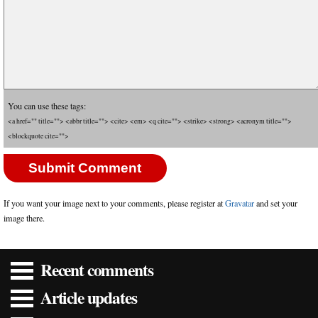
You can use these tags:
<a href="" title=""> <abbr title=""> <cite> <em> <q cite=""> <strike> <strong> <acronym title="">
<blockquote cite="">
If you want your image next to your comments, please register at
Gravatar
and set your
image there.
Recent comments
Article updates