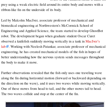
prey using a weak electric field around its entire body and moves with a
ribbon-like fin on the underside of its body.
Led by Malcolm MacIver, associate professor of mechanical and
biomedical engineering at Northwestern’s McCormick School of
Engineering and Applied Science, the team started to develop GhostBot
robot. The development began when graduate student Oscar Curet
observed a knifefish suddenly moving vertically in a tank in
MacIver’s
lab
. Working with Neelesh Patankar, associate professor of mechanical
engineering, he has created mechanical models of the fish in hopes of
better understanding how the nervous system sends messages throughout
the body to make it move.
Further observations revealed that the fish only uses one traveling wave
along the fin during horizontal motion (forward or backward depending on
the direction on the wave), and it uses two waves while moving vertically.
One of these moves from head to tail, and the other moves tail to head.
The two waves collide and stop at the center of the fin.