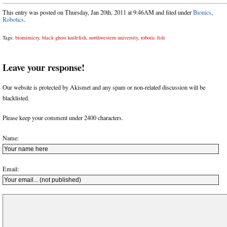
This entry was posted on Thursday, Jan 20th, 2011 at 9:46AM and filed under
Bionics
,
Robotics
.
Tags:
biomimicry
,
black ghost knifefish
,
northwestern university
,
robotic fish
Leave your response!
Our website is protected by Akismet and any spam or non-related discussion will be
blacklisted.
Please keep your comment under 2400 characters.
Name:
Email: