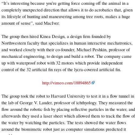
“It’s interesting because you’re getting force coming off the animal in a
completely unexpected direction that allows it to do acrobatics that, given
its lifestyle of hunting and maneuvering among tree roots, makes a huge
amount of sense”, said MacIver.
The group then hired Kinea Design, a design firm founded by
Northwestern faculty that specializes in human interactive mechatronics,
and worked closely with their co-founder, Michael Peshkin, professor of
mechanical engineering, to design and build a robot. The company came
up with waterproof robot with 32 motors which provide independent
control of the 32 artificial fin rays of the lycra-covered artificial fin.
http://vimeo.com/18894865
The group took the robot to Harvard University to test it in a flow tunnel in
the lab of George V. Lauder, professor of ichthyology. They measured the
flow around the robotic fish by placing reflective particles in the water, and
afterwards they used a laser sheet which allowed them to track the flow of
the water by watching the particles. The tests showed the water flows
around the biomimetic robot just as computer simulations predicted it