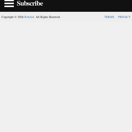
Subscribe
Copyright © 2026
RobAid
. All Rights Reserved.
TERMS
PRIVACY