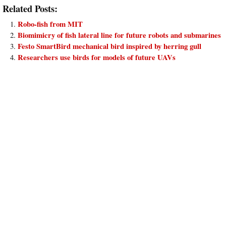
Related Posts:
Robo-fish from MIT
Biomimicry of fish lateral line for future robots and submarines
Festo SmartBird mechanical bird inspired by herring gull
Researchers use birds for models of future UAVs