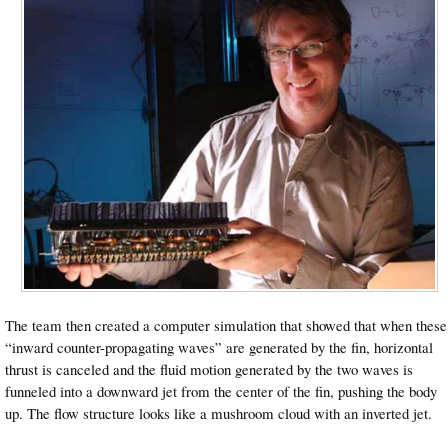
The team then created a computer simulation that showed that when these
“inward counter-propagating waves” are generated by the fin, horizontal
thrust is canceled and the fluid motion generated by the two waves is
funneled into a downward jet from the center of the fin, pushing the body
up. The flow structure looks like a mushroom cloud with an inverted jet.