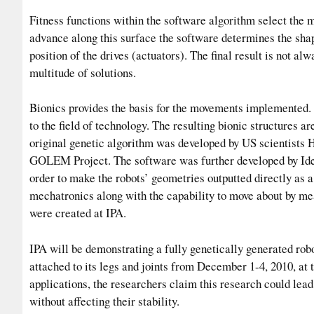
Fitness functions within the software algorithm select th
advance along this surface the software determines the shap
position of the drives (actuators). The final result is not al
multitude of solutions.
Bionics provides the basis for the movements implemented. 
to the field of technology. The resulting bionic structures 
original genetic algorithm was developed by US scientists 
GOLEM Project. The software was further developed by Idea
order to make the robots’ geometries outputted directly as 
mechatronics along with the capability to move about by me
were created at IPA.
IPA will be demonstrating a fully genetically generated rob
attached to its legs and joints from December 1-4, 2010, at
applications, the researchers claim this research could lead
without affecting their stability.