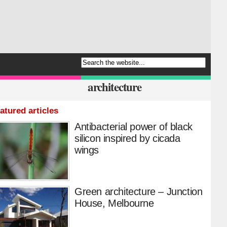
architecture
atured articles
Antibacterial power of black
silicon inspired by cicada
wings
Green architecture – Junction
House, Melbourne