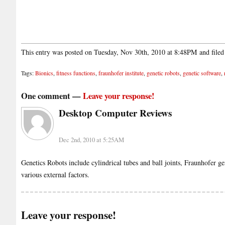
This entry was posted on Tuesday, Nov 30th, 2010 at 8:48PM and file
Tags:
Bionics
,
fitness functions
,
fraunhofer institute
,
genetic robots
,
genetic software
,
One comment —
Leave your response!
Desktop Computer Reviews
Dec 2nd, 2010 at 5:25AM
Genetics Robots include cylindrical tubes and ball joints, Fraunhofer ge
various external factors.
Leave your response!