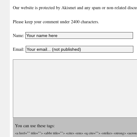
Our website is protected by Akismet and any spam or non-related discuss
Please keep your comment under 2400 characters.
Name:
Email:
You can use these tags:
<a href="" title=""> <abbr title=""> <cite> <em> <q cite=""> <strike> <strong> <acro