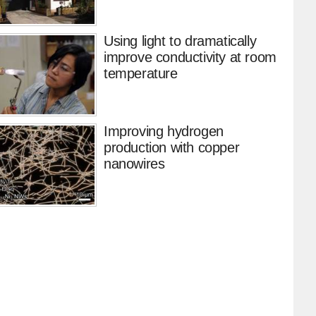
Using light to dramatically
improve conductivity at room
temperature
Improving hydrogen
production with copper
nanowires