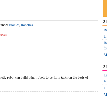
Su
3 
ou
d under
Bionics
,
Robotics
.
Fe
Ro
robots
Us
Bo
fo
M
3 
La
netic robot can build other robots to perform tasks on the basis of
Vi
Us
M