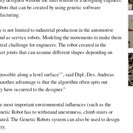
bots that can be created by using genetic software
facturing.
 is not limited to industrial production in the automotive
n and as service robots. Modeling the movements to make them
tral challenge for engineers. The robot created in the
ket joints that can assume different shapes depending on
possible along a level surface’”, said Dipl.-Des. Andreas
Another advantage is that the algorithm often spits out
ly have occurred to the designer.”
he most important environmental influences (such as the
enetic Robot has to withstand unevenness, climb stairs or
ated. The Genetic Robots system can also be used to design
ry.