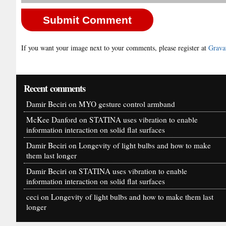
If you want your image next to your comments, please register at
Grava
Recent comments
Damir Beciri
on
MYO gesture control armband
McKee Danford
on
STATINA uses vibration to enable
information interaction on solid flat surfaces
Damir Beciri
on
Longevity of light bulbs and how to make
them last longer
Damir Beciri
on
STATINA uses vibration to enable
information interaction on solid flat surfaces
ceci
on
Longevity of light bulbs and how to make them last
longer