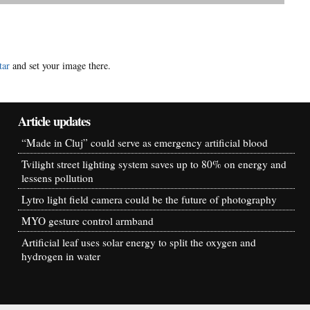
tar
and set your image there.
Article updates
“Made in Cluj” could serve as emergency artificial blood
Tvilight street lighting system saves up to 80% on energy and
lessens pollution
Lytro light field camera could be the future of photography
MYO gesture control armband
Artificial leaf uses solar energy to split the oxygen and
hydrogen in water