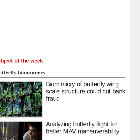
bject of the week
utterfly biomimicry
Biomimicry of butterfly wing
scale structure could cut bank
fraud
Analyzing butterfly flight for
better MAV maneuverability