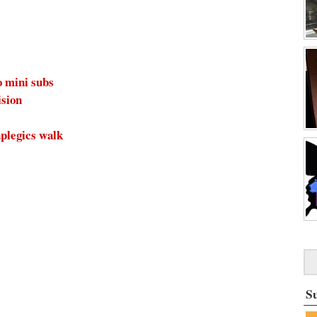
o mini subs
ision
plegics walk
S