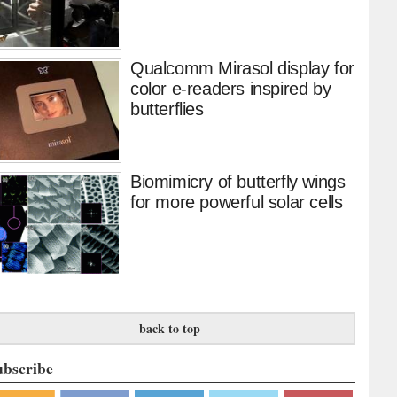
Qualcomm Mirasol display for
color e-readers inspired by
butterflies
Biomimicry of butterfly wings
for more powerful solar cells
back to top
ubscribe