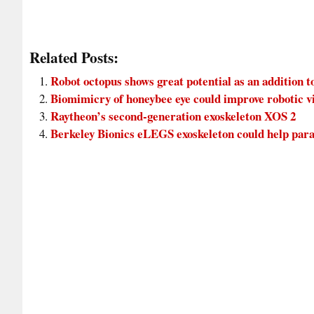
Related Posts:
Robot octopus shows great potential as an addition t
Biomimicry of honeybee eye could improve robotic v
Raytheon’s second-generation exoskeleton XOS 2
Berkeley Bionics eLEGS exoskeleton could help para