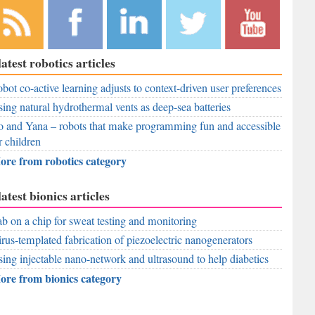
bscribe to
Like
Follow
Follow
Subscribe to
latest robotics articles
r RSS
RobAid on
RobAid on
RobAid on
RobAid on
ed
bot co-active learning adjusts to context-driven user preferences
Facebook
LinkedIn
Twitter
YouTube
ing natural hydrothermal vents as deep-sea batteries
 and Yana – robots that make programming fun and accessible
r children
ore from robotics category
latest bionics articles
b on a chip for sweat testing and monitoring
rus-templated fabrication of piezoelectric nanogenerators
ing injectable nano-network and ultrasound to help diabetics
ore from bionics category