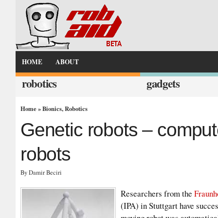
HOME
ABOUT
robotics
gadgets
Home
»
Bionics
,
Robotics
Genetic robots – comput
robots
By Damir Beciri
Researchers from the
Fraunh
(IPA) in Stuttgart have succe
moving robot was automaticall