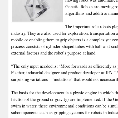
Genetic Robots are moving ro
algorithms and additive manu
The important role robots play
industry. They are also used for exploration, transportatio
mobile or enabling them to grip objects is a complex yet cen
process consists of cylinder-shaped tubes with ball-and-soc
external factors and the robot’s purpose at hand.
“The only input needed is: ‘Move forwards as efficiently as 
Fischer, industrial designer and product developer at IPA. “
surprising variations – ‘mutations’ that would not necessari
The basis for the development is a physic engine in which t
friction of the ground or gravity) are implemented. If the G
swim in water, these environmental conditions can be simul
subcomponents such as gripping systems for robots in indust