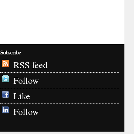
Subscribe
RSS feed
Follow
Like
Follow