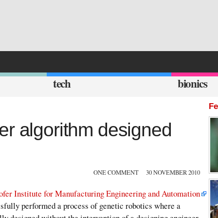
tech
bionics
Fe
er algorithm designed
ONE COMMENT
30 NOVEMBER 2010
ofer Institute for Manufacturing Engineering and Automation
ssfully performed a process of genetic robotics where a
y designed without the intervention of a designing engineer.