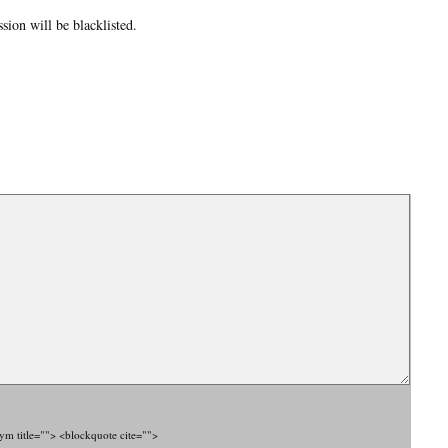
ion will be blacklisted.
nym title=""> <blockquote cite="">