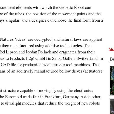
e movement elements with which the Genetic Robot can
e of the tubes, the position of the movement points and the
ways singular, and a designer can choose the final form from a
Natures ‘ideas’ are decrypted, and natural laws are applied
are then manufactured using additive technologies. The
Su
Hod Lipson and Jordan Pollack and originates from their
s to Products (i2p) GmbH in Sankt Gallen, Switzerland, in
B
a CAD file for production by electronic tool machines. The
ans of an additively manufactured bellow drives (actuators)
ot structure capable of moving by using the electronics
 the Euromold trade fair in Frankfurt, Germany. Aside other
 to ultralight modules that reduce the weight of new robots