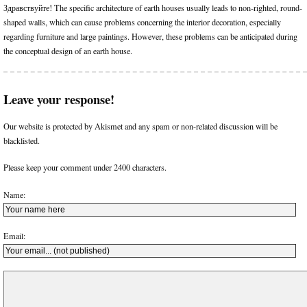
Здравствуйте! The specific architecture of earth houses usually leads to non-righted, round-
shaped walls, which can cause problems concerning the interior decoration, especially
regarding furniture and large paintings. However, these problems can be anticipated during
the conceptual design of an earth house.
Leave your response!
Our website is protected by Akismet and any spam or non-related discussion will be
blacklisted.
Please keep your comment under 2400 characters.
Name:
Email: