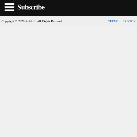
Subscribe
Copyright © 2026
RobAid
. All Rights Reserved.
TERMS
PRIVACY