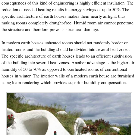
consequences of this kind of engineering is highly efficient insulation. The
reduction of needed heating results in energy savings of up to 50%. The
specific architecture of earth houses makes them nearly airtight, thus
making rooms completely draught-free. Humid room air cannot penetrate
the structure and therefore prevents structural damage.
In modern earth houses unheated rooms should not randomly border on
heated rooms and the building should be divided into several heat zones.
The specific architecture of earth houses leads to an efficient subdivision
of the building into several heat zones. Another advantage is the higher air
humidity of 50 to 70% as opposed to overheated rooms of conventional
houses in winter. The interior walls of a modern earth house are furnished
using loam rendering which provides superior humidity compensation.