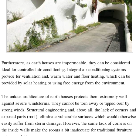
Furthermore, as earth houses are impermeable, they can be considered
ideal for controlled air conditioning. Integral air conditioning systems
provide for ventilation and, warm water and floor heating, which can be
provided by solar heating or using free energy from the environment.
The unique architecture of earth houses protects them extremely well
against severe windstorms. They cannot be torn away or tipped over by
strong winds. Structural engineering and, above all, the lack of corners and
exposed parts (roof), eliminate vulnerable surfaces which would otherwise
easily suffer from storm damage. However, the same lack of corners on
the inside walls make the rooms a bit inadequate for traditional furniture