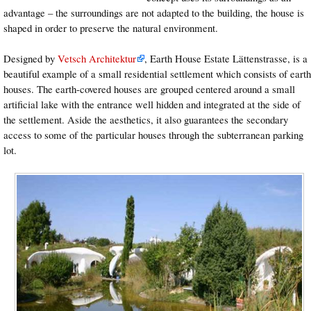
advantage – the surroundings are not adapted to the building, the house is
shaped in order to preserve the natural environment.
Designed by
Vetsch Architektur
, Earth House Estate Lättenstrasse, is a
beautiful example of a small residential settlement which consists of earth
houses. The earth-covered houses are grouped centered around a small
artificial lake with the entrance well hidden and integrated at the side of
the settlement. Aside the aesthetics, it also guarantees the secondary
access to some of the particular houses through the subterranean parking
lot.