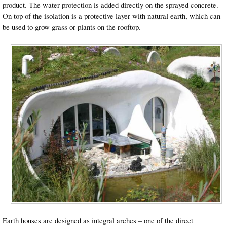
product. The water protection is added directly on the sprayed concrete.
On top of the isolation is a protective layer with natural earth, which can
be used to grow grass or plants on the rooftop.
Earth houses are designed as integral arches – one of the direct