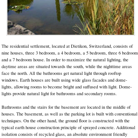
The residential settlement, located at Dietikon, Switzerland, consists of
nine houses, three 3 bedroom, a 4 bedroom, a 5 bedroom, three 6 bedroom
and a 7 bedroom house. In order to maximize the natural lighting, the
daytime areas are situated towards the south, while the nighttime areas
face the north. All the bathrooms get natural light through rooftop
windows. Earth houses are built using wide glass facades and dome-
lights, allowing rooms to become bright and suffused with light. Dome-
lights provide natural light for bathrooms and secondary rooms.
Bathrooms and the stairs for the basement are located in the middle of
houses. The basement, as well as the parking lot is built with conventional
techniques. On the other hand, the ground floor is constructed with the
typical earth house construction principle of sprayed concrete. Additional
isolation consists of recycled glass, an absolute environment friendly