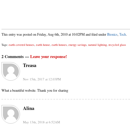
This entry was posted on Friday, Aug 6th, 2010 at 10:02PM and filed under
Bionics
,
Tech
.
Tags:
earth covered houses
,
earth house
,
earth houses
,
energy savings
,
natural lighting
,
recycled glass
2 Comments —
Leave your response!
Treasa
Nov 15th, 2017 at 12:03PM
What a beautiful website. Thank you for sharing
Alina
May 13th, 2018 at 6:52AM