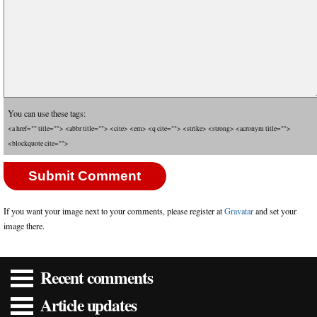
You can use these tags:
<a href="" title=""> <abbr title=""> <cite> <em> <q cite=""> <strike> <strong> <acronym title="">
<blockquote cite="">
If you want your image next to your comments, please register at
Gravatar
and set your
image there.
Recent comments
Article updates