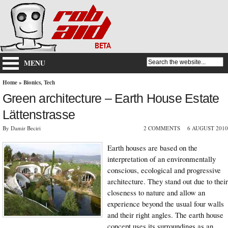
MENU
Home
»
Bionics
,
Tech
Green architecture – Earth House Estate
Lättenstrasse
By Damir Beciri
2 COMMENTS
6 AUGUST 2010
Earth houses are based on the
interpretation of an environmentally
conscious, ecological and progressive
architecture. They stand out due to their
closeness to nature and allow an
experience beyond the usual four walls
and their right angles. The earth house
concept uses its surroundings as an