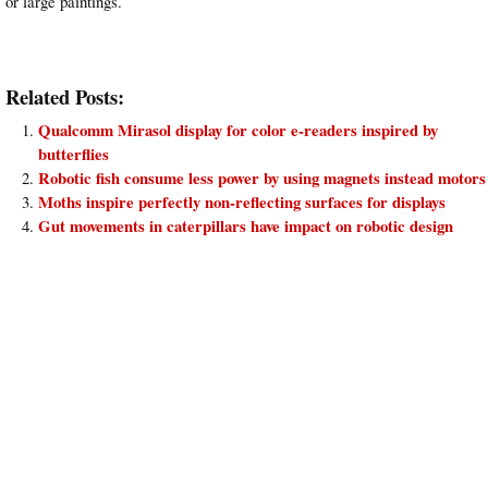
or large paintings.
Related Posts:
Qualcomm Mirasol display for color e-readers inspired by
butterflies
Robotic fish consume less power by using magnets instead motors
Moths inspire perfectly non-reflecting surfaces for displays
Gut movements in caterpillars have impact on robotic design