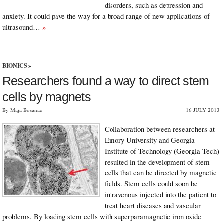
disorders, such as depression and
anxiety. It could pave the way for a broad range of new applications of
ultrasound…
»
BIONICS
»
Researchers found a way to direct stem
cells by magnets
By Maja Bosanac
16 JULY 2013
Collaboration between researchers at
Emory University and Georgia
Institute of Technology (Georgia Tech)
resulted in the development of stem
cells that can be directed by magnetic
fields. Stem cells could soon be
intravenous injected into the patient to
treat heart diseases and vascular
problems. By loading stem cells with superparamagnetic iron oxide