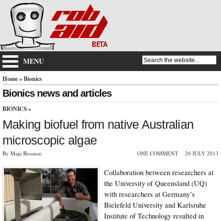
MENU
Home
» Bionics
Bionics news and articles
BIONICS
»
Making biofuel from native Australian
microscopic algae
By Maja Bosanac
ONE COMMENT
26 JULY 2013
Collaboration between researchers at
the University of Queensland (UQ)
with researchers at Germany’s
Bielefeld University and Karlsruhe
Institute of Technology resulted in