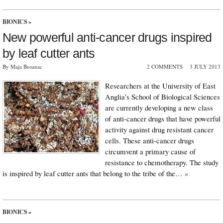
BIONICS
»
New powerful anti-cancer drugs inspired
by leaf cutter ants
By Maja Bosanac
2 COMMENTS
3 JULY 2013
Researchers at the University of East
Anglia’s School of Biological Sciences
are currently developing a new class
of anti-cancer drugs that have powerful
activity against drug resistant cancer
cells. These anti-cancer drugs
circumvent a primary cause of
resistance to chemotherapy. The study
is inspired by leaf cutter ants that belong to the tribe of the…
»
BIONICS
»