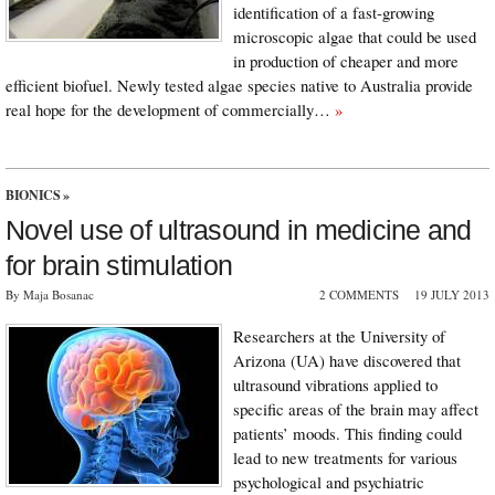
identification of a fast-growing
microscopic algae that could be used
in production of cheaper and more
efficient biofuel. Newly tested algae species native to Australia provide
real hope for the development of commercially…
»
BIONICS
»
Novel use of ultrasound in medicine and
for brain stimulation
By Maja Bosanac
2 COMMENTS
19 JULY 2013
Researchers at the University of
Arizona (UA) have discovered that
ultrasound vibrations applied to
specific areas of the brain may affect
patients’ moods. This finding could
lead to new treatments for various
psychological and psychiatric