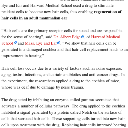
Eye and Ear and Harvard Medical School used a drug to stimulate
regeneration of
resident cells to become new hair cells, thus enabling
hair cells in an adult mammalian ear
.
“Hair cells are the primary receptor cells for sound and are responsible
for the sense of hearing”, said
Dr. Albert Edge
, of
Harvard Medical
School
and
Mass. Eye and Ear
. “We show that hair cells can be
generated in a damaged cochlea and that hair cell replacement leads to an
improvement in hearing.”
Hair cell loss occurs due to a variety of factors such as noise exposure,
aging, toxins, infections, and certain antibiotics and anti-cancer drugs. In
the experiment, the researchers applied a drug to the cochlea of mice,
whose was deaf due to damage by noise trauma.
The drug acted by inhibiting an enzyme called gamma-secretase that
activates a number of cellular pathways. The drug applied to the cochlea
inhibited a signal generated by a protein called Notch on the surface of
cells that surround hair cells. These supporting cells turned into new hair
cells upon treatment with the drug. Replacing hair cells improved hearing