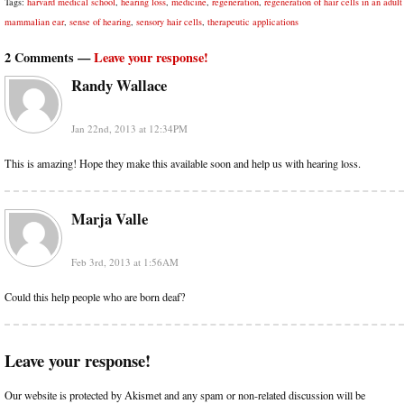
Tags:
harvard medical school
,
hearing loss
,
medicine
,
regeneration
,
regeneration of hair cells in an adult
mammalian ear
,
sense of hearing
,
sensory hair cells
,
therapeutic applications
2 Comments —
Leave your response!
Randy Wallace
Jan 22nd, 2013 at 12:34PM
This is amazing! Hope they make this available soon and help us with hearing loss.
Marja Valle
Feb 3rd, 2013 at 1:56AM
Could this help people who are born deaf?
Leave your response!
Our website is protected by Akismet and any spam or non-related discussion will be