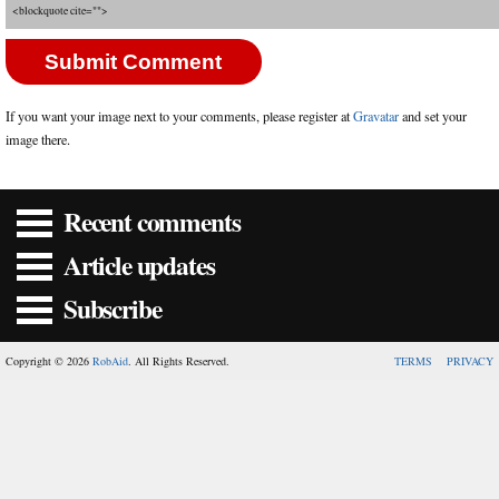
<blockquote cite="">
If you want your image next to your comments, please register at
Gravatar
and set your
image there.
Recent comments
Article updates
Subscribe
Copyright © 2026
RobAid
. All Rights Reserved.
TERMS
PRIVACY