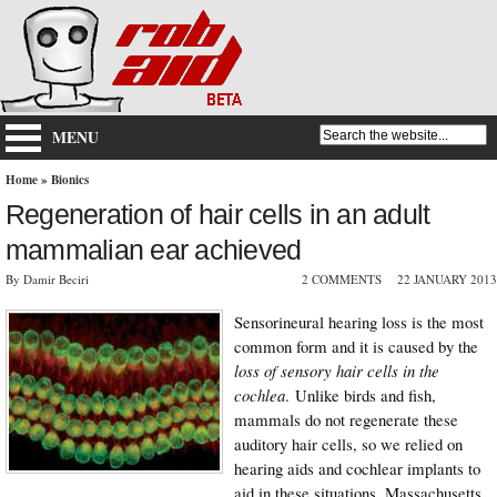
MENU
Home
»
Bionics
Regeneration of hair cells in an adult
mammalian ear achieved
By Damir Beciri
2 COMMENTS
22 JANUARY 2013
Sensorineural hearing loss is the most
common form and it is caused by the
loss of sensory hair cells in the
cochlea
. Unlike birds and fish,
mammals do not regenerate these
auditory hair cells, so we relied on
hearing aids and cochlear implants to
aid in these situations. Massachusetts