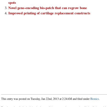
spots
Novel gene-encoding bio-patch that can regrow bone
Improved printing of cartilage replacement constructs
This entry was posted on Tuesday, Jan 22nd, 2013 at 2:24AM and filed under
Bionics
.