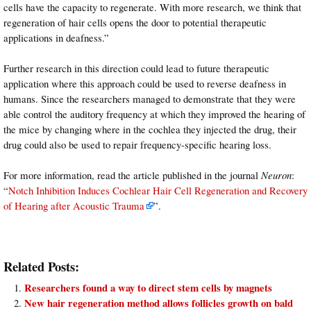
cells have the capacity to regenerate. With more research, we think that
regeneration of hair cells opens the door to potential therapeutic
applications in deafness.”
Further research in this direction could lead to future therapeutic
application where this approach could be used to reverse deafness in
humans. Since the researchers managed to demonstrate that they were
able control the auditory frequency at which they improved the hearing of
the mice by changing where in the cochlea they injected the drug, their
drug could also be used to repair frequency-specific hearing loss.
For more information, read the article published in the journal
Neuron
:
“
Notch Inhibition Induces Cochlear Hair Cell Regeneration and Recovery
of Hearing after Acoustic Trauma
”.
Related Posts:
Researchers found a way to direct stem cells by magnets
New hair regeneration method allows follicles growth on bald