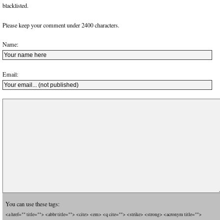
blacklisted.
Please keep your comment under 2400 characters.
Name:
Email:
You can use these tags:
<a href="" title=""> <abbr title=""> <cite> <em> <q cite=""> <strike> <strong> <acronym title="">