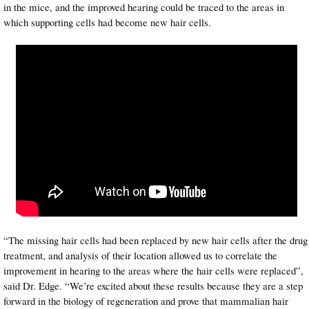
in the mice, and the improved hearing could be traced to the areas in
which supporting cells had become new hair cells.
“The missing hair cells had been replaced by new hair cells after the drug
treatment, and analysis of their location allowed us to correlate the
improvement in hearing to the areas where the hair cells were replaced”,
said Dr. Edge. “We’re excited about these results because they are a step
forward in the biology of regeneration and prove that mammalian hair