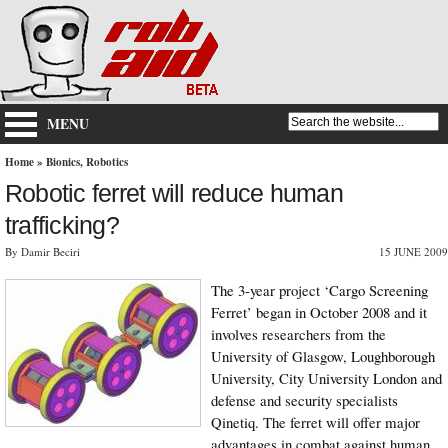
MENU
Home
»
Bionics
,
Robotics
Robotic ferret will reduce human
trafficking?
By Damir Beciri
15 JUNE 2009
The 3-year project ‘Cargo Screening
Ferret’ began in October 2008 and it
involves researchers from the
University of Glasgow, Loughborough
University, City University London and
defense and security specialists
Qinetiq. The ferret will offer major
advantages in combat against human