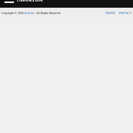
Copyright © 2026
RobAid
. All Rights Reserved.
TERMS
PRIVACY