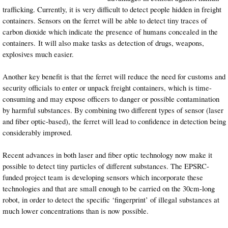
trafficking. Currently, it is very difficult to detect people hidden in freight
containers. Sensors on the ferret will be able to detect tiny traces of
carbon dioxide which indicate the presence of humans concealed in the
containers. It will also make tasks as detection of drugs, weapons,
explosives much easier.
Another key benefit is that the ferret will reduce the need for customs and
security officials to enter or unpack freight containers, which is time-
consuming and may expose officers to danger or possible contamination
by harmful substances. By combining two different types of sensor (laser
and fiber optic-based), the ferret will lead to confidence in detection being
considerably improved.
Recent advances in both laser and fiber optic technology now make it
possible to detect tiny particles of different substances. The EPSRC-
funded project team is developing sensors which incorporate these
technologies and that are small enough to be carried on the 30cm-long
robot, in order to detect the specific ‘fingerprint’ of illegal substances at
much lower concentrations than is now possible.