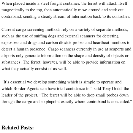
When placed inside a steel freight container, the ferret will attach itself
magnetically to the top, then automatically move around and seek out
contraband, sending a steady stream of information back to its controller.
Current cargo-screening methods rely on a variety of separate methods,
such as the use of sniffing dogs and external scanners for detecting
explosives and drugs and carbon dioxide probes and heartbeat monitors to
detect a human presence. Cargo scanners currently in use at seaports and
airports only generate information on the shape and density of objects or
substances. The ferret, however, will be able to provide information on
what they actually consist of as well.
“It’s essential we develop something which is simple to operate and
which Border Agents can have total confidence in,” said Tony Dodd, the
leader of the project. “The ferret will be able to drop small probes down
through the cargo and so pinpoint exactly where contraband is concealed.”
Related Posts: