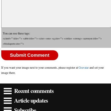
You can use these tags:
<a href="" title=""> <abbr title=""> <cite> <em> <q cite=""> <strike> <strong> <acronym title="">
<blockquote cite="">
If you want your image next to your comments, please register at
Gravatar
and set your
image there.
Recent comments
Article updates
Subscribe