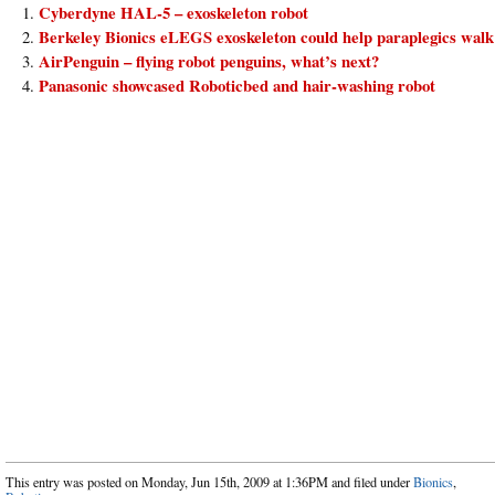
Cyberdyne HAL-5 – exoskeleton robot
Berkeley Bionics eLEGS exoskeleton could help paraplegics walk
AirPenguin – flying robot penguins, what’s next?
Panasonic showcased Roboticbed and hair-washing robot
This entry was posted on Monday, Jun 15th, 2009 at 1:36PM and filed under
Bionics
,