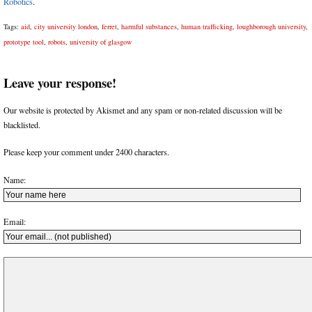
Robotics
.
Tags:
aid
,
city university london
,
ferret
,
harmful substances
,
human trafficking
,
loughborough university
,
prototype tool
,
robots
,
university of glasgow
Leave your response!
Our website is protected by Akismet and any spam or non-related discussion will be
blacklisted.
Please keep your comment under 2400 characters.
Name:
Email: