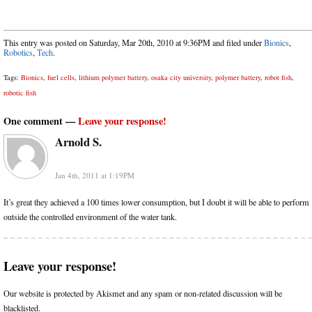
This entry was posted on Saturday, Mar 20th, 2010 at 9:36PM and filed under
Bionics
,
Robotics
,
Tech
.
Tags:
Bionics
,
fuel cells
,
lithium polymer battery
,
osaka city university
,
polymer battery
,
robot fish
,
robotic fish
One comment —
Leave your response!
Arnold S.
Jan 4th, 2011 at 1:19PM
It’s great they achieved a 100 times lower consumption, but I doubt it will be able to perform
outside the controlled environment of the water tank.
Leave your response!
Our website is protected by Akismet and any spam or non-related discussion will be
blacklisted.