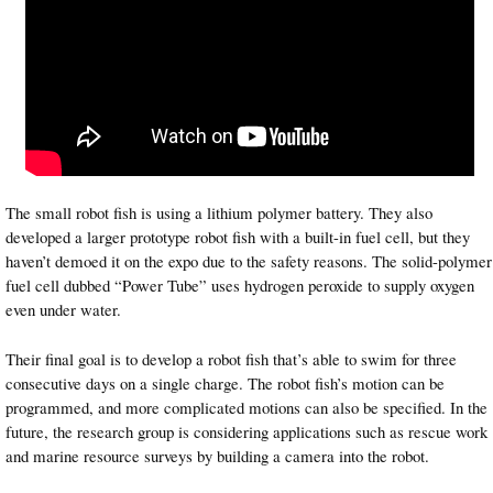
The small robot fish is using a lithium polymer battery. They also
developed a larger prototype robot fish with a built-in fuel cell, but they
haven’t demoed it on the expo due to the safety reasons. The solid-polymer
fuel cell dubbed “Power Tube” uses hydrogen peroxide to supply oxygen
even under water.
Their final goal is to develop a robot fish that’s able to swim for three
consecutive days on a single charge. The robot fish’s motion can be
programmed, and more complicated motions can also be specified. In the
future, the research group is considering applications such as rescue work
and marine resource surveys by building a camera into the robot.