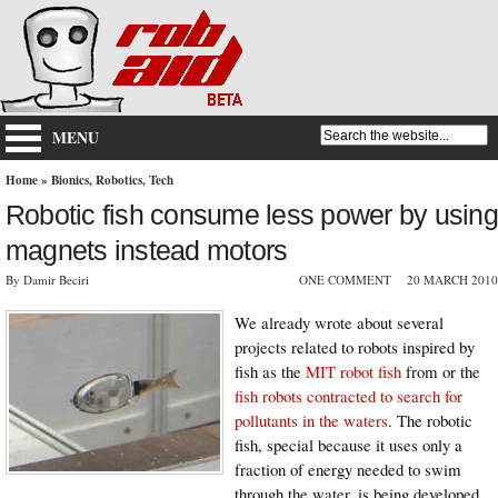
MENU
Home
»
Bionics
,
Robotics
,
Tech
Robotic fish consume less power by using
magnets instead motors
By Damir Beciri
ONE COMMENT
20 MARCH 2010
We already wrote about several
projects related to robots inspired by
fish as the
MIT robot fish
from or the
fish robots contracted to search for
pollutants in the waters
. The robotic
fish, special because it uses only a
fraction of energy needed to swim
through the water, is being developed