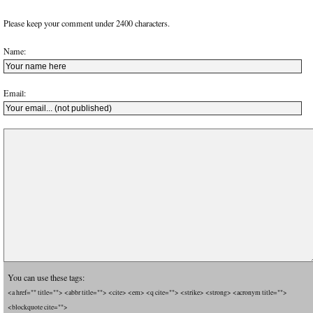
Please keep your comment under 2400 characters.
Name:
Email:
You can use these tags:
<a href="" title=""> <abbr title=""> <cite> <em> <q cite=""> <strike> <strong> <acronym title="">
<blockquote cite="">