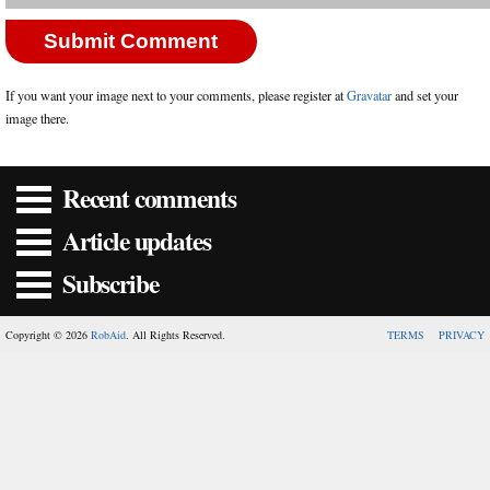
If you want your image next to your comments, please register at
Gravatar
and set your
image there.
Recent comments
Article updates
Subscribe
Copyright © 2026
RobAid
. All Rights Reserved.
TERMS
PRIVACY