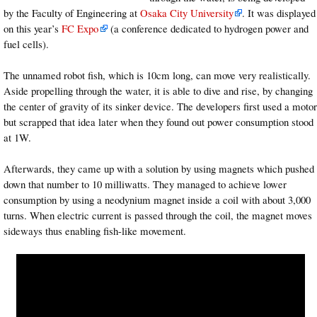
by the Faculty of Engineering at
Osaka City University
. It was displayed
on this year’s
FC Expo
(a conference dedicated to hydrogen power and
fuel cells).
The unnamed robot fish, which is 10cm long, can move very realistically.
Aside propelling through the water, it is able to dive and rise, by changing
the center of gravity of its sinker device. The developers first used a motor
but scrapped that idea later when they found out power consumption stood
at 1W.
Afterwards, they came up with a solution by using magnets which pushed
down that number to 10 milliwatts. They managed to achieve lower
consumption by using a neodynium magnet inside a coil with about 3,000
turns. When electric current is passed through the coil, the magnet moves
sideways thus enabling fish-like movement.