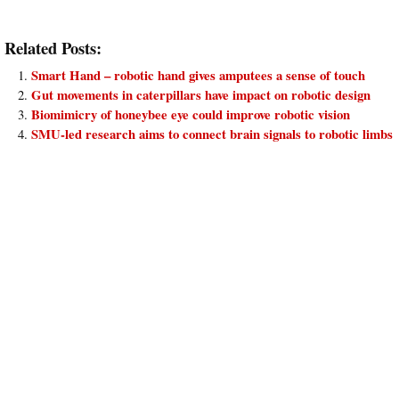
Related Posts:
Smart Hand – robotic hand gives amputees a sense of touch
Gut movements in caterpillars have impact on robotic design
Biomimicry of honeybee eye could improve robotic vision
SMU-led research aims to connect brain signals to robotic limbs