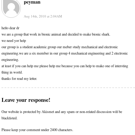
peyman
Aug 14th, 2010 at 2:04AM
hello dear dr
we are a group that work in bionic animal and decided to make bionic shark.
we need yor help
our group is a student academic group our meber study mechanical and electronic
engineering.we are a six member in our group 4 mechanical engineering and 2 electronic
engineering.
at least if you can help me please help me because you can help to make one of intersting
thing in world.
thanks for read my letter.
Leave your response!
Our website is protected by Akismet and any spam or non-related discussion will be
blacklisted.
Please keep your comment under 2400 characters.