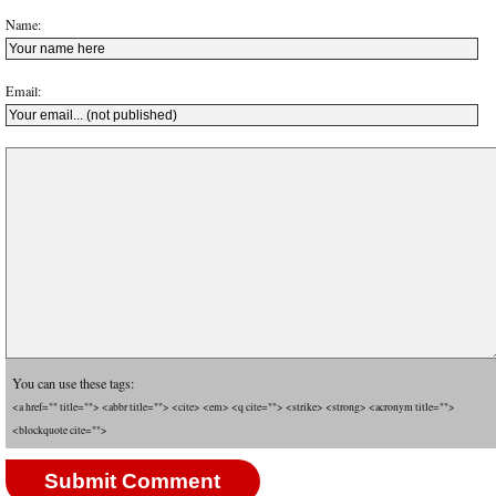
Name:
Email:
You can use these tags:
<a href="" title=""> <abbr title=""> <cite> <em> <q cite=""> <strike> <strong> <acronym title="">
<blockquote cite="">