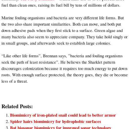
fuel than clean ones, raising its fuel bill by tens of millions of dollars.
Marine fouling organisms and bacteria are very different life forms. But
the two also share important similarities. Both can move, and both put
down adhesive pads when they first stick to a surface. Green algae and
many bacteria also seem to appreciate company. They take hold singly or
in small groups, and afterwards seek to establish large colonies.
“Like other life forms”, Brennan says, ”bacteria and fouling organisms
seek the path of least resistance”. He believes the Sharklet pattern
discourages colonization because it requires too much energy to put down
roots. With enough surface protected, the theory goes, they die or become
less of a threat.
Related Posts:
Biomimicry of iron-plated snail could lead to better armor
Spider hairs biomimicry for hydrophobic surfaces
Bat biosonar biomimicry for improved sonar technology