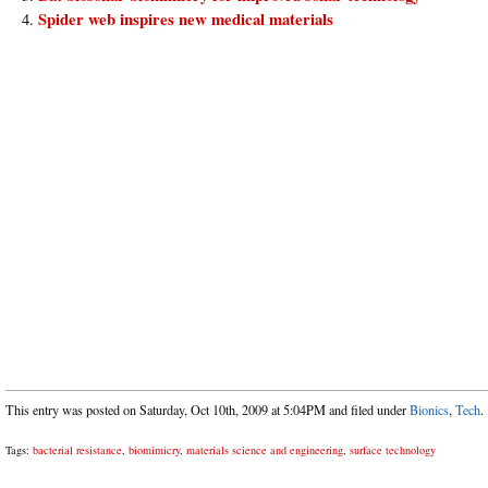
Spider web inspires new medical materials
This entry was posted on Saturday, Oct 10th, 2009 at 5:04PM and filed under
Bionics
,
Tech
.
Tags:
bacterial resistance
,
biomimicry
,
materials science and engineering
,
surface technology