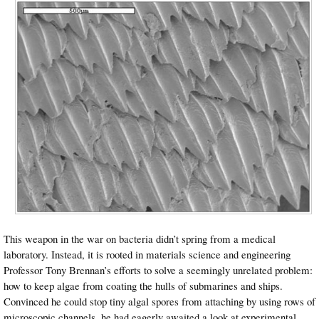
This weapon in the war on bacteria didn’t spring from a medical
laboratory. Instead, it is rooted in materials science and engineering
Professor Tony Brennan’s efforts to solve a seemingly unrelated problem:
how to keep algae from coating the hulls of submarines and ships.
Convinced he could stop tiny algal spores from attaching by using rows of
microscopic channels, he had eagerly awaited a look at experimental