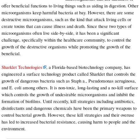
offer beneficial functions to living things such as aiding in digestion. Other
microorganisms keep harmful bacteria at bay. However, there are some
destructive microorganisms, such as the kind that attack living cells or
create toxins that can cause illness and death. Since these two types of
microorganisms often live side-by-side, it has been a significant
challenge, specifically within the healthcare community, to control the
growth of the destructive organisms while promoting the growth of the
beneficial.
Sharklet Technologies
, a Florida-based biotechnology company, has
engineered a surface technology product called Sharklet that controls the
growth of dangerous bacteria such as Staph a., Pseudomonas aeruginosa,
and E. coli among others. It is non-toxic, long-lasting and a no-kill surface
which controls the growth of undesirable microorganisms and inhibit the
formation of biofilms. Until recently, kill strategies including antibiotics,
disinfectants and dangerous chemicals have been the primary weapons to
control bacterial growth. However, these kill strategies and their overuse
has led to increased bacterial resistance, causing harm to people and the
environment.