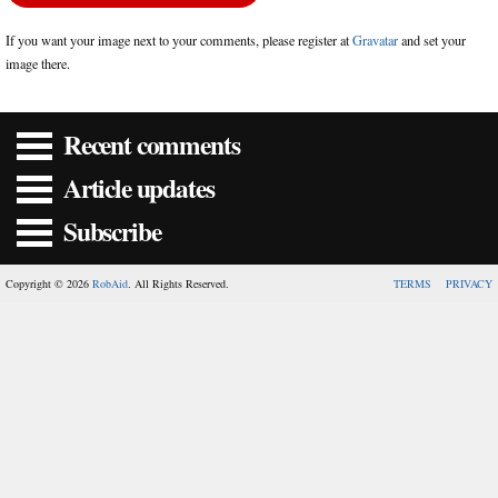
If you want your image next to your comments, please register at
Gravatar
and set your
image there.
Recent comments
Article updates
Subscribe
Copyright © 2026
RobAid
. All Rights Reserved.
TERMS
PRIVACY