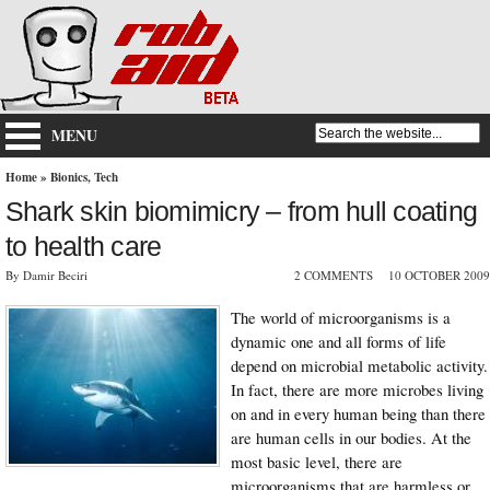
MENU
Home
»
Bionics
,
Tech
Shark skin biomimicry – from hull coating
to health care
By Damir Beciri
2 COMMENTS
10 OCTOBER 2009
The world of microorganisms is a
dynamic one and all forms of life
depend on microbial metabolic activity.
In fact, there are more microbes living
on and in every human being than there
are human cells in our bodies. At the
most basic level, there are
microorganisms that are harmless or