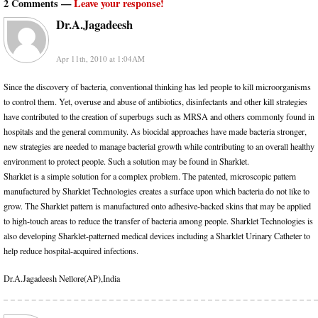
2 Comments —
Leave your response!
Dr.A.Jagadeesh
Apr 11th, 2010 at 1:04AM
Since the discovery of bacteria, conventional thinking has led people to kill microorganisms
to control them. Yet, overuse and abuse of antibiotics, disinfectants and other kill strategies
have contributed to the creation of superbugs such as MRSA and others commonly found in
hospitals and the general community. As biocidal approaches have made bacteria stronger,
new strategies are needed to manage bacterial growth while contributing to an overall healthy
environment to protect people. Such a solution may be found in Sharklet.
Sharklet is a simple solution for a complex problem. The patented, microscopic pattern
manufactured by Sharklet Technologies creates a surface upon which bacteria do not like to
grow. The Sharklet pattern is manufactured onto adhesive-backed skins that may be applied
to high-touch areas to reduce the transfer of bacteria among people. Sharklet Technologies is
also developing Sharklet-patterned medical devices including a Sharklet Urinary Catheter to
help reduce hospital-acquired infections.
Dr.A.Jagadeesh Nellore(AP),India