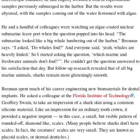
samples previously submerged in the harbor. But the results were
abysmal, with the samples coming out of the water festooned with algae.
He and a handful of colleagues were watching an algae-coated nuclear
submarine leave port when the question popped into his head. “The
submarine looked like a big whale lumbering out of the harbor,” Brennan
says. “I asked, ‘Do whales foul?’ And everyone said, ‘yeah, whales are
heavily fouled.’ So I started asking the question, ‘which marine and
freshwater animals don’t foul?’”. He couldn’t get the question answered to
his satisfaction that day. But follow-up research revealed that of all big
marine animals, sharks remain most glisteningly smooth.
Brennan spent much of his career engineering new biomaterials for dental
implants. He asked a colleague at the
Florida Institute of Technology
,
Geoffrey Swain, to take an impression of a shark skin using a common
silicone material. Like an impression for an ordinary tooth crown, it
provided a negative imprint — in this case, a small, but visible pattern of
rounded-off, diamond like, scales. (Many people believe sharks don’t have
scales. In fact, the creatures’ scales are very small. They are known as
placoid scales, or dermal denticles.)