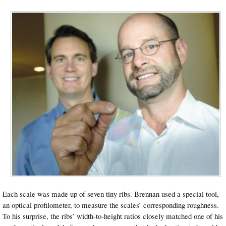
Each scale was made up of seven tiny ribs. Brennan used a special tool,
an optical profilometer, to measure the scales’ corresponding roughness.
To his surprise, the ribs’ width-to-height ratios closely matched one of his