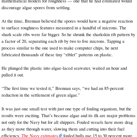
mathematical models for roughness — one that he had estimated would
discourage algae spores from settling.
At the time, Brennan believed the spores would have a negative reaction
to surface roughness features measured in a handful of microns. The
shark scale ribs were far bigger. So he shrunk the sharkskin rib pattern by
a factor of 20, separating each rib by two to five microns. Tapping a
process similar to the one used to make computer chips, he next
fabricated thousands of these tiny “riblet” patterns on plastic.
He plunged the plastic into algae-laced seawater, waited an hour and
pulled it out.
“The first time we tested it,” Brennan says, “we had an 85-percent
reduction in the settlement of green algae.”
It was just one small test with just one type of fouling organism, but the
results were exciting. That’s because algae and its ilk are major problems
not only for the Navy but for all shippers. Fouled vessels have more drag
as they move through water, slowing them and cutting into their fuel
efficiency.
The Navy estimates
fouled hulls use 15 to 30 percent more