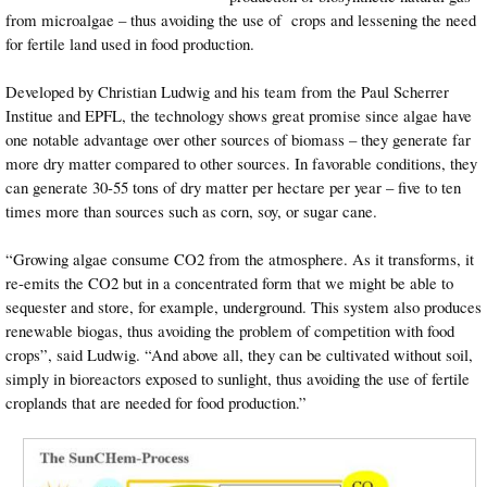
from microalgae – thus avoiding the use of crops and lessening the need
for fertile land used in food production.
Developed by Christian Ludwig and his team from the Paul Scherrer
Institue and EPFL, the technology shows great promise since algae have
one notable advantage over other sources of biomass – they generate far
more dry matter compared to other sources. In favorable conditions, they
can generate 30-55 tons of dry matter per hectare per year – five to ten
times more than sources such as corn, soy, or sugar cane.
“Growing algae consume CO2 from the atmosphere. As it transforms, it
re-emits the CO2 but in a concentrated form that we might be able to
sequester and store, for example, underground. This system also produces
renewable biogas, thus avoiding the problem of competition with food
crops”, said Ludwig. “And above all, they can be cultivated without soil,
simply in bioreactors exposed to sunlight, thus avoiding the use of fertile
croplands that are needed for food production.”