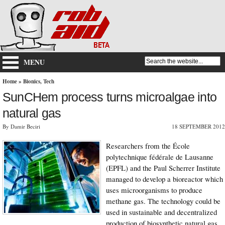
MENU
Home
»
Bionics
,
Tech
SunCHem process turns microalgae into
natural gas
By Damir Beciri
18 SEPTEMBER 2012
Researchers from the École
polytechnique fédérale de Lausanne
(EPFL) and the Paul Scherrer Institute
managed to develop a bioreactor which
uses microorganisms to produce
methane gas. The technology could be
used in sustainable and decentralized
production of biosynthetic natural gas