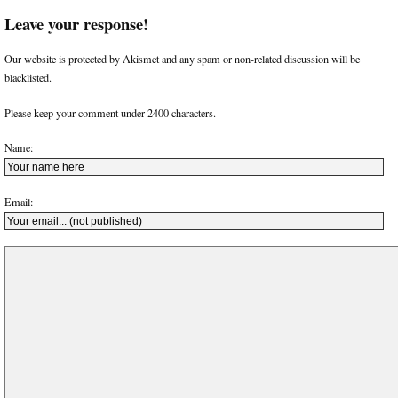
Leave your response!
Our website is protected by Akismet and any spam or non-related discussion will be
blacklisted.
Please keep your comment under 2400 characters.
Name:
Email: