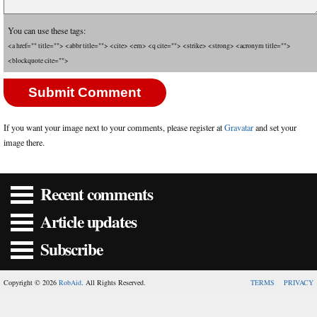
You can use these tags:
<a href="" title=""> <abbr title=""> <cite> <em> <q cite=""> <strike> <strong> <acronym title="">
<blockquote cite="">
If you want your image next to your comments, please register at
Gravatar
and set your
image there.
Recent comments
Article updates
Subscribe
Copyright © 2026
RobAid
. All Rights Reserved.
TERMS
PRIVACY