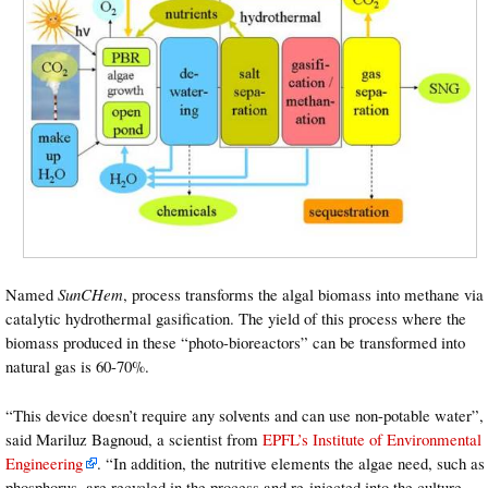
Named
SunCHem
, process transforms the algal biomass into methane via
catalytic hydrothermal gasification. The yield of this process where the
biomass produced in these “photo-bioreactors” can be transformed into
natural gas is 60-70%.
“This device doesn’t require any solvents and can use non-potable water”,
said Mariluz Bagnoud, a scientist from
EPFL’s Institute of Environmental
Engineering
. “In addition, the nutritive elements the algae need, such as
phosphorus, are recycled in the process and re-injected into the culture