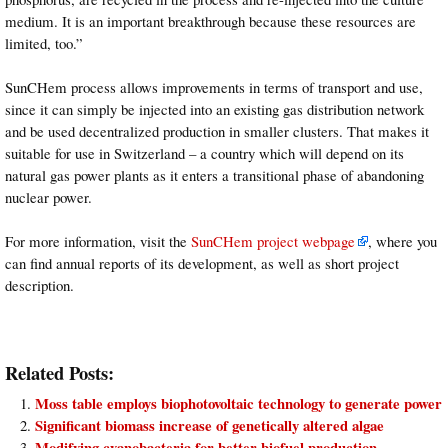
medium. It is an important breakthrough because these resources are
limited, too.”
SunCHem process allows improvements in terms of transport and use,
since it can simply be injected into an existing gas distribution network
and be used decentralized production in smaller clusters. That makes it
suitable for use in Switzerland – a country which will depend on its
natural gas power plants as it enters a transitional phase of abandoning
nuclear power.
For more information, visit the
SunCHem project webpage
, where you
can find annual reports of its development, as well as short project
description.
Related Posts:
Moss table employs biophotovoltaic technology to generate power
Significant biomass increase of genetically altered algae
Modifying cyanobacteria for better biofuel production