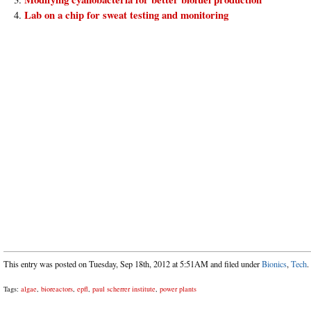
Lab on a chip for sweat testing and monitoring
This entry was posted on Tuesday, Sep 18th, 2012 at 5:51AM and filed under
Bionics
,
Tech
.
Tags:
algae
,
bioreactors
,
epfl
,
paul scherrer institute
,
power plants