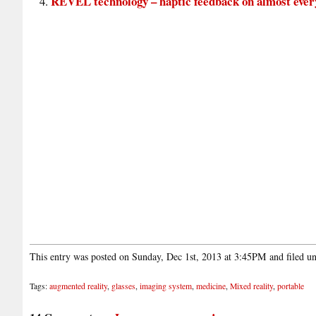
REVEL technology – haptic feedback on almost ever
This entry was posted on Sunday, Dec 1st, 2013 at 3:45PM and filed u
Tags:
augmented reality
,
glasses
,
imaging system
,
medicine
,
Mixed reality
,
portable