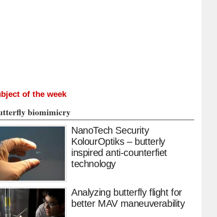
bject of the week
utterfly biomimicry
NanoTech Security
KolourOptiks – butterly
inspired anti-counterfiet
technology
Analyzing butterfly flight for
better MAV maneuverability