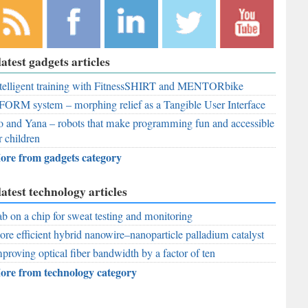
bscribe to
Like
Follow
Follow
Subscribe to
latest gadgets articles
r RSS
RobAid on
RobAid on
RobAid on
RobAid on
ed
telligent training with FitnessSHIRT and MENTORbike
Facebook
LinkedIn
Twitter
YouTube
FORM system – morphing relief as a Tangible User Interface
 and Yana – robots that make programming fun and accessible
r children
ore from gadgets category
latest technology articles
b on a chip for sweat testing and monitoring
re efficient hybrid nanowire–nanoparticle palladium catalyst
proving optical fiber bandwidth by a factor of ten
ore from technology category