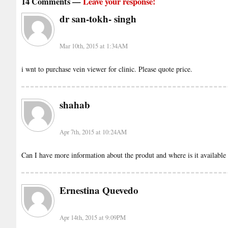
14 Comments —
Leave your response!
dr san-tokh- singh
Mar 10th, 2015 at 1:34AM
i wnt to purchase vein viewer for clinic. Please quote price.
shahab
Apr 7th, 2015 at 10:24AM
Can I have more information about the produt and where is it available 
Ernestina Quevedo
Apr 14th, 2015 at 9:09PM