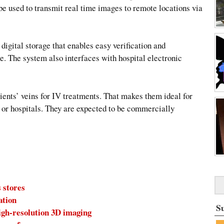
e used to transmit real time images to remote locations via
igital storage that enables easy verification and
e. The system also interfaces with hospital electronic
ients’ veins for IV treatments. That makes them ideal for
s or hospitals. They are expected to be commercially
 stores
ation
S
igh-resolution 3D imaging