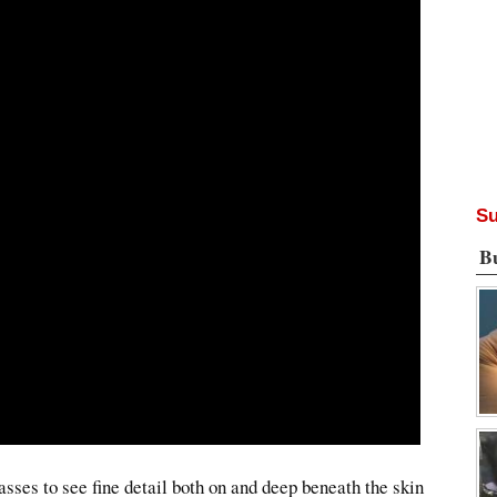
Su
B
ses to see fine detail both on and deep beneath the skin