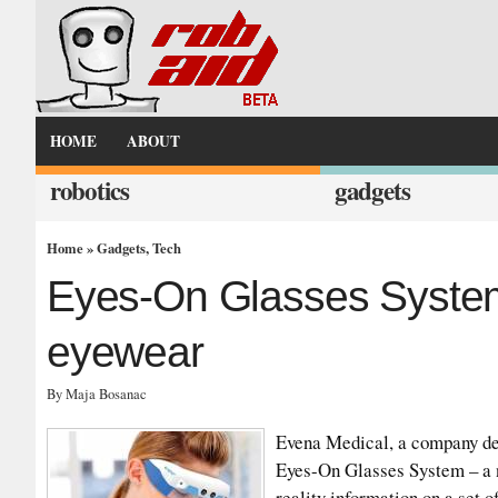
HOME
ABOUT
robotics
gadgets
Home
»
Gadgets
,
Tech
Eyes-On Glasses System
eyewear
By Maja Bosanac
Evena Medical, a company dev
Eyes-On Glasses System – a 
reality information on a set o