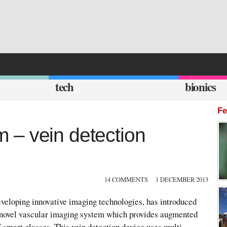
tech
bionics
Fe
 – vein detection
14 COMMENTS
1 DECEMBER 2013
eloping innovative imaging technologies, has introduced
novel vascular imaging system which provides augmented
f smart glasses. This vein detection device uses multi-