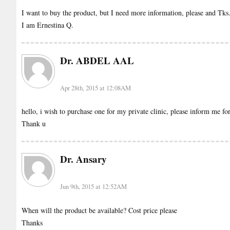
I want to buy the product, but I need more information, please and Tks
I am Ernestina Q.
Dr. ABDEL AAL
Apr 28th, 2015 at 12:08AM
hello, i wish to purchase one for my private clinic, please inform me for
Thank u
Dr. Ansary
Jun 9th, 2015 at 12:52AM
When will the product be available? Cost price please
Thanks