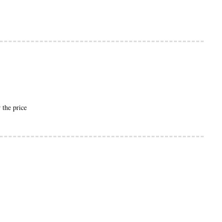
.
 the price