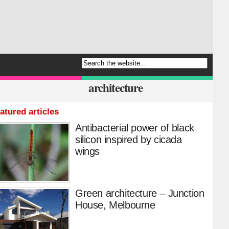
architecture
atured articles
Antibacterial power of black
silicon inspired by cicada
wings
Green architecture – Junction
House, Melbourne