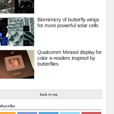
Biomimicry of butterfly wings
for more powerful solar cells
Qualcomm Mirasol display for
color e-readers inspired by
butterflies
back to top
ubscribe