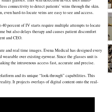
ess connectivity to detect patients’ veins through the skin.
 even hard-to-locate veins are easy to see and access.
o 40 percent of IV starts require multiple attempts to locate
ime but also delays therapy and causes patient discomfort
dent and CEO.
ate and real time images. Evena Medical has designed every
d wearable over existing eyewear. Since the glasses unit is
aking the intravenous access fast, accurate and precise.
latform and its unique “look-through” capabilities. This
ality. It projects overlays of digital content onto the real-