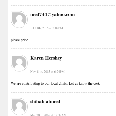
med744@yahoo.com
Jul 11th, 2015 at 3:02PM
please price
Karen Hershey
Nov 11th, 2015 at 6:24PM
We are contributing to our local clinic. Let us know the cost.
shihab ahmed
Mar 20th, 2016 at 12:32AM