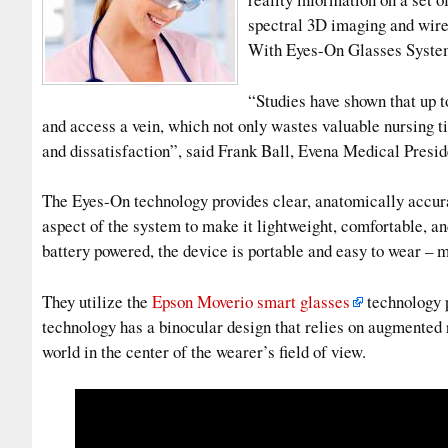
spectral 3D imaging and wirel
With Eyes-On Glasses System,
“Studies have shown that up t
and access a vein, which not only wastes valuable nursing t
and dissatisfaction”, said Frank Ball, Evena Medical Presi
The Eyes-On technology provides clear, anatomically accur
aspect of the system to make it lightweight, comfortable, an
battery powered, the device is portable and easy to wear – m
They utilize the
Epson Moverio smart glasses
technology p
technology has a binocular design that relies on augmented re
world in the center of the wearer’s field of view.