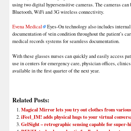
using two digital hypersensitive cameras. The cameras can b
Bluetooth, WiFi and 3G wireless connectivity.
Evena Medical
Eyes-On technology also includes internal d
documentation of vein condition throughout the patient’s car
medical records systems for seamless documentation.
With these glasses nurses can quickly and easily access pat
use in centers for emergency care, physician offices, clinic
available in the first quarter of the next year.
Related Posts:
Magical Mirror lets you try out clothes from various
iFeel_IM! adds physical hugs to your virtual convers
GelSight – retrographic sensing capable for super-h