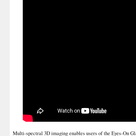
Multi-spectral 3D imaging enables users of the Eyes-On Glas