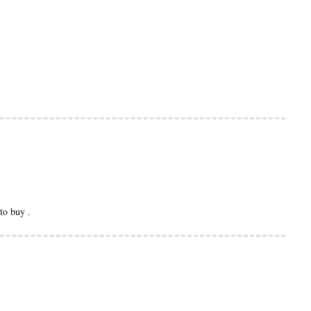
to buy .