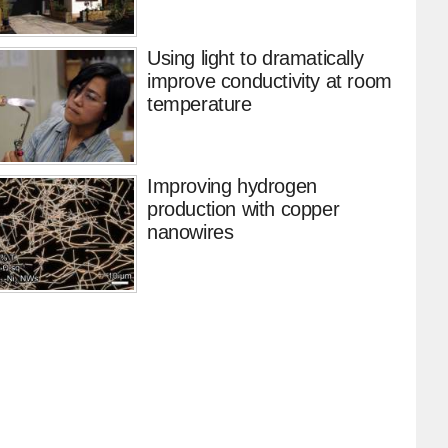
Using light to dramatically
improve conductivity at room
temperature
Improving hydrogen
production with copper
nanowires