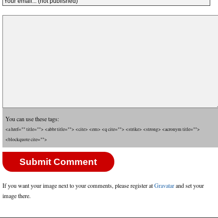
You can use these tags:
<a href="" title=""> <abbr title=""> <cite> <em> <q cite=""> <strike> <strong> <acronym title="">
<blockquote cite="">
If you want your image next to your comments, please register at
Gravatar
and set your
image there.