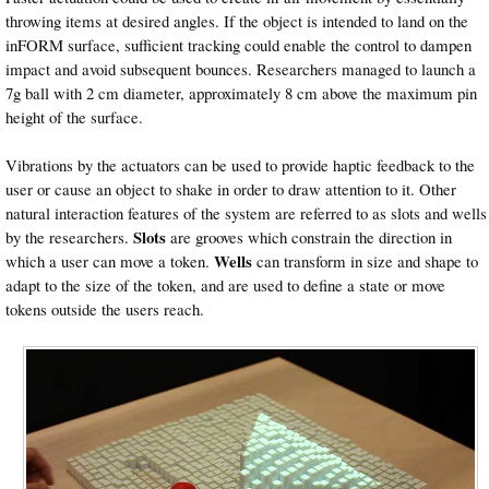
throwing items at desired angles. If the object is intended to land on the
inFORM surface, sufficient tracking could enable the control to dampen
impact and avoid subsequent bounces. Researchers managed to launch a
7g ball with 2 cm diameter, approximately 8 cm above the maximum pin
height of the surface.
Vibrations by the actuators can be used to provide haptic feedback to the
user or cause an object to shake in order to draw attention to it. Other
natural interaction features of the system are referred to as slots and wells
Slots
by the researchers.
are grooves which constrain the direction in
Wells
which a user can move a token.
can transform in size and shape to
adapt to the size of the token, and are used to define a state or move
tokens outside the users reach.