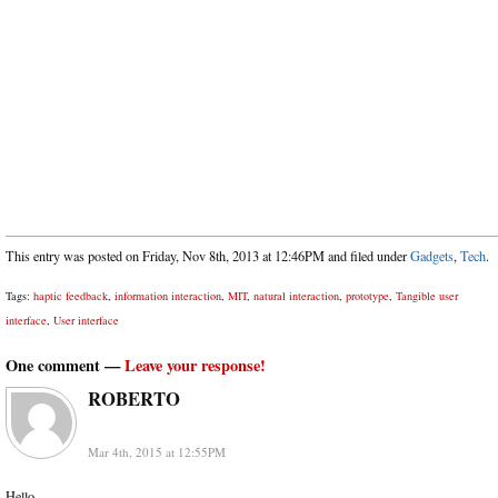
This entry was posted on Friday, Nov 8th, 2013 at 12:46PM and filed under
Gadgets
,
Tech
.
Tags:
haptic feedback
,
information interaction
,
MIT
,
natural interaction
,
prototype
,
Tangible user
interface
,
User interface
One comment —
Leave your response!
ROBERTO
Mar 4th, 2015 at 12:55PM
Hello,