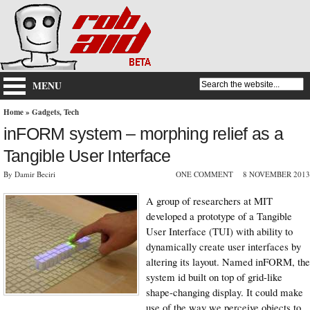
MENU
Home
»
Gadgets
,
Tech
inFORM system – morphing relief as a
Tangible User Interface
By Damir Beciri
ONE COMMENT
8 NOVEMBER 2013
A group of researchers at MIT
developed a prototype of a Tangible
User Interface (TUI) with ability to
dynamically create user interfaces by
altering its layout. Named inFORM, the
system id built on top of grid-like
shape-changing display. It could make
use of the way we perceive objects to