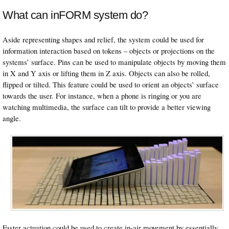
What can inFORM system do?
Aside representing shapes and relief, the system could be used for
information interaction based on tokens – objects or projections on the
systems’ surface. Pins can be used to manipulate objects by moving them
in X and Y axis or lifting them in Z axis. Objects can also be rolled,
flipped or tilted. This feature could be used to orient an objects’ surface
towards the user. For instance, when a phone is ringing or you are
watching multimedia, the surface can tilt to provide a better viewing
angle.
Faster actuation could be used to create in-air movement by essentially