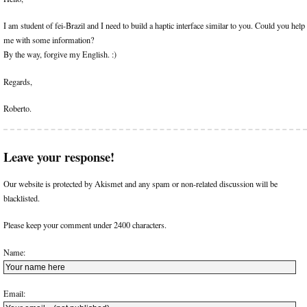
I am student of fei-Brazil and I need to build a haptic interface similar to you. Could you help
me with some information?
By the way, forgive my English. :)
Regards,
Roberto.
Leave your response!
Our website is protected by Akismet and any spam or non-related discussion will be
blacklisted.
Please keep your comment under 2400 characters.
Name:
Email: