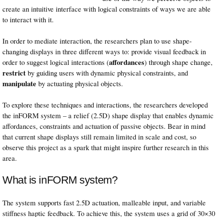
create an intuitive interface with logical constraints of ways we are able
to interact with it.
In order to mediate interaction, the researchers plan to use shape-
changing displays in three different ways to: provide visual feedback in
affordances
order to suggest logical interactions (
) through shape change,
restrict
by guiding users with dynamic physical constraints, and
manipulate
by actuating physical objects.
To explore these techniques and interactions, the researchers developed
the inFORM system – a relief (2.5D) shape display that enables dynamic
affordances, constraints and actuation of passive objects. Bear in mind
that current shape displays still remain limited in scale and cost, so
observe this project as a spark that might inspire further research in this
area.
What is inFORM system?
The system supports fast 2.5D actuation, malleable input, and variable
stiffness haptic feedback. To achieve this, the system uses a grid of 30×30