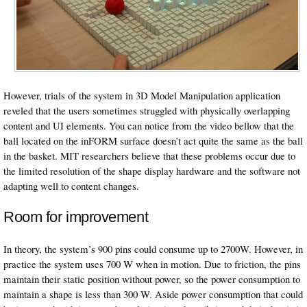
However, trials of the system in 3D Model Manipulation application
reveled that the users sometimes struggled with physically overlapping
content and UI elements. You can notice from the video bellow that the
ball located on the inFORM surface doesn’t act quite the same as the ball
in the basket. MIT researchers believe that these problems occur due to
the limited resolution of the shape display hardware and the software not
adapting well to content changes.
Room for improvement
In theory, the system’s 900 pins could consume up to 2700W. However, in
practice the system uses 700 W when in motion. Due to friction, the pins
maintain their static position without power, so the power consumption to
maintain a shape is less than 300 W. Aside power consumption that could