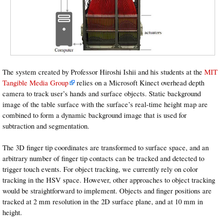
The system created by Professor Hiroshi Ishii and his students at the
MIT
Tangible Media Group
relies on a Microsoft Kinect overhead depth
camera to track user’s hands and surface objects. Static background
image of the table surface with the surface’s real-time height map are
combined to form a dynamic background image that is used for
subtraction and segmentation.
The 3D finger tip coordinates are transformed to surface space, and an
arbitrary number of finger tip contacts can be tracked and detected to
trigger touch events. For object tracking, we currently rely on color
tracking in the HSV space. However, other approaches to object tracking
would be straightforward to implement. Objects and finger positions are
tracked at 2 mm resolution in the 2D surface plane, and at 10 mm in
height.