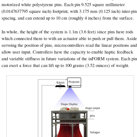
motorized white polystyrene pins. Each pin 9.525 square millimeter
(0.0147637795 square inch) footprint, with 3.175 mm (0.125 inch) inter-pin
spacing, and can extend up to 10 cm (roughly 4 inches) from the surface.
In whole, the height of the system is 1.1m (3.6 feet) since pins have rods
which connected them to with an actuator able to push or pull them. Aside
servoing the position of pins, microcontrollers read the linear positions and
allow user input. Controllers have the capacity to enable haptic feedback
and variable stiffness in future variations of the inFORM system. Each pin
can exert a force that can lift up to 100 grams (3.52 ounces) of weight.