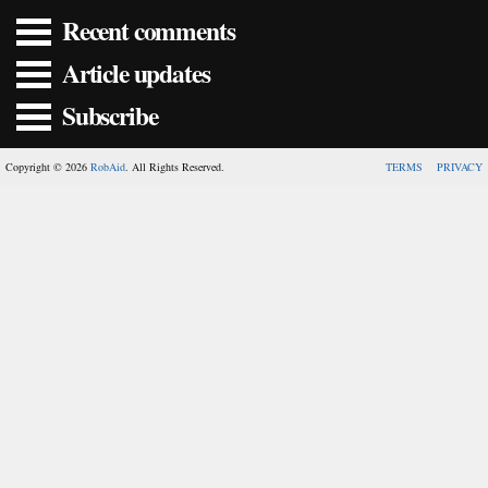
Recent comments
Article updates
Subscribe
Copyright © 2026
RobAid
. All Rights Reserved.
TERMS
PRIVACY