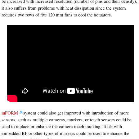
be increased with increased resolution (number of pins and their density),
it also suffers from problems with heat dissipation since the system
requires two rows of five 120 mm fans to cool the actuators.
inFORM
system could also get improved with introduction of more
sensors, such as multiple cameras, markers, or touch sensors could be
used to replace or enhance the camera touch tracking. Tools with
embedded RF or other types of markers could be used to enhance the