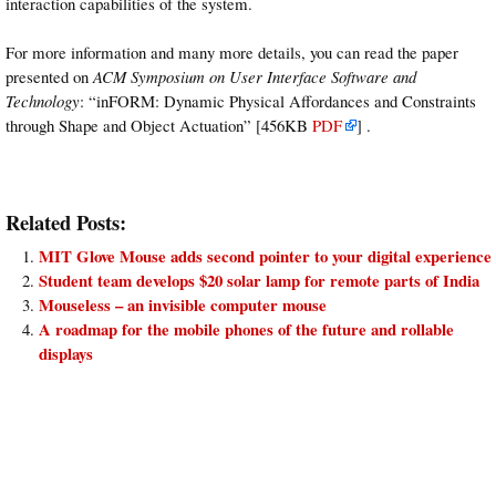
interaction capabilities of the system.
For more information and many more details, you can read the paper
presented on
ACM Symposium on User Interface Software and
Technology
: “inFORM: Dynamic Physical Affordances and Constraints
through Shape and Object Actuation” [456KB
PDF
] .
Related Posts:
MIT Glove Mouse adds second pointer to your digital experience
Student team develops $20 solar lamp for remote parts of India
Mouseless – an invisible computer mouse
A roadmap for the mobile phones of the future and rollable
displays