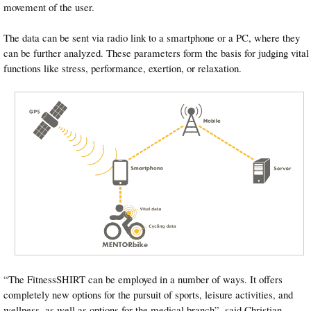
movement of the user.
The data can be sent via radio link to a smartphone or a PC, where they
can be further analyzed. These parameters form the basis for judging vital
functions like stress, performance, exertion, or relaxation.
“The FitnessSHIRT can be employed in a number of ways. It offers
completely new options for the pursuit of sports, leisure activities, and
wellness, as well as options for the medical branch”, said Christian