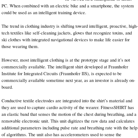
PC. When combined with an electric bike and a smartphone, the system
could be used as an intelligent training device.
The trend in clothing industry is shifting toward intelligent, proactive, high-
tech textiles like self-cleaning jackets, gloves that recognize toxins, and
ski clothes with integrated navigational devices to make life easier for
those wearing them.
However, most intelligent clothing is at the prototype stage and it’s not
commercially available. The intelligent shirt developed at Fraunhofer
Institute for Integrated Circuits (Fraunhofer IIS), is expected to be
commercially available sometime next year, as an investor is already on-
board.
Conductive textile electrodes are integrated into the shirt’s material and
they are used to capture cardio activity of the wearer. FitnessSHIRT has
an elastic band that senses the motion of the chest during breathing, and a
removable electronic unit. This unit digitizes the raw data and calculates
additional parameters including pulse rate and breathing rate with the help
of algorithms. The unit also has accelerometers used to sense the