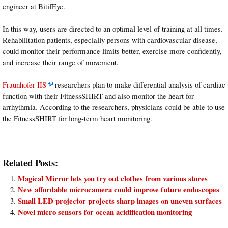
engineer at BitifEye.
In this way, users are directed to an optimal level of training at all times.
Rehabilitation patients, especially persons with cardiovascular disease,
could monitor their performance limits better, exercise more confidently,
and increase their range of movement.
Fraunhofer IIS
researchers plan to make differential analysis of cardiac
function with their FitnessSHIRT and also monitor the heart for
arrhythmia. According to the researchers, physicians could be able to use
the FitnessSHIRT for long-term heart monitoring.
Related Posts:
Magical Mirror lets you try out clothes from various stores
New affordable microcamera could improve future endoscopes
Small LED projector projects sharp images on uneven surfaces
Novel micro sensors for ocean acidification monitoring