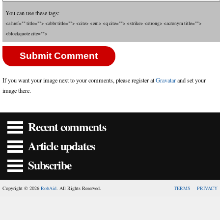
You can use these tags:
<a href="" title=""> <abbr title=""> <cite> <em> <q cite=""> <strike> <strong> <acronym title="">
<blockquote cite="">
If you want your image next to your comments, please register at
Gravatar
and set your
image there.
Recent comments
Article updates
Subscribe
Copyright © 2026
RobAid
. All Rights Reserved.
TERMS
PRIVACY