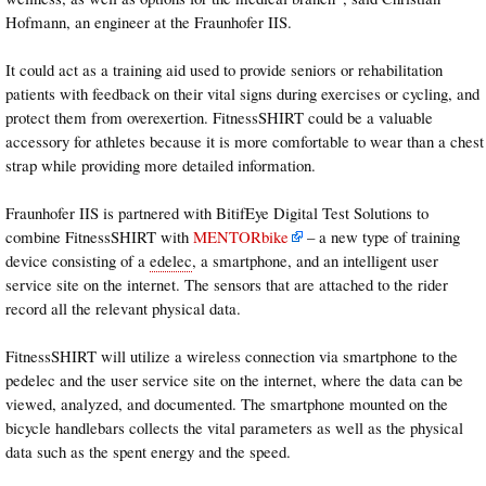
Hofmann, an engineer at the Fraunhofer IIS.
It could act as a training aid used to provide seniors or rehabilitation
patients with feedback on their vital signs during exercises or cycling, and
protect them from overexertion. FitnessSHIRT could be a valuable
accessory for athletes because it is more comfortable to wear than a chest
strap while providing more detailed information.
Fraunhofer IIS is partnered with BitifEye Digital Test Solutions to
combine FitnessSHIRT with
MENTORbike
– a new type of training
device consisting of a
edelec
, a smartphone, and an intelligent user
service site on the internet. The sensors that are attached to the rider
record all the relevant physical data.
FitnessSHIRT will utilize a wireless connection via smartphone to the
pedelec and the user service site on the internet, where the data can be
viewed, analyzed, and documented. The smartphone mounted on the
bicycle handlebars collects the vital parameters as well as the physical
data such as the spent energy and the speed.