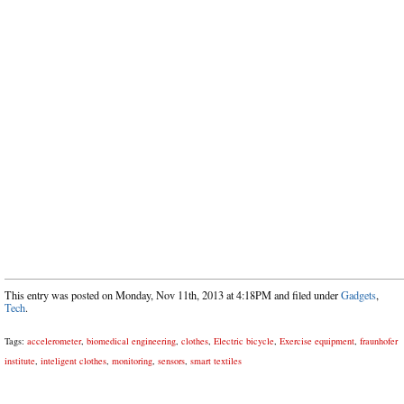
This entry was posted on Monday, Nov 11th, 2013 at 4:18PM and filed under
Gadgets
,
Tech
.
Tags:
accelerometer
,
biomedical engineering
,
clothes
,
Electric bicycle
,
Exercise equipment
,
fraunhofer
institute
,
inteligent clothes
,
monitoring
,
sensors
,
smart textiles