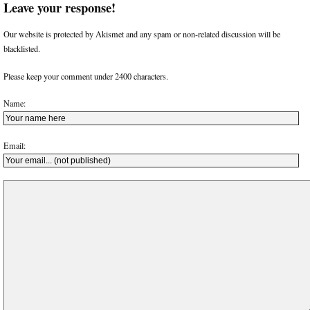
Leave your response!
Our website is protected by Akismet and any spam or non-related discussion will be
blacklisted.
Please keep your comment under 2400 characters.
Name:
Email: