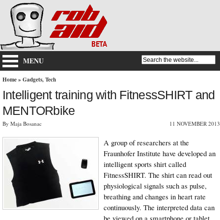
MENU
Home
»
Gadgets
,
Tech
Intelligent training with FitnessSHIRT and
MENTORbike
By Maja Bosanac
11 NOVEMBER 2013
A group of researchers at the
Fraunhofer Institute have developed an
intelligent sports shirt called
FitnessSHIRT. The shirt can read out
physiological signals such as pulse,
breathing and changes in heart rate
continuously. The interpreted data can
be viewed on a smartphone or tablet