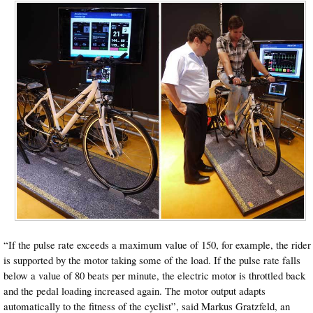
“If the pulse rate exceeds a maximum value of 150, for example, the rider
is supported by the motor taking some of the load. If the pulse rate falls
below a value of 80 beats per minute, the electric motor is throttled back
and the pedal loading increased again. The motor output adapts
automatically to the fitness of the cyclist”, said Markus Gratzfeld, an