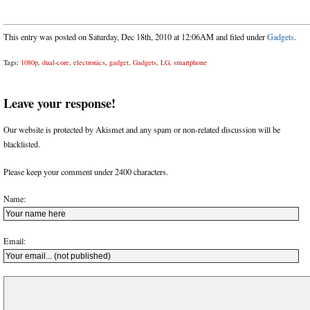
This entry was posted on Saturday, Dec 18th, 2010 at 12:06AM and filed under
Gadgets
.
Tags:
1080p
,
dual-core
,
electronics
,
gadget
,
Gadgets
,
LG
,
smartphone
Leave your response!
Our website is protected by Akismet and any spam or non-related discussion will be
blacklisted.
Please keep your comment under 2400 characters.
Name:
Email: