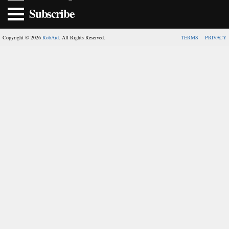
Subscribe
Copyright © 2026
RobAid
. All Rights Reserved.
TERMS
PRIVACY