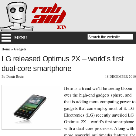
MENU
Home
»
Gadgets
LG released Optimus 2X – world’s first
dual-core smartphone
By Damir Beciri
18 DECEMBER 2010
Here is a trend we’ll be seeing bloom
over the high-end gadgets sphere, and
that is adding more computing power to
gadgets that can employ most of it. LG
Electronics (LG) recently unveiled LG
Optimus 2X – world’s first smartphone
with a dual-core processor. Along with
more powerful multimedia features, the