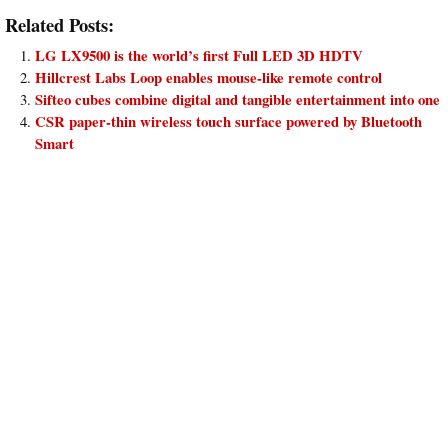
Related Posts:
LG LX9500 is the world’s first Full LED 3D HDTV
Hillcrest Labs Loop enables mouse-like remote control
Sifteo cubes combine digital and tangible entertainment into one
CSR paper-thin wireless touch surface powered by Bluetooth
Smart