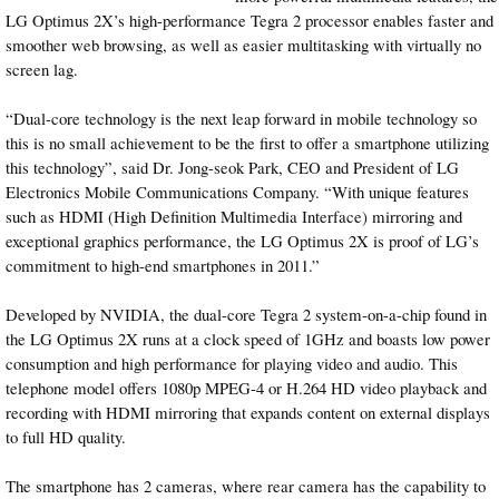
LG Optimus 2X’s high-performance Tegra 2 processor enables faster and
smoother web browsing, as well as easier multitasking with virtually no
screen lag.
“Dual-core technology is the next leap forward in mobile technology so
this is no small achievement to be the first to offer a smartphone utilizing
this technology”, said Dr. Jong-seok Park, CEO and President of LG
Electronics Mobile Communications Company. “With unique features
such as HDMI (High Definition Multimedia Interface) mirroring and
exceptional graphics performance, the LG Optimus 2X is proof of LG’s
commitment to high-end smartphones in 2011.”
Developed by NVIDIA, the dual-core Tegra 2 system-on-a-chip found in
the LG Optimus 2X runs at a clock speed of 1GHz and boasts low power
consumption and high performance for playing video and audio. This
telephone model offers 1080p MPEG-4 or H.264 HD video playback and
recording with HDMI mirroring that expands content on external displays
to full HD quality.
The smartphone has 2 cameras, where rear camera has the capability to