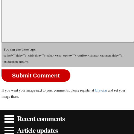
You can use these tags:
<a href="" title=""> <abbr title=""> <cite> <em> <q cite=""> <strike> <strong> <acronym title="">
<blockquote cite="">
If you want your image next to your comments, please register at
Gravatar
and set your
image there.
Recent comments
Article updates