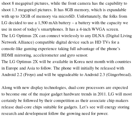
shoot 8 megapixel pictures, while the front camera has the capability to
shoot 1.3 megapixel pictures. It has 8GB memory, which is expandable
with up to 32GB of memory via microSD. Unfortunately, the folks from
LG decided to use a 1,500 mAh battery – a battery with the capacity we
use in most of today’s smartphones. It has a 4-inch WVGA screen.
The LG Optimus 2X can connect wirelessly to any DLNA (Digital Living
Network Alliance) compatible digital device such as HD TVs for a
console-like gaming experience taking full advantage of the phone’s
HDMI mirroring, accelerometer and gyro sensor.
The LG Optimus 2X will be available in Korea next month with countries
in Europe and Asia to follow. The phone will initially be released with
Android 2.2 (Froyo) and will be upgradeable to Android 2.3 (Gingerbread).
Along with new display technologies, dual-core processors are expected
to become one of the major gadget hardware trends in 2011. LG will most
certainly be followed by their competition as their associate chip makers
release dual-core chips suitable for gadgets. Let’s see will energy storing
research and development follow the growing need for power.