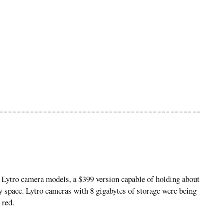
o Lytro camera models, a $399 version capable of holding about
y space. Lytro cameras with 8 gigabytes of storage were being
 red.