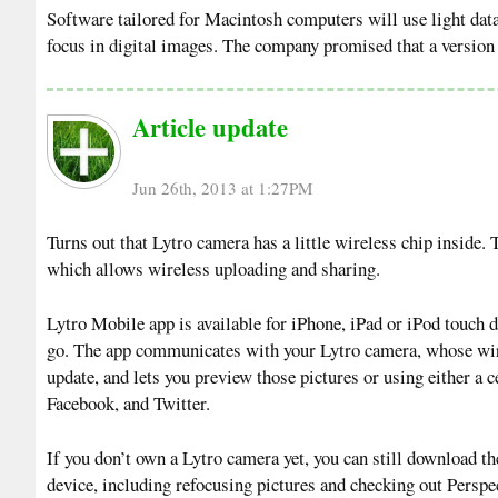
Software tailored for Macintosh computers will use light data
focus in digital images. The company promised that a version f
Article update
Jun 26th, 2013 at 1:27PM
Turns out that Lytro camera has a little wireless chip inside.
which allows wireless uploading and sharing.
Lytro Mobile app is available for iPhone, iPad or iPod touch d
go. The app communicates with your Lytro camera, whose wirel
update, and lets you preview those pictures or using either a 
Facebook, and Twitter.
If you don’t own a Lytro camera yet, you can still download th
device, including refocusing pictures and checking out Perspec