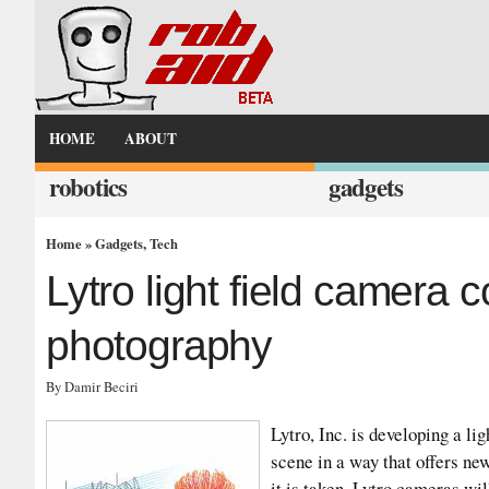
HOME
ABOUT
robotics
gadgets
Home
»
Gadgets
,
Tech
Lytro light field camera c
photography
By Damir Beciri
Lytro, Inc. is developing a lig
scene in a way that offers new
it is taken. Lytro cameras wil