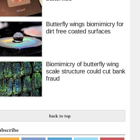
Butterfly wings biomimicry for
dirt free coated surfaces
Biomimicry of butterfly wing
scale structure could cut bank
fraud
back to top
ubscribe