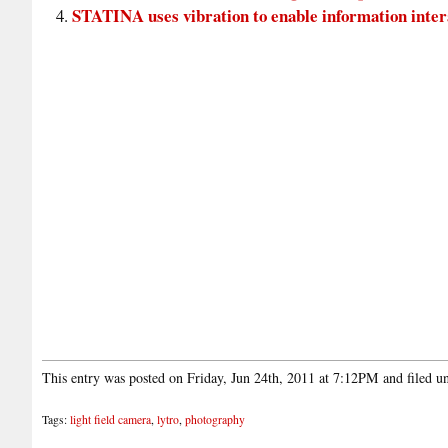
STATINA uses vibration to enable information interac
This entry was posted on Friday, Jun 24th, 2011 at 7:12PM and filed 
Tags:
light field camera
,
lytro
,
photography