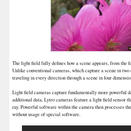
The light field fully defines how a scene appears, from the 
Unlike conventional cameras, which capture a scene in two d
traveling in every direction through a scene in four dimensio
Light field cameras capture fundamentally more powerful dat
additional data, Lytro cameras feature a light field sensor th
ray. Powerful software within the camera then processes the p
without usage of special software.