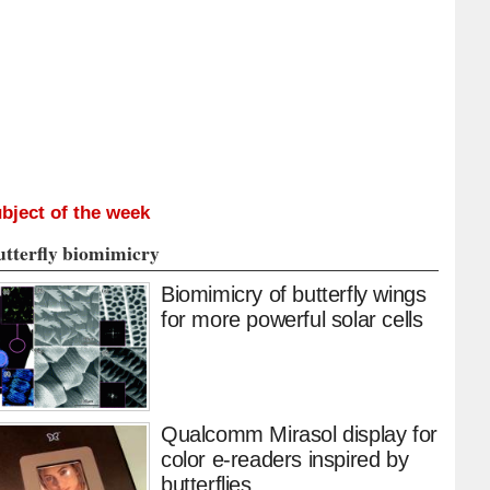
bject of the week
utterfly biomimicry
Biomimicry of butterfly wings
for more powerful solar cells
Qualcomm Mirasol display for
color e-readers inspired by
butterflies