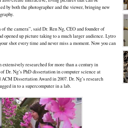
ed by both the photographer and the viewer, bringing new
ography.
on of the camera”, said Dr. Ren Ng, CEO and founder of
nd opened up picture taking to a much larger audience. Lytro
l your shot every time and never miss a moment. Now you can
 extensively researched for more than a century in
 of Dr. Ng’s PhD dissertation in computer science at
d ACM Dissertation Award in 2007. Dr. Ng’s research
ugged in to a supercomputer in a lab.