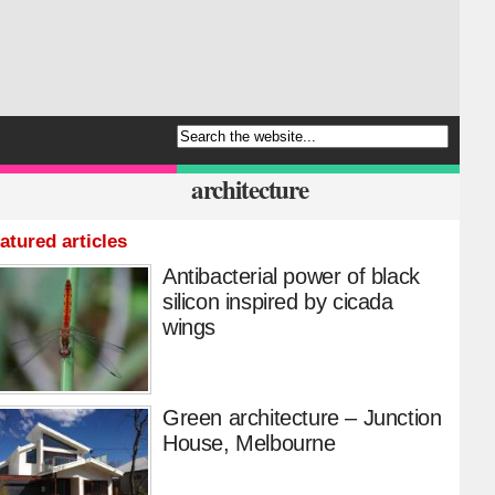
architecture
atured articles
Antibacterial power of black
silicon inspired by cicada
wings
Green architecture – Junction
House, Melbourne