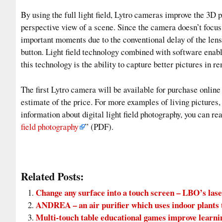
By using the full light field, Lytro cameras improve the 3D 
perspective view of a scene. Since the camera doesn’t focus 
important moments due to the conventional delay of the lens
button. Light field technology combined with software enabl
this technology is the ability to capture better pictures in 
The first Lytro camera will be available for purchase online
estimate of the price. For more examples of living pictures,
information about digital light field photography, you can re
field photography
” (PDF).
Related Posts:
Change any surface into a touch screen – LBO’s lase
ANDREA – an air purifier which uses indoor plants to
Multi-touch table educational games improve learni