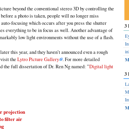
picture beyond the conventional stereo 3D by controlling the
before a photo is taken, people will no longer miss
 auto-focusing which occurs after you press the shutter
Su
3 
ou
es everything to be in focus as well. Another advantage of
Fe
Ey
remarkably low light environments without the use of a flash.
In
in
 later this year, and they haven’t announced even a rough
 visit the
Lytro Picture Gallery
. For more detailed
M
ad the full dissertation of Dr. Ren Ng named: ”
Digital light
3 
La
Mo
Im
M
r projection
 filter air
ng