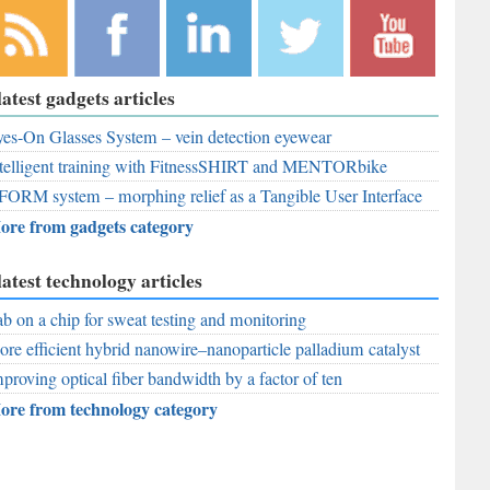
bscribe to
Like
Follow
Follow
Subscribe to
latest gadgets articles
r RSS
RobAid on
RobAid on
RobAid on
RobAid on
ed
es-On Glasses System – vein detection eyewear
Facebook
LinkedIn
Twitter
YouTube
telligent training with FitnessSHIRT and MENTORbike
FORM system – morphing relief as a Tangible User Interface
ore from gadgets category
latest technology articles
b on a chip for sweat testing and monitoring
re efficient hybrid nanowire–nanoparticle palladium catalyst
proving optical fiber bandwidth by a factor of ten
ore from technology category