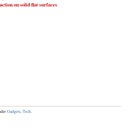
tion on solid flat surfaces
under
Gadgets
,
Tech
.