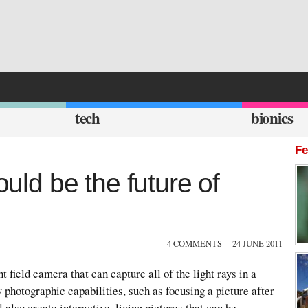
tech
bionics
Fe
ould be the future of
4 COMMENTS
24 JUNE 2011
ht field camera that can capture all of the light rays in a
 photographic capabilities, such as focusing a picture after
l also create interactive, living pictures that can be