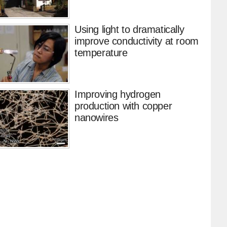
Using light to dramatically
improve conductivity at room
temperature
Improving hydrogen
production with copper
nanowires