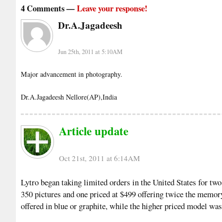
4 Comments —
Leave your response!
Dr.A.Jagadeesh
Jun 25th, 2011 at 5:10AM
Major advancement in photography.
Dr.A.Jagadeesh Nellore(AP),India
Article update
Oct 21st, 2011 at 6:14AM
Lytro began taking limited orders in the United States for tw
350 pictures and one priced at $499 offering twice the memor
offered in blue or graphite, while the higher priced model was