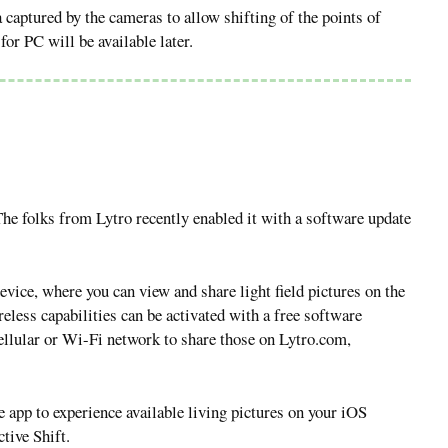
 captured by the cameras to allow shifting of the points of
or PC will be available later.
 The folks from Lytro recently enabled it with a software update
evice, where you can view and share light field pictures on the
ess capabilities can be activated with a free software
cellular or Wi-Fi network to share those on Lytro.com,
e app to experience available living pictures on your iOS
tive Shift.