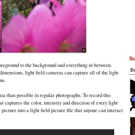
Su
foreground to the background and everything in between.
B
imensions, light field cameras can capture all of the light
ns.
a than possible in regular photographs. To record this
at captures the color, intensity and direction of every light
icture into a light field picture file that anyone can interact