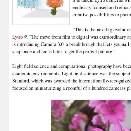
endlessly focused and refocus
creative possibilities to phot
“This is the next big evoluti
Lytro
. “The move from film to digital was extraordinary a
is introducing Camera 3.0, a breakthrough that lets you nai
snap once and focus later to get the perfect picture.”
Light field science and computational photography have been
academic environments. Light field science was the subject
Stanford, which was awarded the internationally-recognize
focused on miniaturizing a roomful of a hundred cameras pl