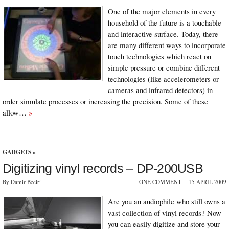
One of the major elements in every
household of the future is a touchable
and interactive surface. Today, there
are many different ways to incorporate
touch technologies which react on
simple pressure or combine different
technologies (like accelerometers or
cameras and infrared detectors) in
order simulate processes or increasing the precision. Some of these
allow…
»
GADGETS
»
Digitizing vinyl records – DP-200USB
By Damir Beciri
ONE COMMENT
15 APRIL 2009
Are you an audiophile who still owns a
vast collection of vinyl records? Now
you can easily digitize and store your