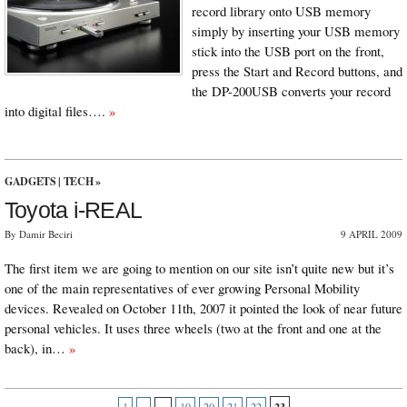
record library onto USB memory
simply by inserting your USB memory
stick into the USB port on the front,
press the Start and Record buttons, and
the DP-200USB converts your record
into digital files….
»
GADGETS
|
TECH
»
Toyota i-REAL
By Damir Beciri
9 APRIL 2009
The first item we are going to mention on our site isn’t quite new but it’s
one of the main representatives of ever growing Personal Mobility
devices. Revealed on October 11th, 2007 it pointed the look of near future
personal vehicles. It uses three wheels (two at the front and one at the
back), in…
»
23
1
«
...
19
20
21
22