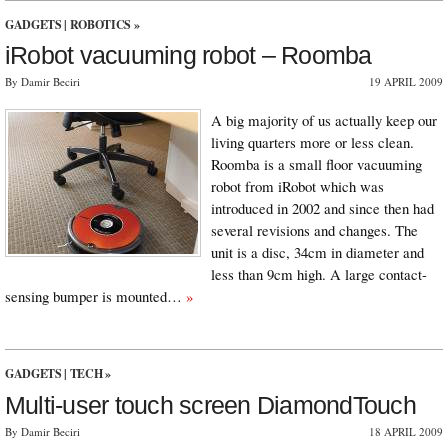
GADGETS
|
ROBOTICS
»
iRobot vacuuming robot – Roomba
By Damir Beciri
19 APRIL 2009
A big majority of us actually keep our
living quarters more or less clean.
Roomba is a small floor vacuuming
robot from iRobot which was
introduced in 2002 and since then had
several revisions and changes. The
unit is a disc, 34cm in diameter and
less than 9cm high. A large contact-
sensing bumper is mounted…
»
GADGETS
|
TECH
»
Multi-user touch screen DiamondTouch
By Damir Beciri
18 APRIL 2009