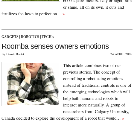
6000 square meters. Day or night, rain
or shine, all on its own, it cuts and
fertilizes the lawn to perfection…
»
GADGETS
|
ROBOTICS
|
TECH
»
Roomba senses owners emotions
By Damir Beciri
24 APRIL 2009
This article combines two of our
previous stories. The concept of
controlling a robot using emotions
instead of traditional controls is one of
the emerging technologies which will
help both humans and robots to
interact more naturally. A group of
researchers from Calgary University,
Canada decided to explore the development of a robot that would…
»