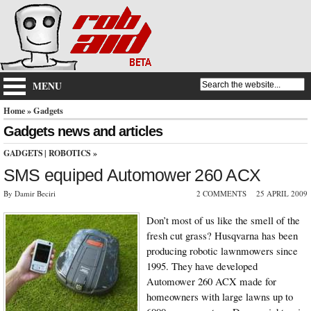
MENU
Home
» Gadgets
Gadgets news and articles
GADGETS
|
ROBOTICS
»
SMS equiped Automower 260 ACX
By Damir Beciri
2 COMMENTS
25 APRIL 2009
Don’t most of us like the smell of the
fresh cut grass? Husqvarna has been
producing robotic lawnmowers since
1995. They have developed
Automower 260 ACX made for
homeowners with large lawns up to