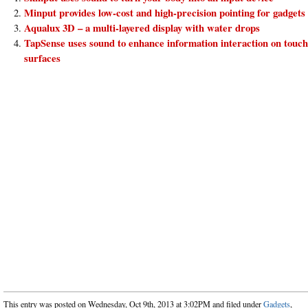
Minput provides low-cost and high-precision pointing for gadgets
Aqualux 3D – a multi-layered display with water drops
TapSense uses sound to enhance information interaction on touch
surfaces
This entry was posted on Wednesday, Oct 9th, 2013 at 3:02PM and filed under
Gadgets
,