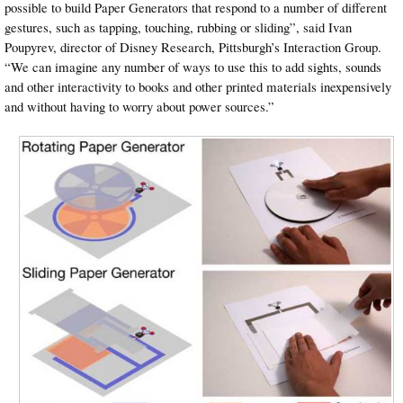
possible to build Paper Generators that respond to a number of different
gestures, such as tapping, touching, rubbing or sliding”, said Ivan
Poupyrev, director of Disney Research, Pittsburgh’s Interaction Group.
“We can imagine any number of ways to use this to add sights, sounds
and other interactivity to books and other printed materials inexpensively
and without having to worry about power sources.”