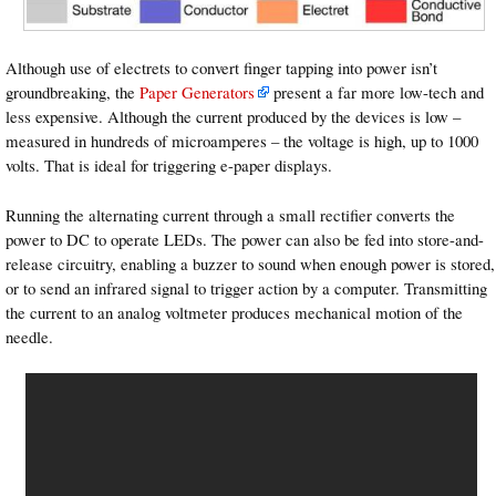
Although use of electrets to convert finger tapping into power isn’t
groundbreaking, the
Paper Generators
present a far more low-tech and
less expensive. Although the current produced by the devices is low –
measured in hundreds of microamperes – the voltage is high, up to 1000
volts. That is ideal for triggering e-paper displays.
Running the alternating current through a small rectifier converts the
power to DC to operate LEDs. The power can also be fed into store-and-
release circuitry, enabling a buzzer to sound when enough power is stored,
or to send an infrared signal to trigger action by a computer. Transmitting
the current to an analog voltmeter produces mechanical motion of the
needle.