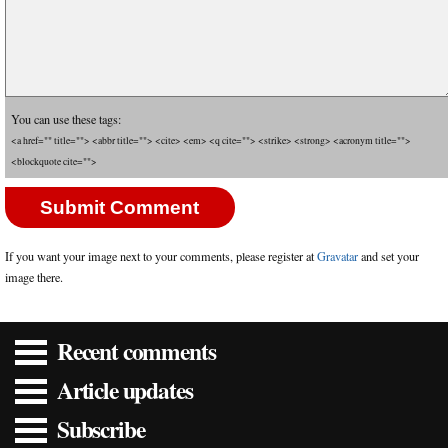
You can use these tags:
<a href="" title=""> <abbr title=""> <cite> <em> <q cite=""> <strike> <strong> <acronym title="">
<blockquote cite="">
If you want your image next to your comments, please register at
Gravatar
and set your
image there.
Recent comments
Article updates
Subscribe