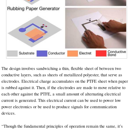
The design involves sandwiching a thin, flexible sheet of between two
conductive layers, such as sheets of metallized polyester, that serve as
electrodes. Electrical charge accumulates on the PTFE sheet when paper
is rubbed against it. Then, if the electrodes are made to move relative to
each other against the PTFE, a small amount of alternating electrical
current is generated. This electrical current can be used to power low
power electronics or be used to produce signals for communication
devices.
“Though the fundamental principles of operation remain the same, it’s