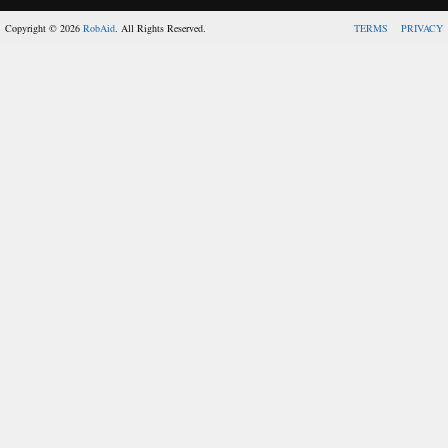
Copyright © 2026
RobAid
. All Rights Reserved.
TERMS
PRIVACY