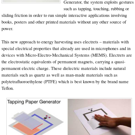
Generator, the system exploits gestures
such as tapping, touching, rubbing or
sliding friction in order to run simple interactive applications involving
books, posters and other printed materials without any other source of
power.
This new approach to energy harvesting uses electrets – materials with
special electrical properties that already are used in microphones and in
devices with Micro-Electro-Mechanical Systems (MEMS). Electrets are
the electrostatic equivalents of permanent magnets, carrying a quasi-
permanent electric charge. These dielectric materials include natural
materials such as quartz as well as man-made materials such as
polytetrafluoroethylene (PTFE) which is best known by the brand name
Teflon.