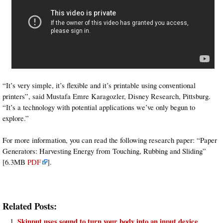
“It’s very simple, it’s flexible and it’s printable using conventional
printers”, said Mustafa Emre Karagozler, Disney Research, Pittsburg.
“It’s a technology with potential applications we’ve only begun to
explore.”
For more information, you can read the following research paper: “Paper
Generators: Harvesting Energy from Touching, Rubbing and Sliding”
[6.3MB
PDF
].
Related Posts:
Skinput uses sound to turn your body into an input device