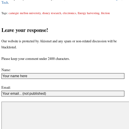
Tech
.
Tags:
carnegie mellon university
,
disney research
,
electronics
,
Energy harvesting
,
friction
Leave your response!
Our website is protected by Akismet and any spam or non-related discussion will be
blacklisted.
Please keep your comment under 2400 characters.
Name:
Email: