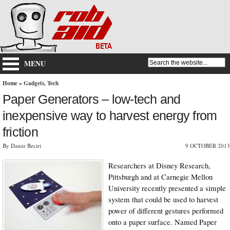
MENU
Home
»
Gadgets
,
Tech
Paper Generators – low-tech and
inexpensive way to harvest energy from
friction
By Damir Beciri
9 OCTOBER 2013
Researchers at Disney Research,
Pittsburgh and at Carnegie Mellon
University recently presented a simple
system that could be used to harvest
power of different gestures performed
onto a paper surface. Named Paper