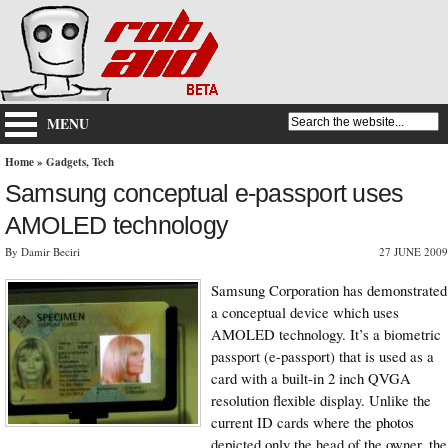
MENU
Home
»
Gadgets
,
Tech
Samsung conceptual e-passport uses
AMOLED technology
By Damir Beciri
27 JUNE 2009
Samsung Corporation
has demonstrated
a conceptual device which uses
AMOLED technology
. It’s a biometric
passport (
e-passport
) that is used as a
card with a built-in 2 inch QVGA
resolution flexible display. Unlike the
current ID cards where the
photos
depicted only the head of the owner, the