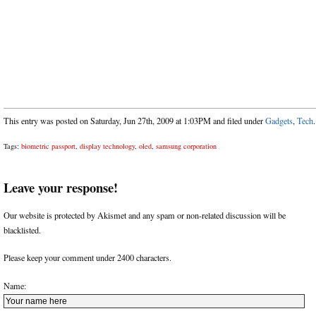
This entry was posted on Saturday, Jun 27th, 2009 at 1:03PM and filed under
Gadgets
,
Tech
.
Tags:
biometric passport
,
display technology
,
oled
,
samsung corporation
Leave your response!
Our website is protected by Akismet and any spam or non-related discussion will be
blacklisted.
Please keep your comment under 2400 characters.
Name: