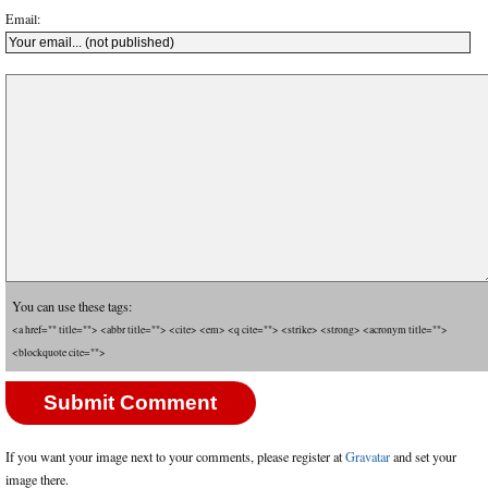
Email:
You can use these tags:
<a href="" title=""> <abbr title=""> <cite> <em> <q cite=""> <strike> <strong> <acronym title="">
<blockquote cite="">
If you want your image next to your comments, please register at
Gravatar
and set your
image there.