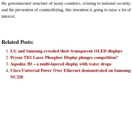
the governmental structure of many countries, relating to national security
and the prevention of counterfeiting, this invention is going to raise a lot of
interest.
Related Posts:
LG and Samsung revealed their transparent OLED displays
Prysm TD1 Laser Phosphor Display plunges competition?
Aqualux 3D – a multi-layered display with water drops
Cisco Universal Power Over Ethernet demonstrated on Samsung
NC220