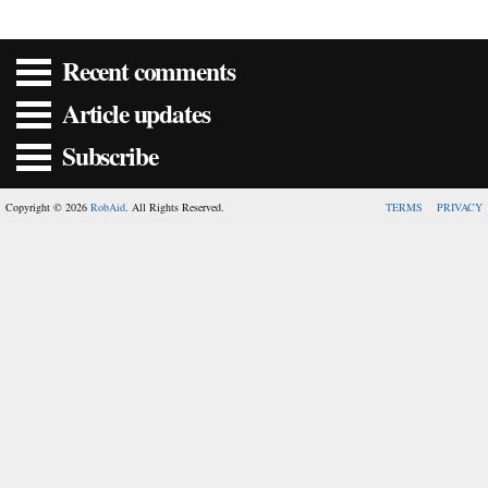
Recent comments
Article updates
Subscribe
Copyright © 2026
RobAid
. All Rights Reserved.
TERMS
PRIVACY