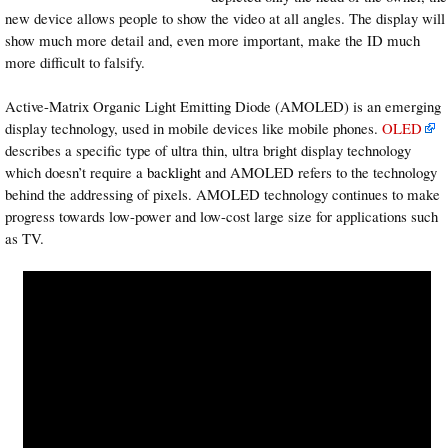
new device allows people to show the video at all angles. The display will
show much more detail and, even more important, make the ID much
more difficult to falsify.
Active-Matrix Organic Light Emitting Diode (AMOLED) is an emerging
display technology, used in mobile devices like mobile phones.
OLED
describes a specific type of ultra thin, ultra bright display technology
which doesn’t require a
backlight
and AMOLED refers to the technology
behind the addressing of pixels. AMOLED technology continues to make
progress towards low-power and low-cost large size for applications such
as TV.