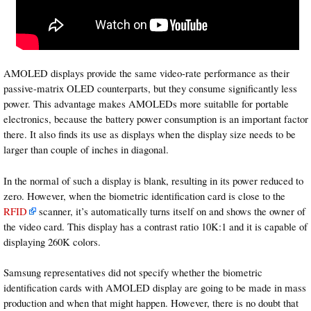
AMOLED displays provide the same video-rate performance as their
passive-matrix OLED counterparts, but they consume significantly less
power. This advantage makes AMOLEDs more suitablle for portable
electronics, because the battery power consumption is an important factor
there. It also finds its use as displays when the display size needs to be
larger than couple of inches in diagonal.
In the normal of such a display is blank, resulting in its power reduced to
zero. However, when the biometric identification card is close to the
RFID
scanner
, it’s automatically turns itself on and shows the owner of
the video card. This display has a contrast ratio 10K:1 and it is capable of
displaying 260K colors.
Samsung
representatives did not specify whether the biometric
identification cards with AMOLED display are going to be made in mass
production and when that might happen. However, there is no doubt that