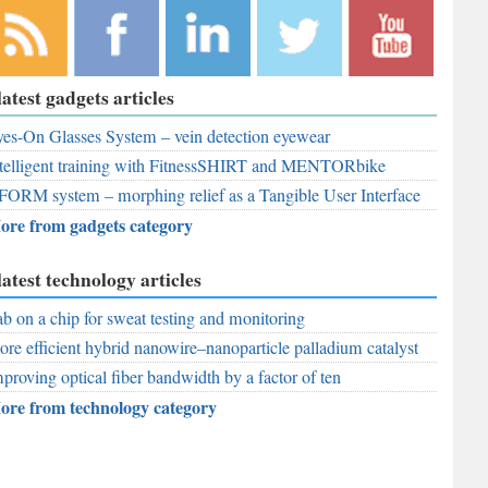
bscribe to
Like
Follow
Follow
Subscribe to
latest gadgets articles
r RSS
RobAid on
RobAid on
RobAid on
RobAid on
ed
es-On Glasses System – vein detection eyewear
Facebook
LinkedIn
Twitter
YouTube
telligent training with FitnessSHIRT and MENTORbike
FORM system – morphing relief as a Tangible User Interface
ore from gadgets category
latest technology articles
b on a chip for sweat testing and monitoring
re efficient hybrid nanowire–nanoparticle palladium catalyst
proving optical fiber bandwidth by a factor of ten
ore from technology category