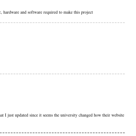
ic, hardware and software required to make this project
hat I just updated since it seems the university changed how their website