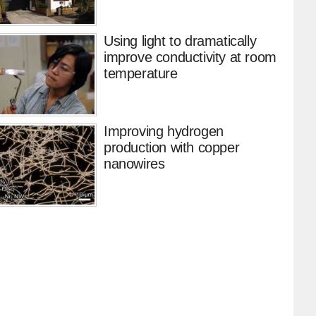
Using light to dramatically
improve conductivity at room
temperature
Improving hydrogen
production with copper
nanowires