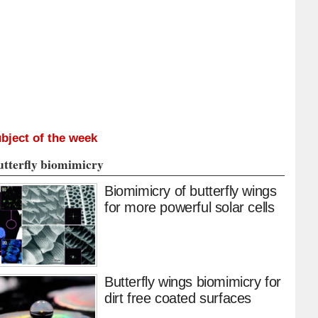
bject of the week
utterfly biomimicry
Biomimicry of butterfly wings
for more powerful solar cells
Butterfly wings biomimicry for
dirt free coated surfaces