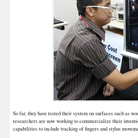
So far, they have tested their system on surfaces such as wo
researchers are now working to commercialize their invent
capabilities to include tracking of fingers and stylus movem