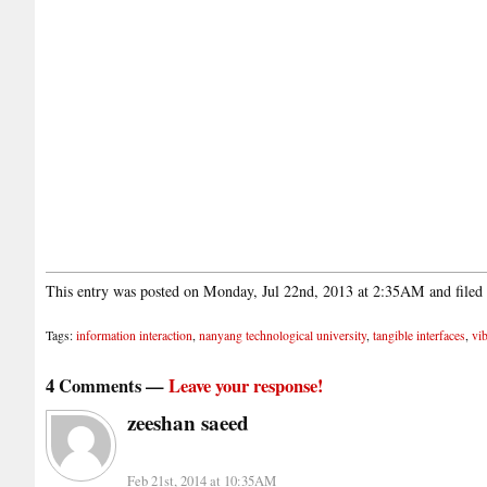
This entry was posted on Monday, Jul 22nd, 2013 at 2:35AM and filed
Tags:
information interaction
,
nanyang technological university
,
tangible interfaces
,
vib
4 Comments —
Leave your response!
zeeshan saeed
Feb 21st, 2014 at 10:35AM