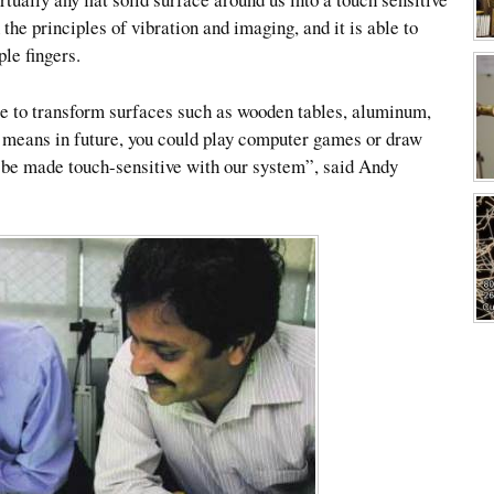
the principles of vibration and imaging, and it is able to
le fingers.
le to transform surfaces such as wooden tables, aluminum,
It means in future, you could play computer games or draw
 be made touch-sensitive with our system”, said Andy