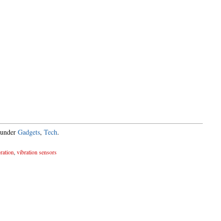
 under
Gadgets
,
Tech
.
ration
,
vibration sensors