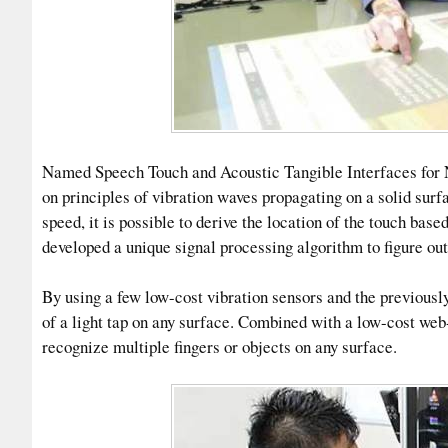
Named Speech Touch and Acoustic Tangible Interfaces for 
on principles of vibration waves propagating on a solid sur
speed, it is possible to derive the location of the touch ba
developed a unique signal processing algorithm to figure out 
By using a few low-cost vibration sensors and the previousl
of a light tap on any surface. Combined with a low-cost we
recognize multiple fingers or objects on any surface.