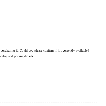
purchasing it. Could you please confirm if it’s currently available?
talog and pricing details.