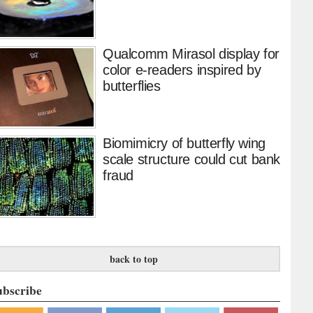
Qualcomm Mirasol display for
color e-readers inspired by
butterflies
Biomimicry of butterfly wing
scale structure could cut bank
fraud
back to top
ubscribe