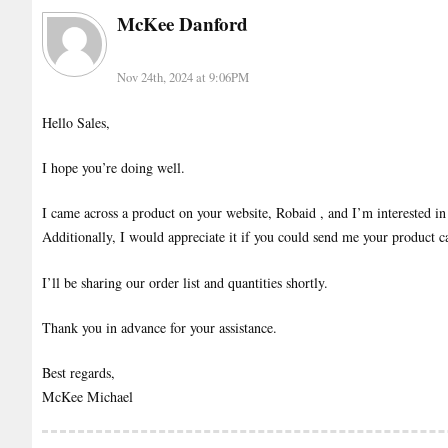
McKee Danford
Nov 24th, 2024 at 9:06PM
Hello Sales,
I hope you’re doing well.
I came across a product on your website, Robaid , and I’m interested in 
Additionally, I would appreciate it if you could send me your product ca
I’ll be sharing our order list and quantities shortly.
Thank you in advance for your assistance.
Best regards,
McKee Michael