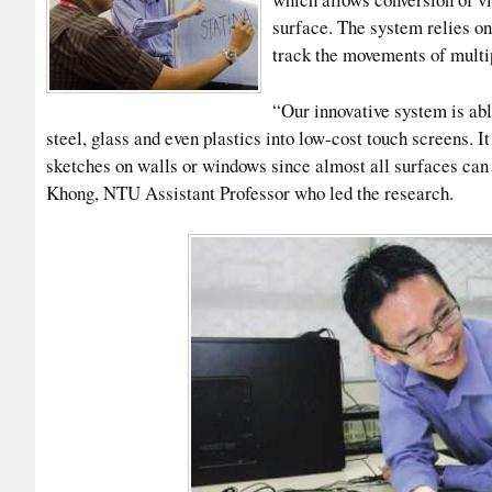
surface. The system relies on 
track the movements of multip
“Our innovative system is ab
steel, glass and even plastics into low-cost touch screens. 
sketches on walls or windows since almost all surfaces can
Khong, NTU Assistant Professor who led the research.