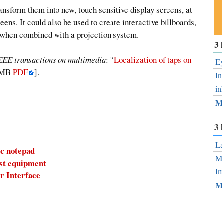
ransform them into new, touch sensitive display screens, at
eens. It could also be used to create interactive billboards,
d when combined with a projection system.
Su
3 
ou
EEE transactions on multimedia
: “
Localization of taps on
Fe
Ey
.5MB
PDF
].
In
in
M
3 
La
ic notepad
Mo
ost equipment
Im
r Interface
M