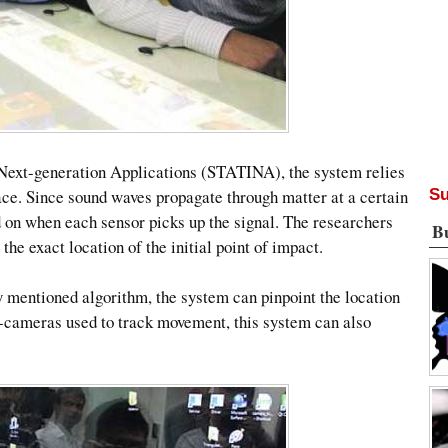
Next-generation Applications (STATINA), the system relies
face. Since sound waves propagate through matter at a certain
Su
sed on when each sensor picks up the signal. The researchers
B
the exact location of the initial point of impact.
y mentioned algorithm, the system can pinpoint the location
b-cameras used to track movement, this system can also