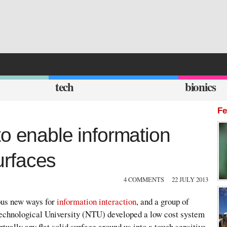
tech
bionics
Fe
o enable information
surfaces
4 COMMENTS
22 JULY 2013
ous new ways for
information interaction
, and a group of
echnological University (NTU) developed a low cost system
tually any flat solid surface around us into a touch sensitive