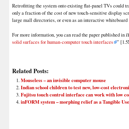
Retrofitting the system onto existing flat-panel TVs could t
only a fraction of the cost of new touch-sensitive display scr
large mall directories, or even as an interactive whiteboar
For more information, you can read the paper published in
I
solid surfaces for human-computer touch interfaces
” [1
Related Posts:
Mouseless – an invisible computer mouse
Indian school children to test new, low-cost electron
Fujitsu touch control interface can work with low c
inFORM system – morphing relief as a Tangible Use