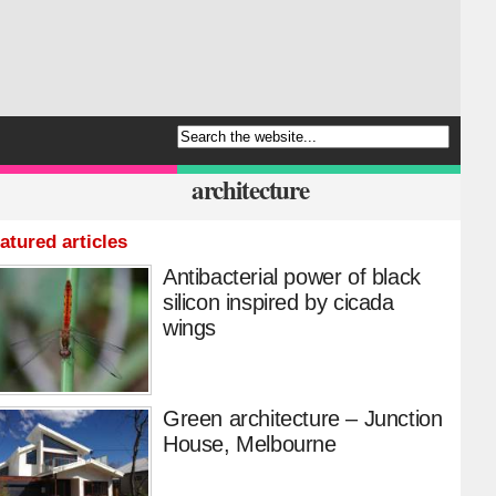
architecture
atured articles
Antibacterial power of black
silicon inspired by cicada
wings
Green architecture – Junction
House, Melbourne