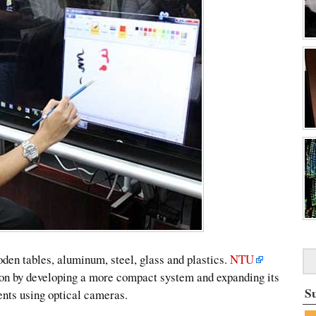
oden tables, aluminum, steel, glass and plastics.
NTU
ion by developing a more compact system and expanding its
S
ents using optical cameras.