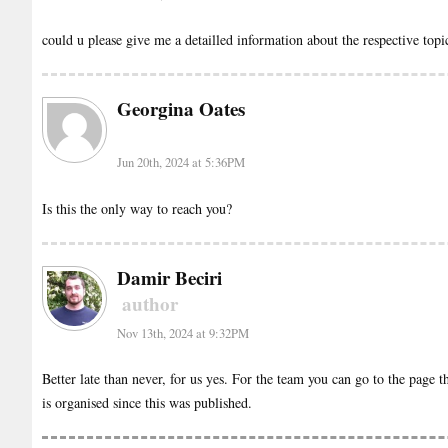
could u please give me a detailled information about the respective top
Georgina Oates
Jun 20th, 2024 at 5:36PM
Is this the only way to reach you?
Damir Beciri
author
Nov 13th, 2024 at 9:32PM
Better late than never, for us yes. For the team you can go to the page t
is organised since this was published.