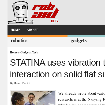
HOME
ABOUT
robotics
gadgets
Home
»
Gadgets
,
Tech
STATINA uses vibration t
interaction on solid flat 
By Damir Beciri
We already wrote about vari
researchers at the Nanyang T
which allows conversion of vir