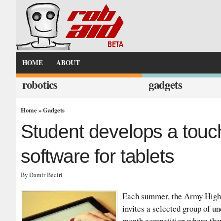
HOME
ABOUT
robotics
gadgets
Home
»
Gadgets
Student develops a touch
software for tablets
By Damir Beciri
Each summer, the Army Hig
invites a selected group of u
month competition where they