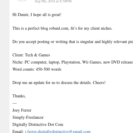
Sep 9th, 2014 at 8:58PM
Hi Damir, I hope all is great!
This is a perfect blog robaid.com, fit’s for my client niches.
Do you accept posting or writing that is singular and highly relevant pi
Client: Tech & Games
Niche: PC computer, laptop, Playstation, Wii Games, new DVD release
Word counts: 450-500 words
Drop me an update for us to discuss the details. Cheers!
Thanks,
—
Joey Ferrer
Simply-Freelancer
Digitally Distinctive Dot Com
Email:
j.ferrer.digitallydistinctive@gmail.com