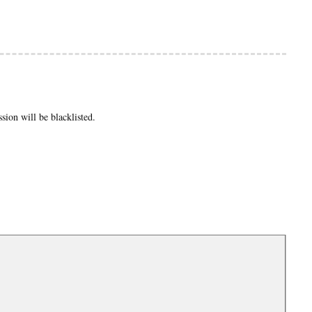
ion will be blacklisted.