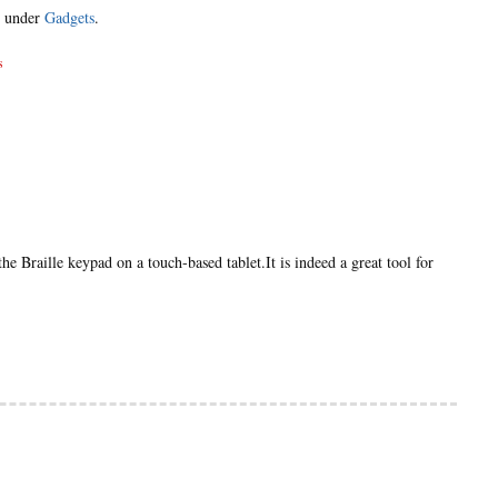
d under
Gadgets
.
s
e Braille keypad on a touch-based tablet.It is indeed a great tool for