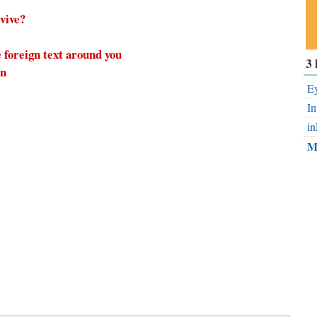
rvive?
 foreign text around you
Su
3 
on
ou
Fe
Ey
In
in
M