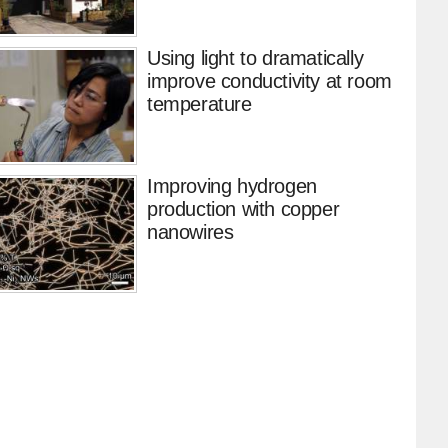
Using light to dramatically
improve conductivity at room
temperature
Improving hydrogen
production with copper
nanowires