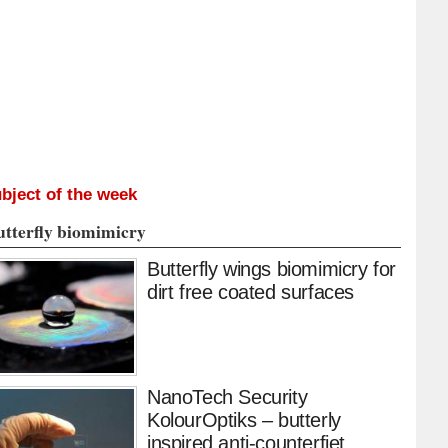
bject of the week
utterfly biomimicry
Butterfly wings biomimicry for
dirt free coated surfaces
NanoTech Security
KolourOptiks – butterly
inspired anti-counterfiet