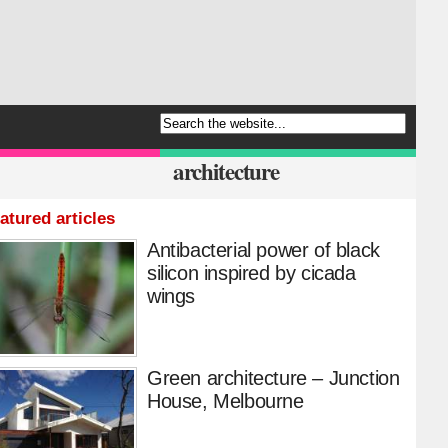
architecture
atured articles
Antibacterial power of black
silicon inspired by cicada
wings
Green architecture – Junction
House, Melbourne