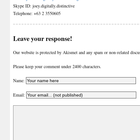
Skype ID: joey.digitally.distinctive
Telephone: +63 2 3550605
Leave your response!
Our website is protected by Akismet and any spam or non-related discuss
Please keep your comment under 2400 characters.
Name:
Email: