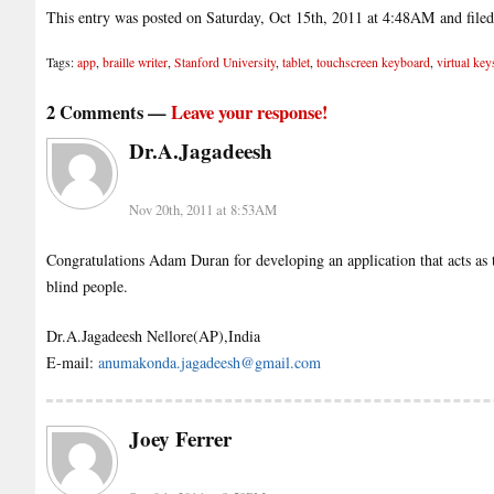
This entry was posted on Saturday, Oct 15th, 2011 at 4:48AM and file
Tags:
app
,
braille writer
,
Stanford University
,
tablet
,
touchscreen keyboard
,
virtual key
2 Comments —
Leave your response!
Dr.A.Jagadeesh
Nov 20th, 2011 at 8:53AM
Congratulations Adam Duran for developing an application that acts as th
blind people.
Dr.A.Jagadeesh Nellore(AP),India
E-mail:
anumakonda.jagadeesh@gmail.com
Joey Ferrer