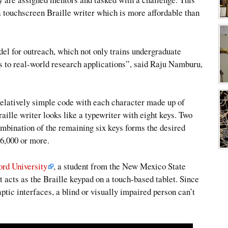
touchscreen Braille writer which is more affordable than
l for outreach, which not only trains undergraduate
s to real-world research applications”, said Raju Namburu,
relatively simple code with each character made up of
aille writer looks like a typewriter with eight keys. Two
ombination of the remaining six keys forms the desired
$6,000 or more.
ord University
, a student from the New Mexico State
acts as the Braille keypad on a touch-based tablet. Since
aptic interfaces, a blind or visually impaired person can’t