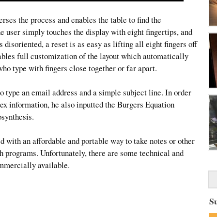
rses the process and enables the table to find the
he user simply touches the display with eight fingertips, and
disoriented, a reset is as easy as lifting all eight fingers off
ables full customization of the layout which automatically
who type with fingers close together or far apart.
o type an email address and a simple subject line. In order
lex information, he also inputted the Burgers Equation
synthesis.
d with an affordable and portable way to take notes or other
ch programs. Unfortunately, there are some technical and
mmercially available.
S