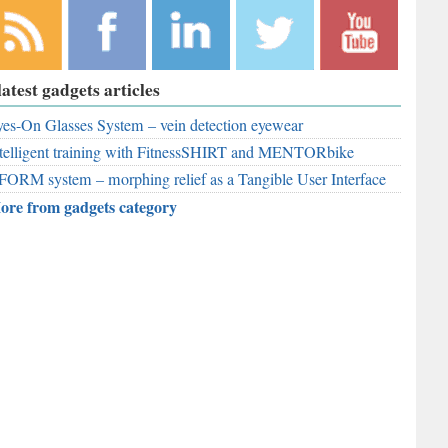
bscribe to
Like
Follow
Follow
Subscribe to
latest gadgets articles
r RSS
RobAid on
RobAid on
RobAid on
RobAid on
ed
es-On Glasses System – vein detection eyewear
Facebook
LinkedIn
Twitter
YouTube
telligent training with FitnessSHIRT and MENTORbike
FORM system – morphing relief as a Tangible User Interface
ore from gadgets category