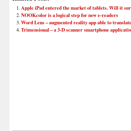
Apple iPad entered the market of tablets. Will it su
NOOKcolor is a logical step for new e-readers
Word Lens – augmented reality app able to translate
Trimensional – a 3-D scanner smartphone applicati