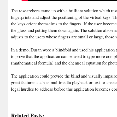
The researchers came up with a brilliant solution which reve
fingerprints and adjust the positioning of the virtual keys. T
the keys orient themselves to the fingers. If the user becomes 
the glass and putting them down again. The solution also en
adjusts to the users whose fingers are small or large, those 
In a demo, Duran wore a blindfold and used his application t
to prove that the application can be used to type more comp
(mathematical formula) and the chemical equation for photo
The application could provide the blind and visually impaire
great features such as multimedia playback or text-to-spee
legal hurdles to address before this application becomes co
Related Posts: