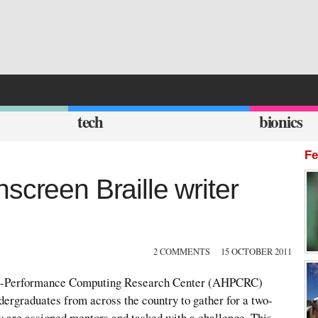
tech
bionics
Fe
screen Braille writer
2 COMMENTS
15 OCTOBER 2011
h-Performance Computing Research Center (AHPCRC)
ndergraduates from across the country to gather for a two-
 are assigned mentors and tasked with a challenge. This