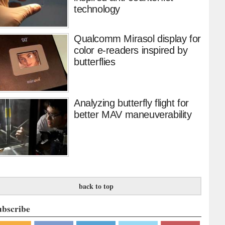
technology
Qualcomm Mirasol display for
color e-readers inspired by
butterflies
Analyzing butterfly flight for
better MAV maneuverability
back to top
ubscribe