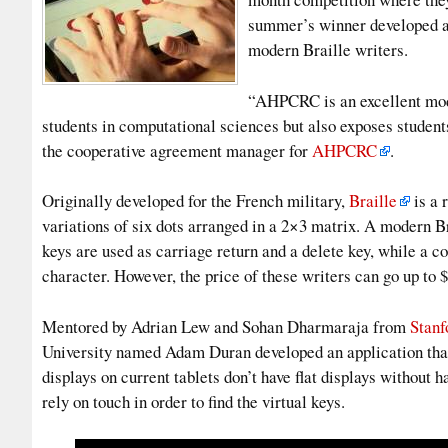
summer’s winner developed a 
modern Braille writers.
“AHPCRC is an excellent mode
students in computational sciences but also exposes student
the cooperative agreement manager for
AHPCRC
.
Originally developed for the French military,
Braille
is a 
variations of six dots arranged in a 2×3 matrix. A modern Br
keys are used as carriage return and a delete key, while a c
character. However, the price of these writers can go up to 
Mentored by Adrian Lew and Sohan Dharmaraja from
Stanf
University named Adam Duran developed an application that 
displays on current tablets don’t have flat displays without h
rely on touch in order to find the virtual keys.