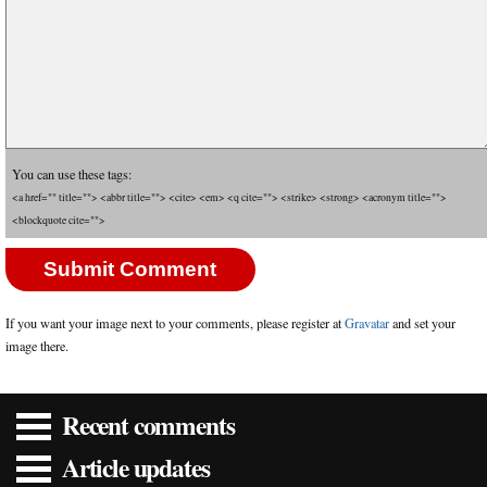
You can use these tags:
<a href="" title=""> <abbr title=""> <cite> <em> <q cite=""> <strike> <strong> <acronym title="">
<blockquote cite="">
If you want your image next to your comments, please register at
Gravatar
and set your
image there.
Recent comments
Article updates