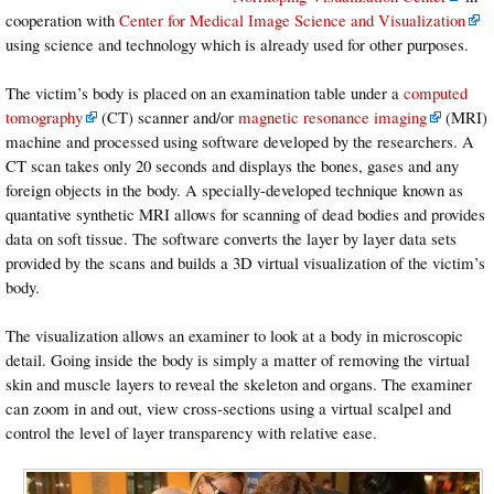
cooperation with
Center for Medical Image Science and Visualization
using science and technology which is already used for other purposes.
The victim’s body is placed on an examination table under a
computed
tomography
(CT) scanner and/or
magnetic resonance imaging
(MRI)
machine and processed using software developed by the researchers. A
CT scan takes only 20 seconds and displays the bones, gases and any
foreign objects in the body. A specially-developed technique known as
quantative synthetic MRI allows for scanning of dead bodies and provides
data on soft tissue. The software converts the layer by layer data sets
provided by the scans and builds a 3D virtual visualization of the victim’s
body.
The visualization allows an examiner to look at a body in microscopic
detail. Going inside the body is simply a matter of removing the virtual
skin and muscle layers to reveal the skeleton and organs. The examiner
can zoom in and out, view cross-sections using a virtual scalpel and
control the level of layer transparency with relative ease.