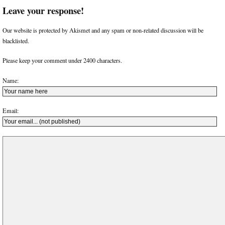
Leave your response!
Our website is protected by Akismet and any spam or non-related discussion will be
blacklisted.
Please keep your comment under 2400 characters.
Name:
Email: