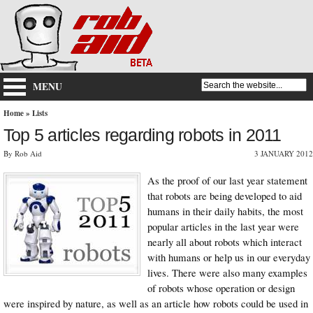
MENU
Home
»
Lists
Top 5 articles regarding robots in 2011
By Rob Aid
3 JANUARY 2012
As the proof of our last year statement
that robots are being developed to aid
humans in their daily habits, the most
popular articles in the last year were
nearly all about robots which interact
with humans or help us in our everyday
lives. There were also many examples
of robots whose operation or design
were inspired by nature, as well as an article how robots could be used in