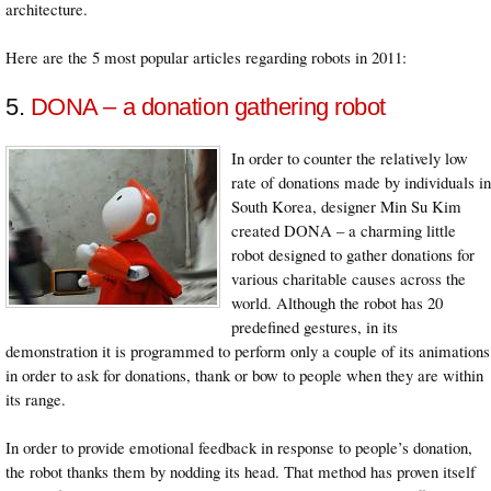
architecture.
Here are the 5 most popular articles regarding robots in 2011:
5.
DONA – a donation gathering robot
In order to counter the relatively low
rate of donations made by individuals in
South Korea, designer Min Su Kim
created DONA – a charming little
robot designed to gather donations for
various charitable causes across the
world. Although the robot has 20
predefined gestures, in its
demonstration it is programmed to perform only a couple of its animations
in order to ask for donations, thank or bow to people when they are within
its range.
In order to provide emotional feedback in response to people’s donation,
the robot thanks them by nodding its head. That method has proven itself