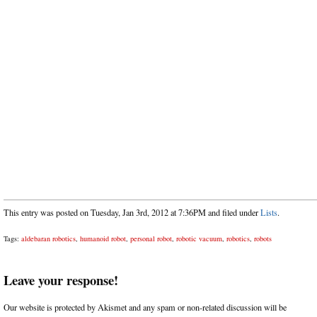
This entry was posted on Tuesday, Jan 3rd, 2012 at 7:36PM and filed under
Lists
.
Tags:
aldebaran robotics
,
humanoid robot
,
personal robot
,
robotic vacuum
,
robotics
,
robots
Leave your response!
Our website is protected by Akismet and any spam or non-related discussion will be