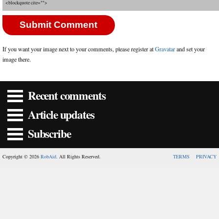
<blockquote cite="">
If you want your image next to your comments, please register at
Gravatar
and set your
image there.
Recent comments
Article updates
Subscribe
Copyright © 2026
RobAid
. All Rights Reserved.
TERMS
PRIVACY