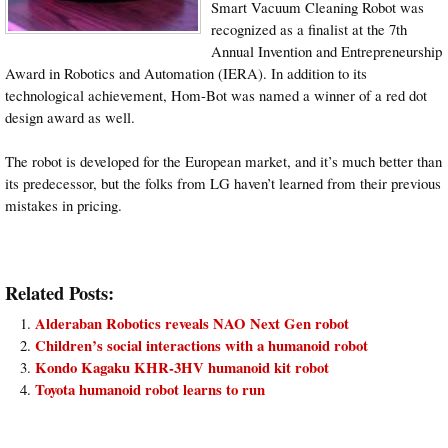
Smart Vacuum Cleaning Robot was
recognized as a finalist at the 7th
Annual Invention and Entrepreneurship
Award in Robotics and Automation (IERA). In addition to its
technological achievement, Hom-Bot was named a winner of a red dot
design award as well.
The robot is developed for the European market, and it’s much better than
its predecessor, but the folks from LG haven’t learned from their previous
mistakes in pricing.
Related Posts:
Alderaban Robotics reveals NAO Next Gen robot
Children’s social interactions with a humanoid robot
Kondo Kagaku KHR-3HV humanoid kit robot
Toyota humanoid robot learns to run