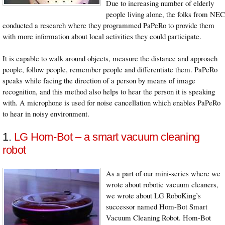
Due to increasing number of elderly
people living alone, the folks from NEC
conducted a research where they programmed PaPeRo to provide them
with more information about local activities they could participate.
It is capable to walk around objects, measure the distance and approach
people, follow people, remember people and differentiate them. PaPeRo
speaks while facing the direction of a person by means of image
recognition, and this method also helps to hear the person it is speaking
with. A microphone is used for noise cancellation which enables PaPeRo
to hear in noisy environment.
1.
LG Hom-Bot – a smart vacuum cleaning
robot
As a part of our mini-series where we
wrote about robotic vacuum cleaners,
we wrote about LG RoboKing’s
successor named Hom-Bot Smart
Vacuum Cleaning Robot. Hom-Bot