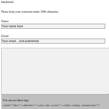
blacklisted.
Please keep your comment under 2400 characters.
Name:
Email:
You can use these tags:
<a href="" title=""> <abbr title=""> <cite> <em> <q cite=""> <strike> <strong> <acronym title="">