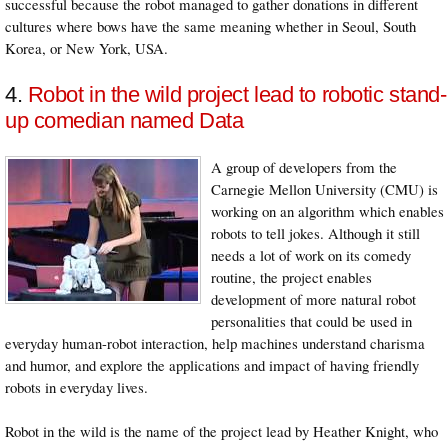
successful because the robot managed to gather donations in different
cultures where bows have the same meaning whether in Seoul, South
Korea, or New York, USA.
4.
Robot in the wild project lead to robotic stand-
up comedian named Data
A group of developers from the
Carnegie Mellon University (CMU) is
working on an algorithm which enables
robots to tell jokes. Although it still
needs a lot of work on its comedy
routine, the project enables
development of more natural robot
personalities that could be used in
everyday human-robot interaction, help machines understand charisma
and humor, and explore the applications and impact of having friendly
robots in everyday lives.
Robot in the wild is the name of the project lead by Heather Knight, who