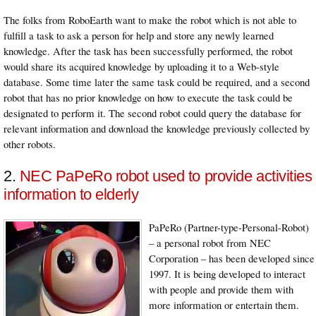
The folks from RoboEarth want to make the robot which is not able to
fulfill a task to ask a person for help and store any newly learned
knowledge. After the task has been successfully performed, the robot
would share its acquired knowledge by uploading it to a Web-style
database. Some time later the same task could be required, and a second
robot that has no prior knowledge on how to execute the task could be
designated to perform it. The second robot could query the database for
relevant information and download the knowledge previously collected by
other robots.
2.
NEC PaPeRo robot used to provide activities
information to elderly
PaPeRo (Partner-type-Personal-Robot)
– a personal robot from NEC
Corporation – has been developed since
1997. It is being developed to interact
with people and provide them with
more information or entertain them.