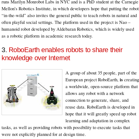
runs Marilyn Monrobot Labs in NYC and is a PhD student at the Carnegie
Mellon’s Robotics Institute, in which developers hope that putting the robot
“in-the-wild” also invites the general public to teach robots in natural and
often playful social settings. The platform used in the project is Nao –
humanoid robot developed by Aldebaran Robotics, which is widely used
as a robotic platform in academic research today.
3.
RoboEarth enables robots to share their
knowledge over Internet
A group of about 35 people, part of the
is
European project RoboEarth,
creating
a worldwide, open-source platform that
allows any robot with a network
connection to generate, share, and
reuse data. RoboEarth is developed in
hope that it will greatly speed up robot
learning and adaptation in complex
tasks, as well as providing robots with possibility to execute tasks that
were not explicitly planned for at design time.