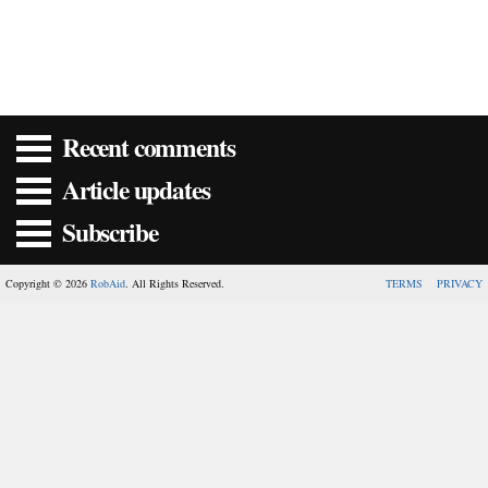
Recent comments
Article updates
Subscribe
Copyright © 2026
RobAid
. All Rights Reserved.
TERMS
PRIVACY