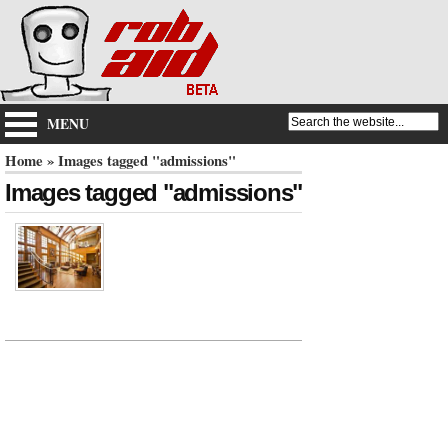
MENU
Home
» Images tagged "admissions"
Images tagged "admissions"