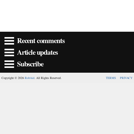
Recent comments
Article updates
Subscribe
Copyright © 2026
RobAid
. All Rights Reserved.
TERMS
PRIVACY