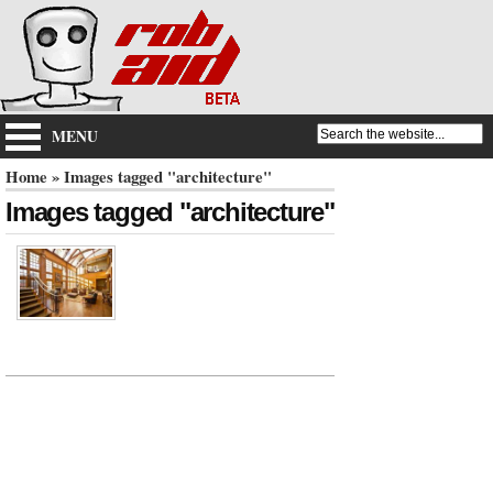
MENU
Home
» Images tagged "architecture"
Images tagged "architecture"