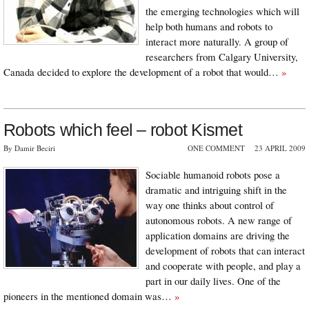
the emerging technologies which will
help both humans and robots to
interact more naturally. A group of
researchers from Calgary University,
Canada decided to explore the development of a robot that would…
»
Robots which feel – robot Kismet
By Damir Beciri
ONE COMMENT
23 APRIL 2009
Sociable humanoid robots pose a
dramatic and intriguing shift in the
way one thinks about control of
autonomous robots. A new range of
application domains are driving the
development of robots that can interact
and cooperate with people, and play a
part in our daily lives. One of the
pioneers in the mentioned domain was…
»