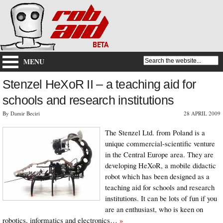
MENU
Stenzel HeXoR II – a teaching aid for
schools and research institutions
By Damir Beciri
28 APRIL 2009
The Stenzel Ltd. from Poland is a
unique commercial-scientific venture
in the Central Europe area. They are
developing HeXoR, a mobile didactic
robot which has been designed as a
teaching aid for schools and research
institutions. It can be lots of fun if you
are an enthusiast, who is keen on
robotics, informatics and electronics…
»