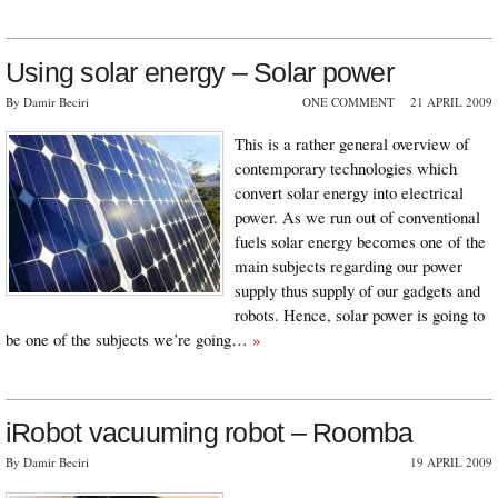
Using solar energy – Solar power
By Damir Beciri
ONE COMMENT
21 APRIL 2009
This is a rather general overview of
contemporary technologies which
convert solar energy into electrical
power. As we run out of conventional
fuels solar energy becomes one of the
main subjects regarding our power
supply thus supply of our gadgets and
robots. Hence, solar power is going to
be one of the subjects we’re going…
»
iRobot vacuuming robot – Roomba
By Damir Beciri
19 APRIL 2009