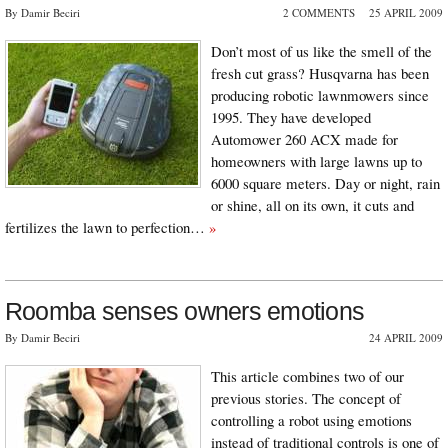
By Damir Beciri
2 COMMENTS
25 APRIL 2009
Don’t most of us like the smell of the
fresh cut grass? Husqvarna has been
producing robotic lawnmowers since
1995. They have developed
Automower 260 ACX made for
homeowners with large lawns up to
6000 square meters. Day or night, rain
or shine, all on its own, it cuts and
fertilizes the lawn to perfection…
»
Roomba senses owners emotions
By Damir Beciri
24 APRIL 2009
This article combines two of our
previous stories. The concept of
controlling a robot using emotions
instead of traditional controls is one of