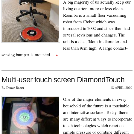
A big majority of us actually keep our
living quarters more or less clean.
Roomba is a small floor vacuuming
robot from iRobot which was
introduced in 2002 and since then had
several revisions and changes. The
unit is a disc, 34cm in diameter and
less than 9cm high. A large contact-
sensing bumper is mounted…
»
Multi-user touch screen DiamondTouch
By Damir Beciri
18 APRIL 2009
One of the major elements in every
household of the future is a touchable
and interactive surface. Today, there
are many different ways to incorporate
touch technologies which react on
simple pressure or combine different