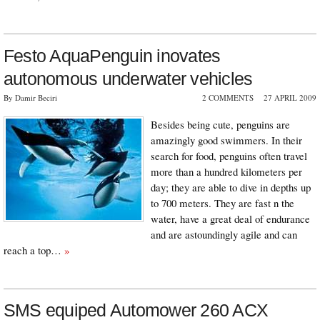
Festo AquaPenguin inovates
autonomous underwater vehicles
By Damir Beciri
2 COMMENTS
27 APRIL 2009
Besides being cute, penguins are
amazingly good swimmers. In their
search for food, penguins often travel
more than a hundred kilometers per
day; they are able to dive in depths up
to 700 meters. They are fast n the
water, have a great deal of endurance
and are astoundingly agile and can
reach a top…
»
SMS equiped Automower 260 ACX