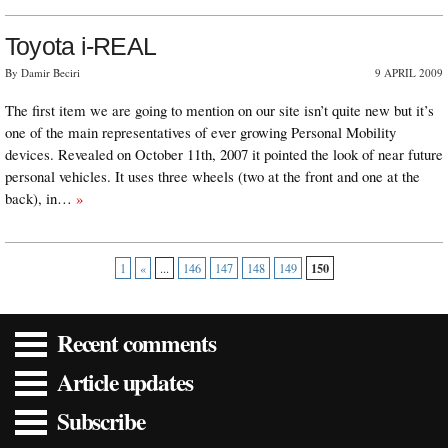
Toyota i-REAL
By Damir Beciri
9 APRIL 2009
The first item we are going to mention on our site isn’t quite new but it’s
one of the main representatives of ever growing Personal Mobility
devices. Revealed on October 11th, 2007 it pointed the look of near future
personal vehicles. It uses three wheels (two at the front and one at the
back), in…
»
150
1
«
...
146
147
148
149
Recent comments
Article updates
Subscribe