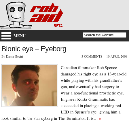
MENU
Bionic eye – Eyeborg
By Damir Beciri
3 COMMENTS
10 APRIL 2009
Canadian filmmaker Rob Spence
damaged his right eye as a 13-year-old
while playing with his grandfather’s
gun, and eventually had surgery to
wear a non-functional prosthetic eye.
Engineer Kosta Grammatis has
succeeded in placing a working red
LED in Spence’s eye giving him a
look similar to the star cyborg in The Terminator. It is…
»