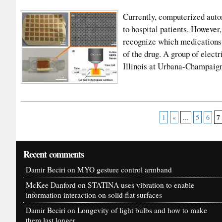
Currently, computerized auto
to hospital patients. However
recognize which medications 
of the drug. A group of elect
Illinois at Urbana-Champai
7
1
«
...
5
6
Recent comments
Damir Beciri
on
MYO gesture control armband
McKee Danford
on
STATINA uses vibration to enable
information interaction on solid flat surfaces
Damir Beciri
on
Longevity of light bulbs and how to make
them last longer