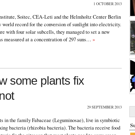
1 OCTOBER 2013
Institute, Soitec, CEA-Leti and the Helmholtz Center Berlin
 world record for the conversion of sunlight into electricity.
ure with four solar subcells, they managed to set a new
as measured at a concentration of 297 suns…
»
w some plants fix
not
29 SEPTEMBER 2013
ts in the family Fabaceae (Leguminosae), live in symbiotic
S
xing bacteria (rhizobia bacteria). The bacteria receive food