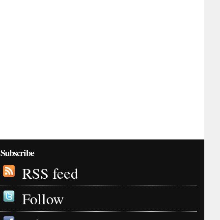
Subscribe
RSS feed
Follow