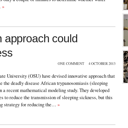
…
»
n approach could
ess
ONE COMMENT
4 OCTOBER 2013
ate University (OSU) have devised innovative approach that
te the deadly disease African trypanosomiasis (sleeping
n a recent mathematical modeling study. They developed
es to reduce the transmission of sleeping sickness, but this
ng strategy for reducing the…
»