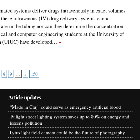
mated systems deliver drugs intravenously in exact volumes
, these intravenous (IV) drug delivery systems cannot
are in the tubing nor can they determine the concentration
rical and computer engineering students at the University of
gn (UIUC) have developed…
»
8
9
...
»
150
Article updates
“Made in Cluj” could serve as emergency artificial blood
Tvilight street lighting system saves up to 80% on energy and
lessens pollution
Lytro light field camera could be the future of photography