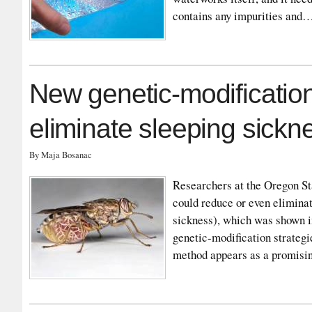
contains any impurities and
New genetic-modificatio
eliminate sleeping sickn
By Maja Bosanac
Researchers at the Oregon St
could reduce or even elimina
sickness), which was shown i
genetic-modification strategi
method appears as a promisi