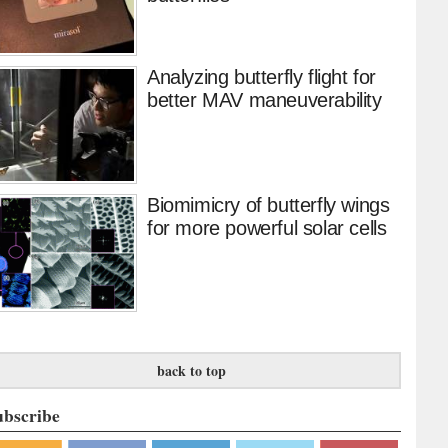
Analyzing butterfly flight for
better MAV maneuverability
Biomimicry of butterfly wings
for more powerful solar cells
back to top
ubscribe