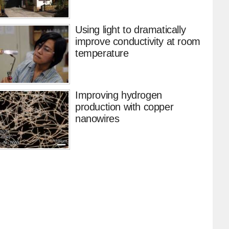
Using light to dramatically
improve conductivity at room
temperature
Improving hydrogen
production with copper
nanowires