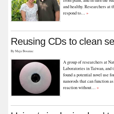
from plant, and in turn the ba
and healthy. Researchers at t
respond to…
»
Reusing CDs to clean s
By Maja Bosanac
A group of researchers at Na
Laboratories in Taiwan, and 
found a potential novel use f
nanorods that can function as
reaction without…
»