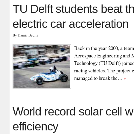
TU Delft students beat th
electric car acceleration
By Damir Beciri
Back in the year 2000, a team
Aerospace Engineering and M
Technology (TU Delft) joined
racing vehicles. The project
managed to break the…
»
World record solar cell w
efficiency