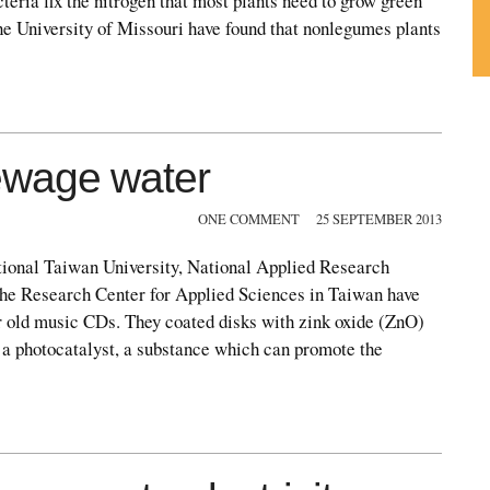
cteria fix the nitrogen that most plants need to grow green
he University of Missouri have found that nonlegumes plants
Su
ou
Fe
ewage water
ONE COMMENT
25 SEPTEMBER 2013
tional Taiwan University, National Applied Research
the Research Center for Applied Sciences in Taiwan have
or old music CDs. They coated disks with zink oxide (ZnO)
 a photocatalyst, a substance which can promote the