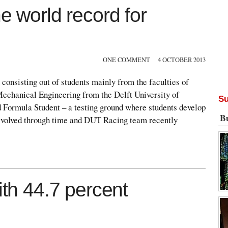
e world record for
ONE COMMENT
4 OCTOBER 2013
 consisting out of students mainly from the faculties of
echanical Engineering from the Delft University of
Su
 Formula Student – a testing ground where students develop
B
 evolved through time and DUT Racing team recently
ith 44.7 percent