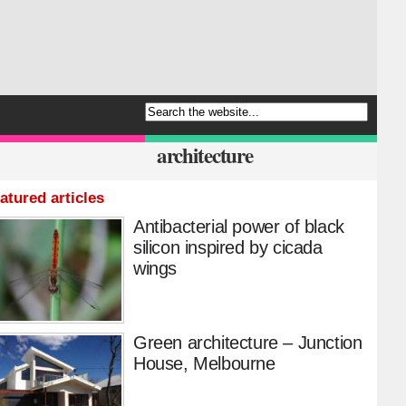
architecture
atured articles
Antibacterial power of black
silicon inspired by cicada
wings
Green architecture – Junction
House, Melbourne