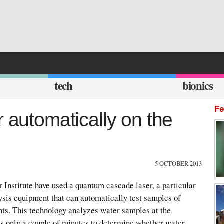
tech
bionics
Fe
r automatically on the
5 OCTOBER 2013
 Institute have used a quantum cascade laser, a particular
alysis equipment that can automatically test samples of
nts. This technology analyzes water samples at the
ds only a couple of minutes to determine whether water