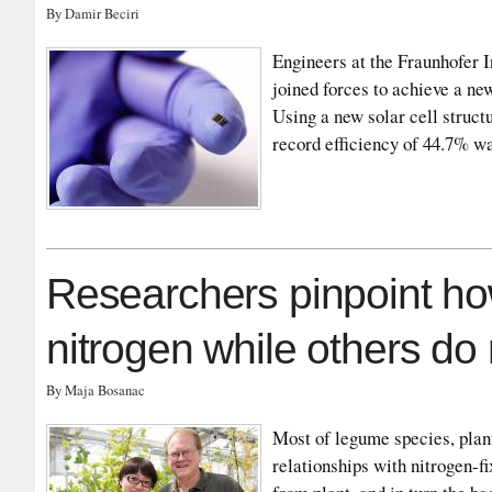
By Damir Beciri
Engineers at the Fraunhofer 
joined forces to achieve a new
Using a new solar cell struct
record efficiency of 44.7% w
Researchers pinpoint ho
nitrogen while others do 
By Maja Bosanac
Most of legume species, plan
relationships with nitrogen-fi