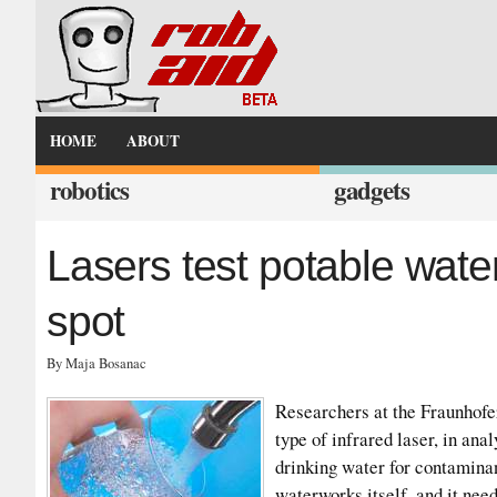
HOME
ABOUT
robotics
gadgets
Lasers test potable wate
spot
By Maja Bosanac
Researchers at the Fraunhofer
type of infrared laser, in an
drinking water for contamina
waterworks itself, and it nee