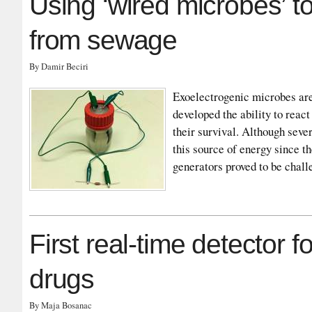
Using ‘wired microbes’ to
from sewage
By Damir Beciri
Exoelectrogenic microbes are
developed the ability to react
their survival. Although sever
this source of energy since th
generators proved to be cha
First real-time detector f
drugs
By Maja Bosanac