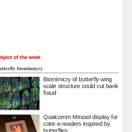
bject of the week
utterfly biomimicry
Biomimicry of butterfly wing
scale structure could cut bank
fraud
Qualcomm Mirasol display for
color e-readers inspired by
butterflies