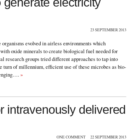
 generate electricity
23 SEPTEMBER 2013
 organisms evolved in airless environments which
 with oxide minerals to create biological fuel needed for
al research groups tried different approaches to tap into
e turn of millennium, efficient use of these microbes as bio-
llenging….
»
or intravenously delivered
ONE COMMENT
22 SEPTEMBER 2013