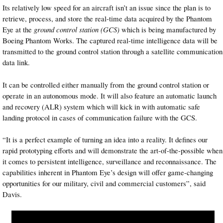
Its relatively low speed for an aircraft isn’t an issue since the plan is to
retrieve, process, and store the real-time data acquired by the Phantom
Eye at the
ground control station (GCS)
which is being manufactured by
Boeing Phantom Works. The captured real-time intelligence data will be
transmitted to the ground control station through a satellite communication
data link.
It can be controlled either manually from the ground control station or
operate in an autonomous mode. It will also feature an automatic launch
and recovery (ALR) system which will kick in with automatic safe
landing protocol in cases of communication failure with the GCS.
“It is a perfect example of turning an idea into a reality. It defines our
rapid prototyping efforts and will demonstrate the art-of-the-possible when
it comes to persistent intelligence, surveillance and reconnaissance. The
capabilities inherent in Phantom Eye’s design will offer game-changing
opportunities for our military, civil and commercial customers”, said
Davis.