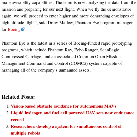
maneuverability capabilities. The team is now analyzing the data from the
mission and preparing for our next flight. When we fly the demonstrator
again, we will proceed to enter higher and more demanding envelopes of
high-altitude flight”, said Drew Mallow, Phantom Eye program manager
for
Boeing
.
Phantom Eye is the latest in a series of Boeing-funded rapid prototyping
programs, which include Phantom Ray, Echo Ranger, ScanEagle
Compressed Carriage, and an associated Common Open Mission
Management Command and Control (COMC2) system capable of
managing all of the company’s unmanned assets.
Related Posts:
Vision-based obstacle avoidance for autonomous MAVs
Liquid hydrogen and fuel cell powered UAV sets new endurance
record
Researchers develop a system for simultaneous control of
multiple robots