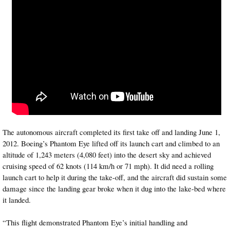
The autonomous aircraft completed its first take off and landing June 1,
2012. Boeing’s Phantom Eye lifted off its launch cart and climbed to an
altitude of 1,243 meters (4,080 feet) into the desert sky and achieved
cruising speed of 62 knots (114 km/h or 71 mph). It did need a rolling
launch cart to help it during the take-off, and the aircraft did sustain some
damage since the landing gear broke when it dug into the lake-bed where
it landed.
“This flight demonstrated Phantom Eye’s initial handling and