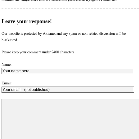
Leave your response!
Our website is protected by Akismet and any spam or non-related discussion will be
blacklisted.
Please keep your comment under 2400 characters.
Name:
Email: