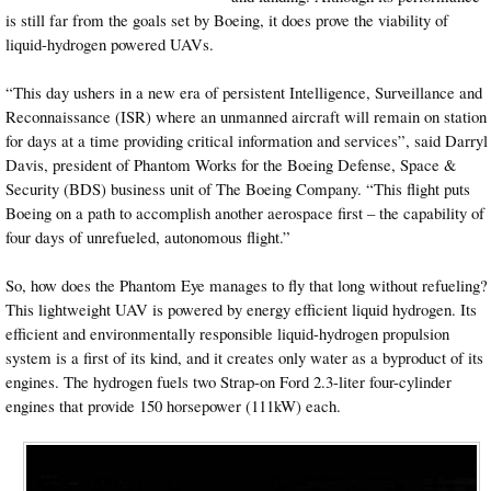
is still far from the goals set by Boeing, it does prove the viability of
liquid-hydrogen powered UAVs.
“This day ushers in a new era of persistent Intelligence, Surveillance and
Reconnaissance (ISR) where an unmanned aircraft will remain on station
for days at a time providing critical information and services”, said Darryl
Davis, president of Phantom Works for the Boeing Defense, Space &
Security (BDS) business unit of The Boeing Company. “This flight puts
Boeing on a path to accomplish another aerospace first – the capability of
four days of unrefueled, autonomous flight.”
So, how does the Phantom Eye manages to fly that long without refueling?
This lightweight UAV is powered by energy efficient liquid hydrogen. Its
efficient and environmentally responsible liquid-hydrogen propulsion
system is a first of its kind, and it creates only water as a byproduct of its
engines. The hydrogen fuels two Strap-on Ford 2.3-liter four-cylinder
engines that provide 150 horsepower (111kW) each.