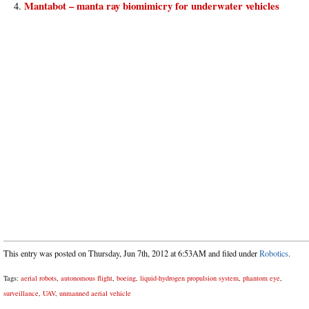
Mantabot – manta ray biomimicry for underwater vehicles
This entry was posted on Thursday, Jun 7th, 2012 at 6:53AM and filed under
Robotics
.
Tags:
aerial robots
,
autonomous flight
,
boeing
,
liquid-hydrogen propulsion system
,
phantom eye
,
surveillance
,
UAV
,
unmanned aerial vehicle