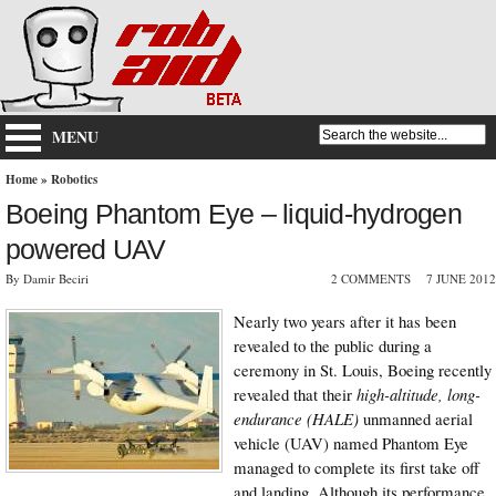
MENU
Home
»
Robotics
Boeing Phantom Eye – liquid-hydrogen
powered UAV
By Damir Beciri
2 COMMENTS
7 JUNE 2012
Nearly two years after it has been
revealed to the public during a
ceremony in St. Louis, Boeing recently
revealed that their
high-altitude, long-
endurance (HALE)
unmanned aerial
vehicle (UAV) named Phantom Eye
managed to complete its first take off
and landing. Although its performance