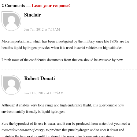
2 Comments —
Leave your response!
Sinclair
Jun 7th, 2012 at 7:33AM
More important fact, which has been investigated by the military since late 1950s are the
benefits liquid hydrogen provides when it is used in aerial vehicles on high altitudes.
I think most of the confidential documents from that era should be available by now.
Robert Donati
Jun 11th, 2012 at 10:25AM
Although it enables very long range and high endurance flight, it is questionable how
environmentally friendly is liquid hydrogen.
Sure the byproduct of its use is water, and it can be produced from water, but you need a
tremendous amount of energy
to produce that pure hydrogen and to cool it down and
maintain the temperature until it’s stored into pressurized cryogenic containers.