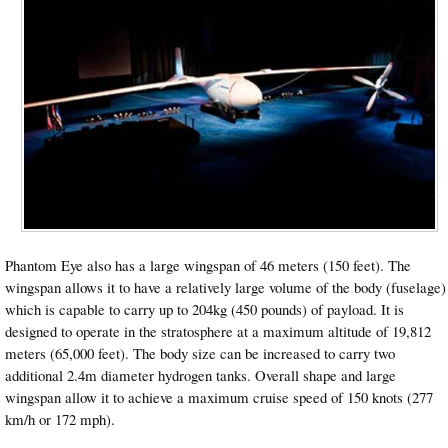
Phantom Eye also has a large wingspan of 46 meters (150 feet). The
wingspan allows it to have a relatively large volume of the body (fuselage)
which is capable to carry up to 204kg (450 pounds) of payload. It is
designed to operate in the stratosphere at a maximum altitude of 19,812
meters (65,000 feet). The body size can be increased to carry two
additional 2.4m diameter hydrogen tanks. Overall shape and large
wingspan allow it to achieve a maximum cruise speed of 150 knots (277
km/h or 172 mph).