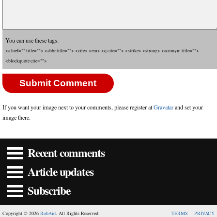
You can use these tags:
<a href="" title=""> <abbr title=""> <cite> <em> <q cite=""> <strike> <strong> <acronym title="">
<blockquote cite="">
If you want your image next to your comments, please register at
Gravatar
and set your
image there.
Recent comments
Article updates
Subscribe
Copyright © 2026
RobAid
. All Rights Reserved.
TERMS
PRIVACY