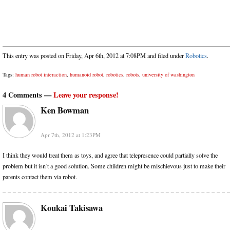
This entry was posted on Friday, Apr 6th, 2012 at 7:08PM and filed under
Robotics
.
Tags:
human robot interaction
,
humanoid robot
,
robotics
,
robots
,
university of washington
4 Comments —
Leave your response!
Ken Bowman
Apr 7th, 2012 at 1:23PM
I think they would treat them as toys, and agree that telepresence could partially solve the
problem but it isn’t a good solution. Some children might be mischievous just to make their
parents contact them via robot.
Koukai Takisawa