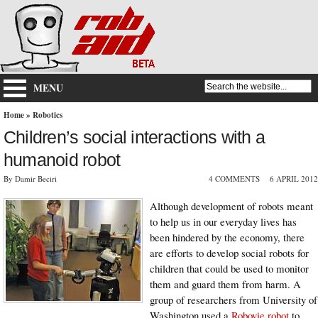
MENU
Home
»
Robotics
Children’s social interactions with a
humanoid robot
By Damir Beciri
4 COMMENTS
6 APRIL 2012
Although development of robots meant
to help us in our everyday lives has
been hindered by the economy, there
are efforts to develop social robots for
children that could be used to monitor
them and guard them from harm. A
group of researchers from University of
Washington used a
Robovie robot
to