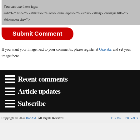
You can use these tags:
<a href="" title=""> <abbr title=""> <cite> <em> <q cite=""> <strike> <strong> <acronym title="">
<blockquote cite="">
If you want your image next to your comments, please register at
Gravatar
and set your
image there.
Recent comments
Article updates
Subscribe
Copyright © 2026
RobAid
. All Rights Reserved.
TERMS
PRIVACY