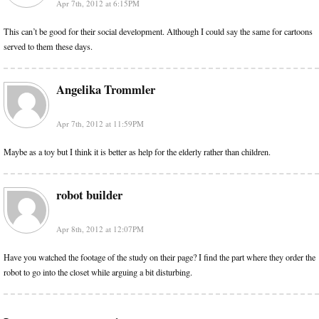
Apr 7th, 2012 at 6:15PM
This can’t be good for their social development. Although I could say the same for cartoons
served to them these days.
Angelika Trommler
Apr 7th, 2012 at 11:59PM
Maybe as a toy but I think it is better as help for the elderly rather than children.
robot builder
Apr 8th, 2012 at 12:07PM
Have you watched the footage of the study on their page? I find the part where they order the
robot to go into the closet while arguing a bit disturbing.