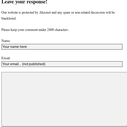
Leave your response!
Our website is protected by Akismet and any spam or non-related discussion will be
blacklisted.
Please keep your comment under 2400 characters.
Name:
Email: