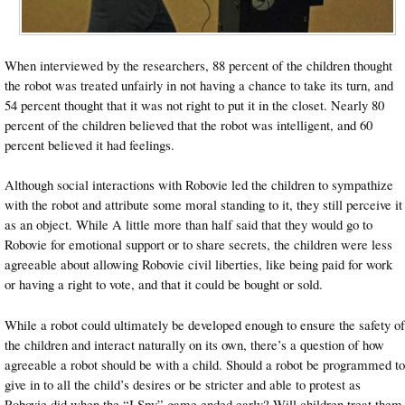
When interviewed by the researchers, 88 percent of the children thought
the robot was treated unfairly in not having a chance to take its turn, and
54 percent thought that it was not right to put it in the closet. Nearly 80
percent of the children believed that the robot was intelligent, and 60
percent believed it had feelings.
Although social interactions with Robovie led the children to sympathize
with the robot and attribute some moral standing to it, they still perceive it
as an object. While A little more than half said that they would go to
Robovie for emotional support or to share secrets, the children were less
agreeable about allowing Robovie civil liberties, like being paid for work
or having a right to vote, and that it could be bought or sold.
While a robot could ultimately be developed enough to ensure the safety of
the children and interact naturally on its own, there’s a question of how
agreeable a robot should be with a child. Should a robot be programmed to
give in to all the child’s desires or be stricter and able to protest as
Robovie did when the “I Spy” game ended early? Will children treat them