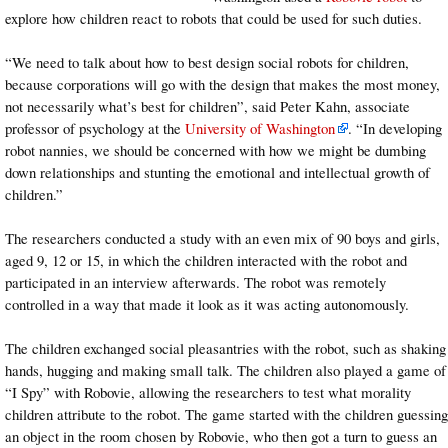
explore how children react to robots that could be used for such duties.
“We need to talk about how to best design social robots for children,
because corporations will go with the design that makes the most money,
not necessarily what’s best for children”, said Peter Kahn, associate
professor of psychology at the
University of Washington
. “In developing
robot nannies, we should be concerned with how we might be dumbing
down relationships and stunting the emotional and intellectual growth of
children.”
The researchers conducted a study with an even mix of 90 boys and girls,
aged 9, 12 or 15, in which the children interacted with the robot and
participated in an interview afterwards. The robot was remotely
controlled in a way that made it look as it was acting autonomously.
The children exchanged social pleasantries with the robot, such as shaking
hands, hugging and making small talk. The children also played a game of
“I Spy” with Robovie, allowing the researchers to test what morality
children attribute to the robot. The game started with the children guessing
an object in the room chosen by Robovie, who then got a turn to guess an