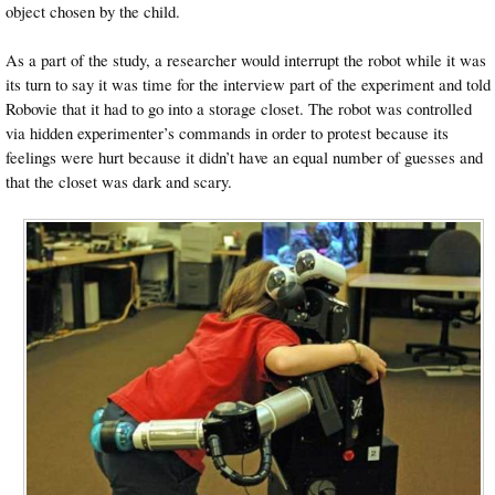
object chosen by the child.
As a part of the study, a researcher would interrupt the robot while it was
its turn to say it was time for the interview part of the experiment and told
Robovie that it had to go into a storage closet. The robot was controlled
via hidden experimenter’s commands in order to protest because its
feelings were hurt because it didn’t have an equal number of guesses and
that the closet was dark and scary.