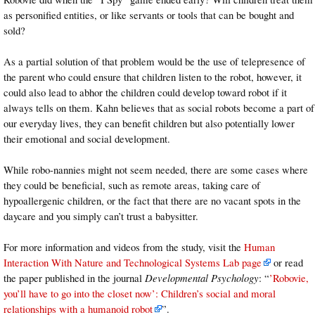
as personified entities, or like servants or tools that can be bought and
sold?
As a partial solution of that problem would be the use of telepresence of
the parent who could ensure that children listen to the robot, however, it
could also lead to abhor the children could develop toward robot if it
always tells on them. Kahn believes that as social robots become a part of
our everyday lives, they can benefit children but also potentially lower
their emotional and social development.
While robo-nannies might not seem needed, there are some cases where
they could be beneficial, such as remote areas, taking care of
hypoallergenic children, or the fact that there are no vacant spots in the
daycare and you simply can’t trust a babysitter.
For more information and videos from the study, visit the
Human
Interaction With Nature and Technological Systems Lab page
or read
the paper published in the journal
Developmental Psychology
: “
’Robovie,
you’ll have to go into the closet now’: Children’s social and moral
relationships with a humanoid robot
”.