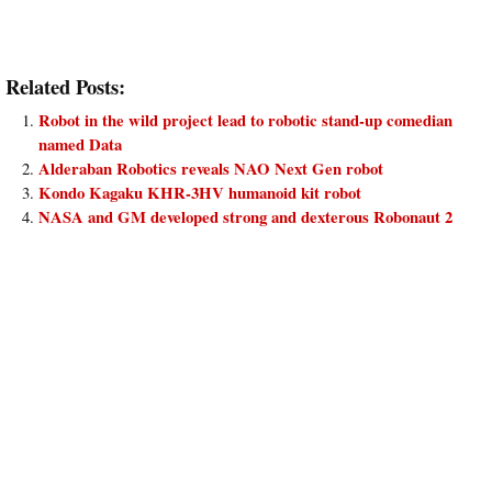
Related Posts:
Robot in the wild project lead to robotic stand-up comedian
named Data
Alderaban Robotics reveals NAO Next Gen robot
Kondo Kagaku KHR-3HV humanoid kit robot
NASA and GM developed strong and dexterous Robonaut 2