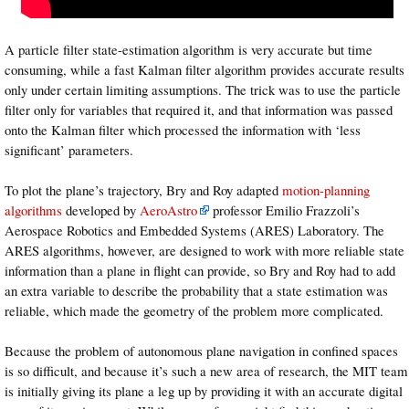
A particle filter state-estimation algorithm is very accurate but time
consuming, while a fast Kalman filter algorithm provides accurate results
only under certain limiting assumptions. The trick was to use the particle
filter only for variables that required it, and that information was passed
onto the Kalman filter which processed the information with ‘less
significant’ parameters.
To plot the plane’s trajectory, Bry and Roy adapted
motion-planning
algorithms
developed by
AeroAstro
professor Emilio Frazzoli’s
Aerospace Robotics and Embedded Systems (ARES) Laboratory. The
ARES algorithms, however, are designed to work with more reliable state
information than a plane in flight can provide, so Bry and Roy had to add
an extra variable to describe the probability that a state estimation was
reliable, which made the geometry of the problem more complicated.
Because the problem of autonomous plane navigation in confined spaces
is so difficult, and because it’s such a new area of research, the MIT team
is initially giving its plane a leg up by providing it with an accurate digital