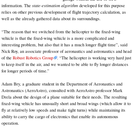
information. The
state-estimation algorithm
developed for this purpose
relies on other previous development of flight trajectory calculation, as
well as the already gathered data about its surroundings.
“The reason that we switched from the helicopter to the fixed-wing
vehicle is that the fixed-wing vehicle is a more complicated and
interesting problem, but also that it has a much longer flight time”, said
Nick Roy, an associate professor of aeronautics and astronautics and head
of the
Robust Robotics Group
. “The helicopter is working very hard just
to keep itself in the air, and we wanted to be able to fly longer distances
for longer periods of time.”
Adam Bry, a graduate student in the Department of Aeronautics and
Astronautics (AeroAstro), consulted with AeroAstro professor Mark
Drela about the design of a plane suitable for their needs. The resulting
fixed-wing vehicle has unusually short and broad wings (which allow it to
fly at relatively low speeds and make tight turns) while maintaining its
ability to carry the cargo of electronics that enable its autonomous
operation.