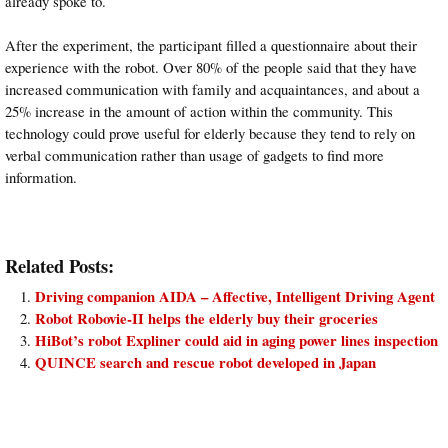
already spoke to.
After the experiment, the participant filled a questionnaire about their
experience with the robot. Over 80% of the people said that they have
increased communication with family and acquaintances, and about a
25% increase in the amount of action within the community. This
technology could prove useful for elderly because they tend to rely on
verbal communication rather than usage of gadgets to find more
information.
Related Posts:
Driving companion AIDA – Affective, Intelligent Driving Agent
Robot Robovie-II helps the elderly buy their groceries
HiBot’s robot Expliner could aid in aging power lines inspection
QUINCE search and rescue robot developed in Japan