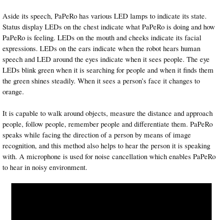
Aside its speech, PaPeRo has various LED lamps to indicate its state.
Status display LEDs on the chest indicate what PaPeRo is doing and how
PaPeRo is feeling. LEDs on the mouth and cheeks indicate its facial
expressions. LEDs on the ears indicate when the robot hears human
speech and LED around the eyes indicate when it sees people. The eye
LEDs blink green when it is searching for people and when it finds them
the green shines steadily. When it sees a person’s face it changes to
orange.
It is capable to walk around objects, measure the distance and approach
people, follow people, remember people and differentiate them. PaPeRo
speaks while facing the direction of a person by means of image
recognition, and this method also helps to hear the person it is speaking
with. A microphone is used for noise cancellation which enables PaPeRo
to hear in noisy environment.