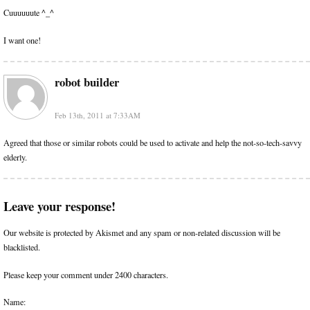
Cuuuuuute ^_^
I want one!
robot builder
Feb 13th, 2011 at 7:33AM
Agreed that those or similar robots could be used to activate and help the not-so-tech-savvy
elderly.
Leave your response!
Our website is protected by Akismet and any spam or non-related discussion will be
blacklisted.
Please keep your comment under 2400 characters.
Name: