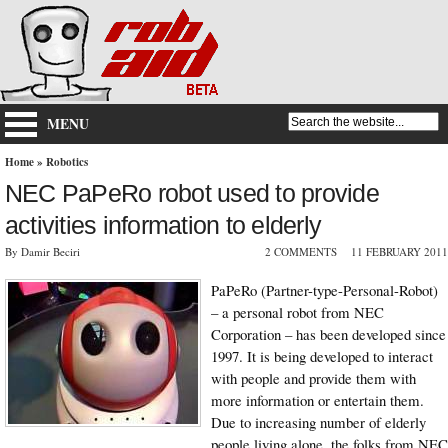
MENU
Home
»
Robotics
NEC PaPeRo robot used to provide
activities information to elderly
By Damir Beciri
2 COMMENTS
11 FEBRUARY 2011
PaPeRo (Partner-type-Personal-Robot)
– a personal robot from NEC
Corporation – has been developed since
1997. It is being developed to interact
with people and provide them with
more information or entertain them.
Due to increasing number of elderly
people living alone, the folks from NEC