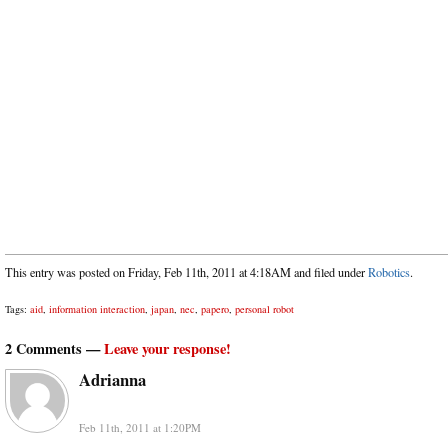
This entry was posted on Friday, Feb 11th, 2011 at 4:18AM and filed under
Robotics
.
Tags:
aid
,
information interaction
,
japan
,
nec
,
papero
,
personal robot
2 Comments —
Leave your response!
Adrianna
Feb 11th, 2011 at 1:20PM