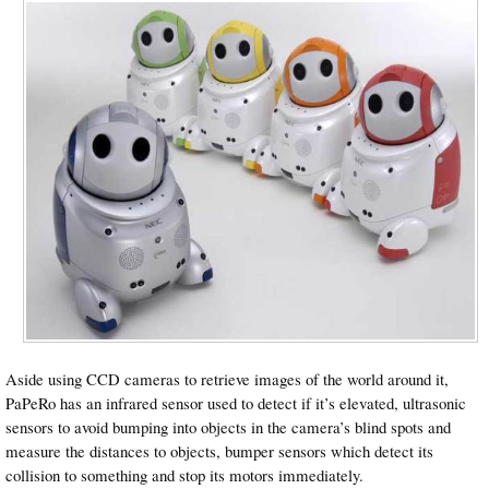
Aside using CCD cameras to retrieve images of the world around it,
PaPeRo has an infrared sensor used to detect if it’s elevated, ultrasonic
sensors to avoid bumping into objects in the camera’s blind spots and
measure the distances to objects, bumper sensors which detect its
collision to something and stop its motors immediately.