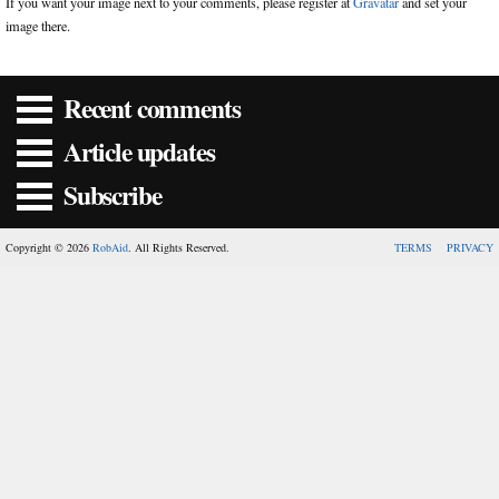
If you want your image next to your comments, please register at
Gravatar
and set your
image there.
Recent comments
Article updates
Subscribe
Copyright © 2026
RobAid
. All Rights Reserved.
TERMS
PRIVACY