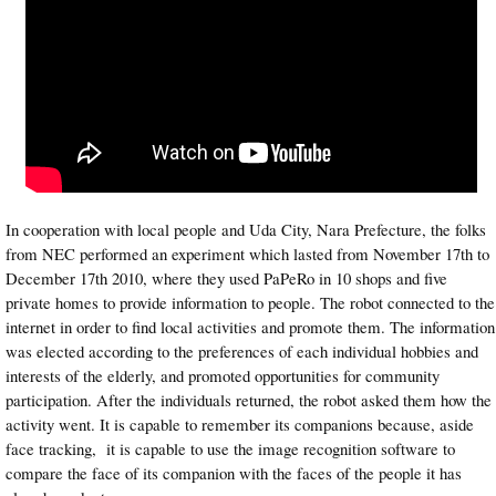
In cooperation with local people and Uda City, Nara Prefecture, the folks
from NEC performed an experiment which lasted from November 17th to
December 17th 2010, where they used PaPeRo in 10 shops and five
private homes to provide information to people. The robot connected to the
internet in order to find local activities and promote them. The information
was elected according to the preferences of each individual hobbies and
interests of the elderly, and promoted opportunities for community
participation. After the individuals returned, the robot asked them how the
activity went. It is capable to remember its companions because, aside
face tracking, it is capable to use the image recognition software to
compare the face of its companion with the faces of the people it has