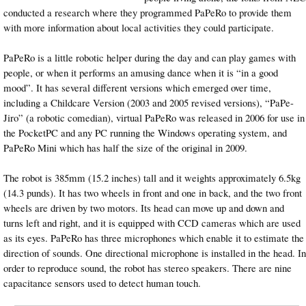
conducted a research where they programmed PaPeRo to provide them
with more information about local activities they could participate.
PaPeRo is a little robotic helper during the day and can play games with
people, or when it performs an amusing dance when it is “in a good
mood”. It has several different versions which emerged over time,
including a Childcare Version (2003 and 2005 revised versions), “PaPe-
Jiro” (a robotic comedian), virtual PaPeRo was released in 2006 for use in
the PocketPC and any PC running the Windows operating system, and
PaPeRo Mini which has half the size of the original in 2009.
The robot is 385mm (15.2 inches) tall and it weights approximately 6.5kg
(14.3 punds). It has two wheels in front and one in back, and the two front
wheels are driven by two motors. Its head can move up and down and
turns left and right, and it is equipped with CCD cameras which are used
as its eyes. PaPeRo has three microphones which enable it to estimate the
direction of sounds. One directional microphone is installed in the head. In
order to reproduce sound, the robot has stereo speakers. There are nine
capacitance sensors used to detect human touch.