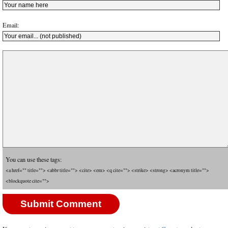
Email:
You can use these tags:
<a href="" title=""> <abbr title=""> <cite> <em> <q cite=""> <strike> <strong> <acronym title="">
<blockquote cite="">