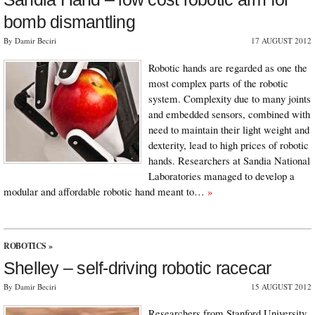
bomb dismantling
By Damir Beciri
17 AUGUST 2012
Robotic hands are regarded as one the
most complex parts of the robotic
system. Complexity due to many joints
and embedded sensors, combined with
need to maintain their light weight and
dexterity, lead to high prices of robotic
hands. Researchers at Sandia National
Laboratories managed to develop a
modular and affordable robotic hand meant to…
»
ROBOTICS
»
Shelley – self-driving robotic racecar
By Damir Beciri
15 AUGUST 2012
Researchers from Stanford University