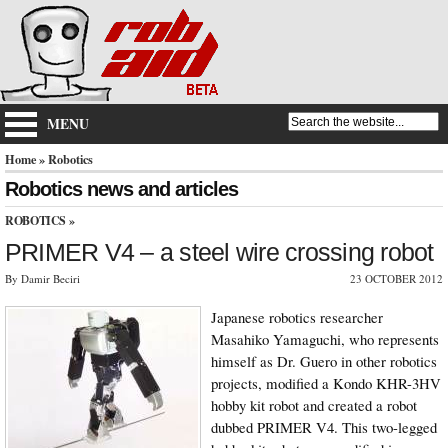
MENU
Home
» Robotics
Robotics news and articles
ROBOTICS
»
PRIMER V4 – a steel wire crossing robot
By Damir Beciri
23 OCTOBER 2012
Japanese robotics researcher
Masahiko Yamaguchi, who represents
himself as Dr. Guero in other robotics
projects, modified a Kondo KHR-3HV
hobby kit robot and created a robot
dubbed PRIMER V4. This two-legged