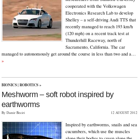
cooperated with the Volkswagen
Electronics Research Lab to develop
Shelley – a self-driving Audi TTS that
recently managed to reach 193 km/h
(120 mph) on a recent track test at
Thunderhill Raceway, north of
Sacramento, California. The car
managed to autonomously get around the course in less than two and a…
»
BIONICS
|
ROBOTICS
»
Meshworm – soft robot inspired by
earthworms
By Damir Beciri
12 AUGUST 2012
Inspired by earthworms, snails and sea
cucumbers, which use the muscles
along their bodies to creep along the