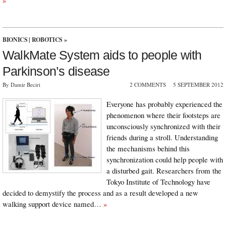
»
BIONICS
|
ROBOTICS
»
WalkMate System aids to people with
Parkinson’s disease
By Damir Beciri
2 COMMENTS
5 SEPTEMBER 2012
Everyone has probably experienced the
phenomenon where their footsteps are
unconsciously synchronized with their
friends during a stroll. Understanding
the mechanisms behind this
synchronization could help people with
a disturbed gait. Researchers from the
Tokyo Institute of Technology have
decided to demystify the process and as a result developed a new
walking support device named…
»