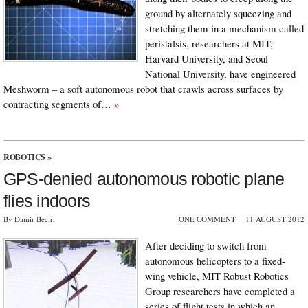
ground by alternately squeezing and
stretching them in a mechanism called
peristalsis, researchers at MIT,
Harvard University, and Seoul
National University, have engineered
Meshworm – a soft autonomous robot that crawls across surfaces by
contracting segments of…
»
ROBOTICS
»
GPS-denied autonomous robotic plane
flies indoors
By Damir Beciri
ONE COMMENT
11 AUGUST 2012
After deciding to switch from
autonomous helicopters to a fixed-
wing vehicle, MIT Robust Robotics
Group researchers have completed a
series of flight tests in which an