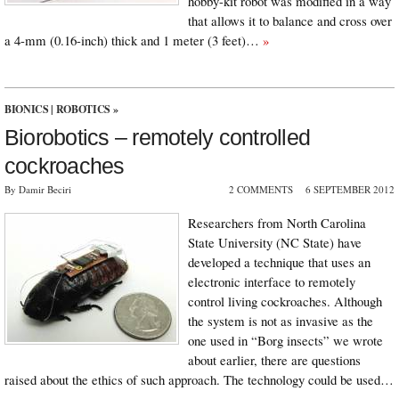
hobby-kit robot was modified in a way
that allows it to balance and cross over
a 4-mm (0.16-inch) thick and 1 meter (3 feet)…
»
BIONICS
|
ROBOTICS
»
Biorobotics – remotely controlled
cockroaches
By Damir Beciri
2 COMMENTS
6 SEPTEMBER 2012
Researchers from North Carolina
State University (NC State) have
developed a technique that uses an
electronic interface to remotely
control living cockroaches. Although
the system is not as invasive as the
one used in “Borg insects” we wrote
about earlier, there are questions
raised about the ethics of such approach. The technology could be used…