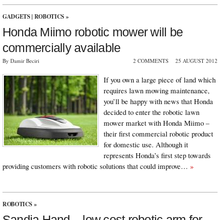
GADGETS
|
ROBOTICS
»
Honda Miimo robotic mower will be
commercially available
By Damir Beciri
2 COMMENTS
25 AUGUST 2012
If you own a large piece of land which
requires lawn mowing maintenance,
you’ll be happy with news that Honda
decided to enter the robotic lawn
mower market with Honda Miimo –
their first commercial robotic product
for domestic use. Although it
represents Honda’s first step towards
providing customers with robotic solutions that could improve…
»
ROBOTICS
»
Sandia Hand – low cost robotic arm for