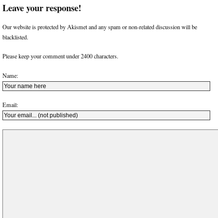
Leave your response!
Our website is protected by Akismet and any spam or non-related discussion will be
blacklisted.
Please keep your comment under 2400 characters.
Name:
Email: