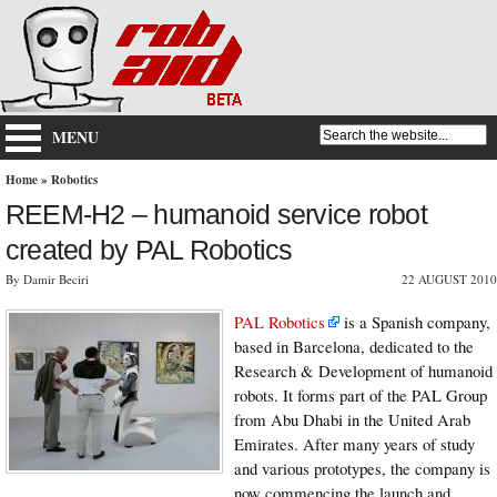
MENU
Home
»
Robotics
REEM-H2 – humanoid service robot
created by PAL Robotics
By Damir Beciri
22 AUGUST 2010
PAL Robotics
is a Spanish company,
based in Barcelona, dedicated to the
Research & Development of humanoid
robots. It forms part of the PAL Group
from Abu Dhabi in the United Arab
Emirates. After many years of study
and various prototypes, the company is
now commencing the launch and