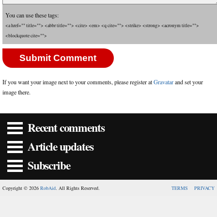
You can use these tags:
<a href="" title=""> <abbr title=""> <cite> <em> <q cite=""> <strike> <strong> <acronym title="">
<blockquote cite="">
If you want your image next to your comments, please register at
Gravatar
and set your
image there.
Recent comments
Article updates
Subscribe
Copyright © 2026
RobAid
. All Rights Reserved.
TERMS
PRIVACY