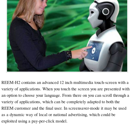
REEM-H2 contains an advanced 12 inch multimedia touch-screen with a
variety of applications. When you touch the screen you are presented with
an option to choose your language. From there on you can scroll through a
variety of applications, which can be completely adapted to both the
REEM customer and the final user. In screensaver-mode it may be used
as a dynamic way of local or national advertising, which could be
exploited using a pay-per-click model.