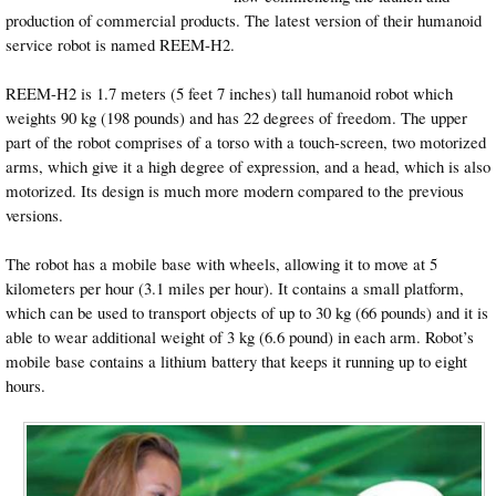
production of commercial products. The latest version of their humanoid
service robot is named REEM-H2.
REEM-H2 is 1.7 meters (5 feet 7 inches) tall humanoid robot which
weights 90 kg (198 pounds) and has 22 degrees of freedom. The upper
part of the robot comprises of a torso with a touch-screen, two motorized
arms, which give it a high degree of expression, and a head, which is also
motorized. Its design is much more modern compared to the previous
versions.
The robot has a mobile base with wheels, allowing it to move at 5
kilometers per hour (3.1 miles per hour). It contains a small platform,
which can be used to transport objects of up to 30 kg (66 pounds) and it is
able to wear additional weight of 3 kg (6.6 pound) in each arm. Robot’s
mobile base contains a lithium battery that keeps it running up to eight
hours.