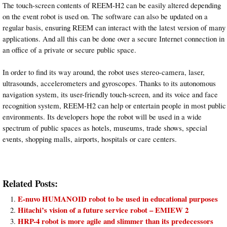
The touch-screen contents of REEM-H2 can be easily altered depending
on the event robot is used on. The software can also be updated on a
regular basis, ensuring REEM can interact with the latest version of many
applications. And all this can be done over a secure Internet connection in
an office of a private or secure public space.
In order to find its way around, the robot uses stereo-camera, laser,
ultrasounds, accelerometers and gyroscopes. Thanks to its autonomous
navigation system, its user-friendly touch-screen, and its voice and face
recognition system, REEM-H2 can help or entertain people in most public
environments. Its developers hope the robot will be used in a wide
spectrum of public spaces as hotels, museums, trade shows, special
events, shopping malls, airports, hospitals or care centers.
Related Posts:
E-nuvo HUMANOID robot to be used in educational purposes
Hitachi’s vision of a future service robot – EMIEW 2
HRP-4 robot is more agile and slimmer than its predecessors