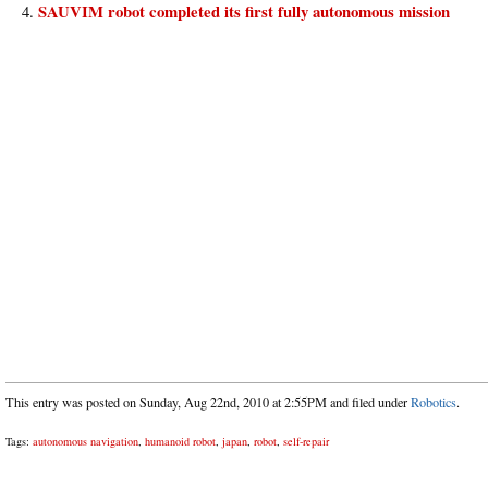
SAUVIM robot completed its first fully autonomous mission
This entry was posted on Sunday, Aug 22nd, 2010 at 2:55PM and filed under
Robotics
.
Tags:
autonomous navigation
,
humanoid robot
,
japan
,
robot
,
self-repair