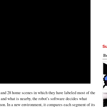
Su
B
s and 28 home scenes in which they have labeled most of the
e and what is nearby, the robot’s software decides what
mon. In a new environment, it compares each segment of its