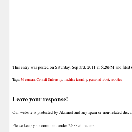
This entry was posted on Saturday, Sep 3rd, 2011 at 5:28PM and filed
Tags:
3d camera
,
Cornell University
,
machine learning
,
personal robot
,
robotics
Leave your response!
Our website is protected by Akismet and any spam or non-related discuss
Please keep your comment under 2400 characters.