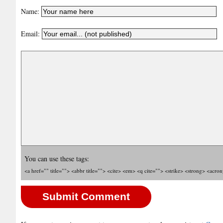
Name:
Email:
You can use these tags:
<a href="" title=""> <abbr title=""> <cite> <em> <q cite=""> <strike> <strong> <acro