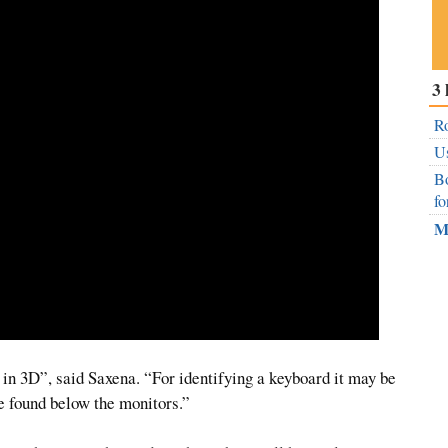
Su
3 
ou
Fe
Ro
Us
Bo
fo
M
s in 3D”, said Saxena. “For identifying a keyboard it may be
re found below the monitors.”