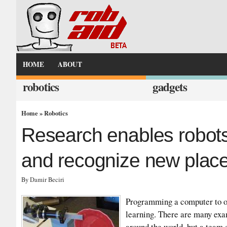
HOME
ABOUT
robotics
gadgets
Home
»
Robotics
Research enables robots
and recognize new plac
By Damir Beciri
Programming a computer to ob
learning. There are many exa
around the world, but a team 