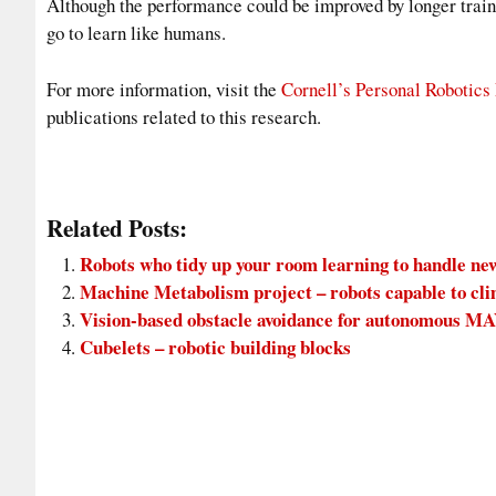
Although the performance could be improved by longer trainin
go to learn like humans.
For more information, visit the
Cornell’s Personal Robotics
publications related to this research.
Related Posts:
Robots who tidy up your room learning to handle ne
Machine Metabolism project – robots capable to cli
Vision-based obstacle avoidance for autonomous M
Cubelets – robotic building blocks