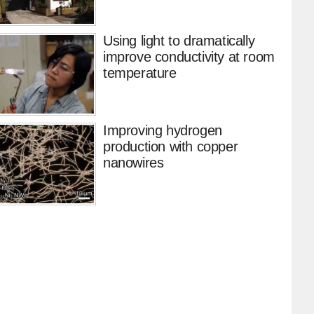
Using light to dramatically
improve conductivity at room
temperature
Improving hydrogen
production with copper
nanowires