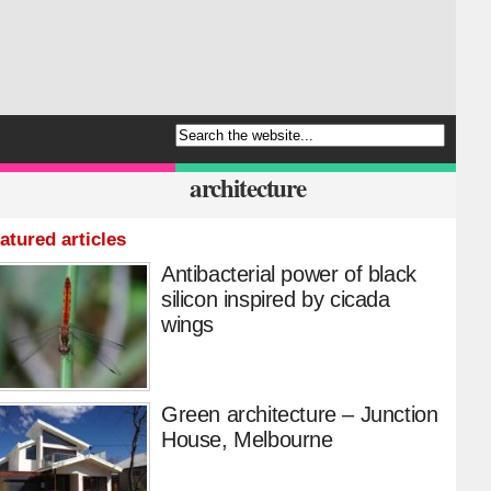
architecture
atured articles
Antibacterial power of black
silicon inspired by cicada
wings
Green architecture – Junction
House, Melbourne