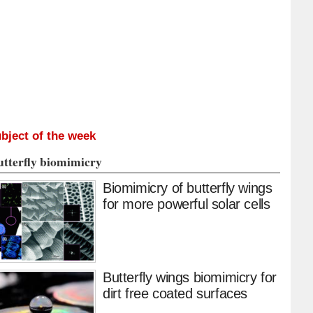
bject of the week
utterfly biomimicry
Biomimicry of butterfly wings
for more powerful solar cells
Butterfly wings biomimicry for
dirt free coated surfaces