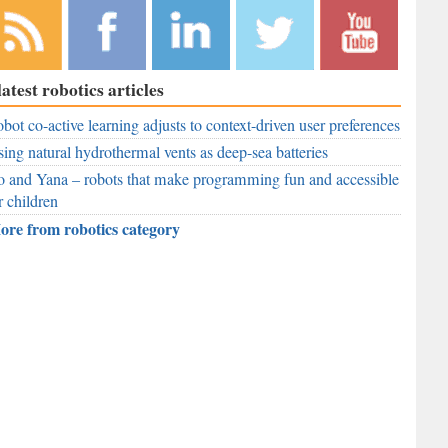
bscribe to
Like
Follow
Follow
Subscribe to
latest robotics articles
r RSS
RobAid on
RobAid on
RobAid on
RobAid on
ed
bot co-active learning adjusts to context-driven user preferences
Facebook
LinkedIn
Twitter
YouTube
ing natural hydrothermal vents as deep-sea batteries
 and Yana – robots that make programming fun and accessible
r children
ore from robotics category