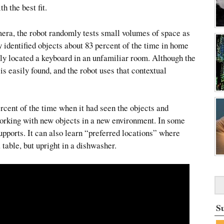
h the best fit.
mera, the robot randomly tests small volumes of space as
ly identified objects about 83 percent of the time in home
fully located a keyboard in an unfamiliar room. Although the
is easily found, and the robot uses that contextual
ercent of the time when it had seen the objects and
orking with new objects in a new environment. In some
supports. It can also learn “preferred locations” where
 table, but upright in a dishwasher.
S