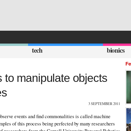
tech
bionics
Fe
 to manipulate objects
es
3 SEPTEMBER 2011
serve events and find commonalities is called machine
mples of this process being perfected by many researchers
of researchers from the Cornell University Personal Robotics