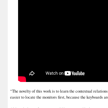
“The novelty of this work is to learn the contextual relation
easier to locate the monitors first, because the keyboards a