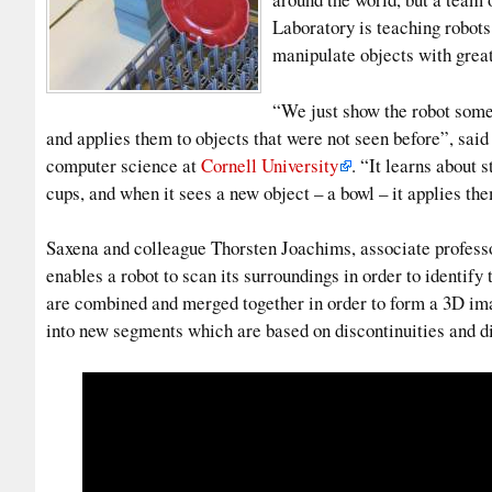
Laboratory is teaching robots
manipulate objects with great
“We just show the robot some 
and applies them to objects that were not seen before”, sai
computer science at
Cornell University
. “It learns about s
cups, and when it sees a new object – a bowl – it applies th
Saxena and colleague Thorsten Joachims, associate professo
enables a robot to scan its surroundings in order to identify
are combined and merged together in order to form a 3D imag
into new segments which are based on discontinuities and d