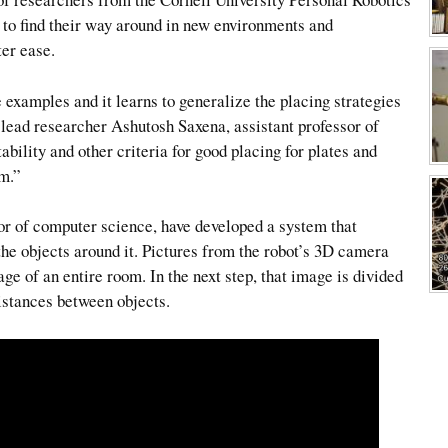
 to find their way around in new environments and
er ease.
examples and it learns to generalize the placing strategies
d lead researcher Ashutosh Saxena, assistant professor of
tability and other criteria for good placing for plates and
em.”
r of computer science, have developed a system that
 the objects around it. Pictures from the robot’s 3D camera
e of an entire room. In the next step, that image is divided
istances between objects.