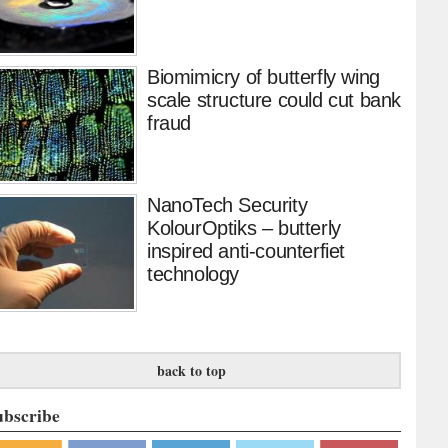
Biomimicry of butterfly wing
scale structure could cut bank
fraud
NanoTech Security
KolourOptiks – butterly
inspired anti-counterfiet
technology
back to top
ubscribe