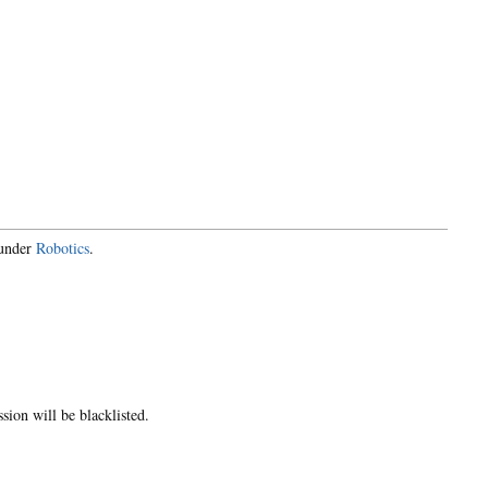
 under
Robotics
.
ion will be blacklisted.