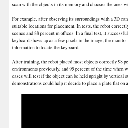
scan with the objects in its memory and chooses the ones wit
For example, after observing its surroundings with a 3D ca
suitable locations for placement. In tests, the robot correct
scenes and 88 percent in offices. In a final test, it success
keyboard shows up as a few pixels in the image, the monitor 
information to locate the keyboard.
After training, the robot placed most objects correctly 98 p
environments previously, and 95 percent of the time when w
cases will test if the object can be held upright by vertical 
demonstrations could help it decide to place a plate flat on a