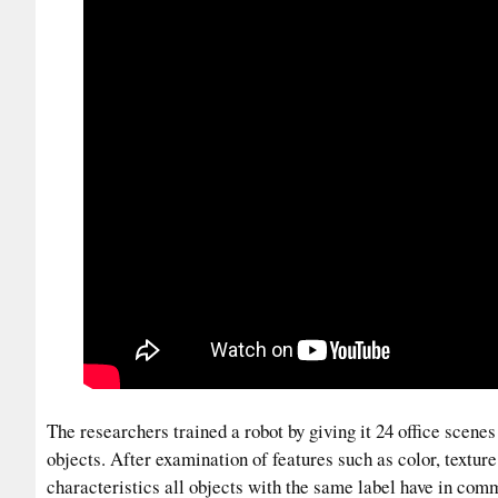
The researchers trained a robot by giving it 24 office scene
objects. After examination of features such as color, textur
characteristics all objects with the same label have in com