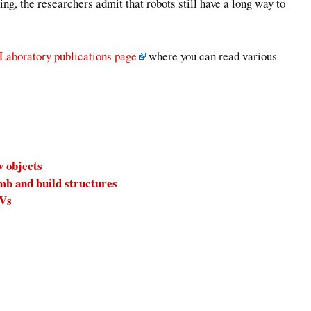
g, the researchers admit that robots still have a long way to
 Laboratory publications page
where you can read various
w objects
mb and build structures
AVs