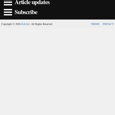
Article updates
Subscribe
Copyright © 2026
RobAid
. All Rights Reserved.
TERMS
PRIVACY