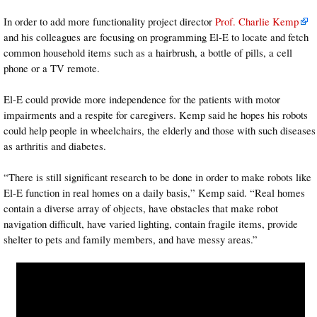
In order to add more functionality project director
Prof. Charlie Kemp
and his colleagues are focusing on programming El-E to locate and fetch
common household items such as a hairbrush, a bottle of pills, a cell
phone or a TV remote.
El-E could provide more independence for the patients with motor
impairments and a respite for caregivers. Kemp said he hopes his robots
could help people in wheelchairs, the elderly and those with such diseases
as arthritis and diabetes.
“There is still significant research to be done in order to make robots like
El-E function in real homes on a daily basis,” Kemp said. “Real homes
contain a diverse array of objects, have obstacles that make robot
navigation difficult, have varied lighting, contain fragile items, provide
shelter to pets and family members, and have messy areas.”