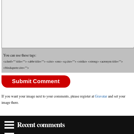
You can use these tags:
<a href="" title=""> <abbr title=""> <cite> <em> <q cite=""> <strike> <strong> <acronym title="">
<blockquote cite="">
If you want your image next to your comments, please register at
Gravatar
and set your
image there.
Recent comments