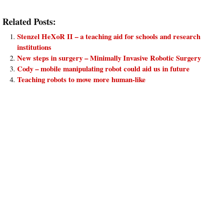
Related Posts:
Stenzel HeXoR II – a teaching aid for schools and research
institutions
New steps in surgery – Minimally Invasive Robotic Surgery
Cody – mobile manipulating robot could aid us in future
Teaching robots to move more human-like