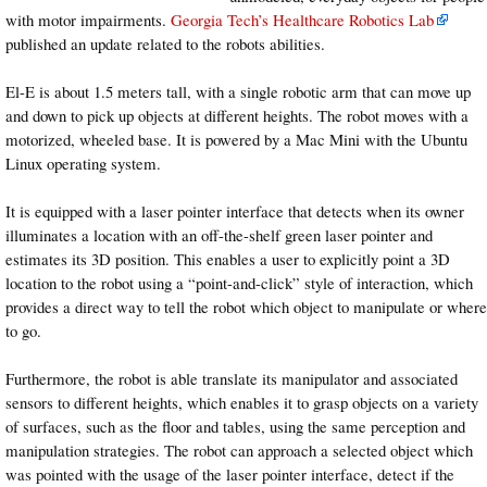
with motor impairments.
Georgia Tech’s Healthcare Robotics Lab
published an update related to the robots abilities.
El-E is about 1.5 meters tall, with a single robotic arm that can move up
and down to pick up objects at different heights. The robot moves with a
motorized, wheeled base. It is powered by a Mac Mini with the Ubuntu
Linux operating system.
It is equipped with a laser pointer interface that detects when its owner
illuminates a location with an off-the-shelf green laser pointer and
estimates its 3D position. This enables a user to explicitly point a 3D
location to the robot using a “point-and-click” style of interaction, which
provides a direct way to tell the robot which object to manipulate or where
to go.
Furthermore, the robot is able translate its manipulator and associated
sensors to different heights, which enables it to grasp objects on a variety
of surfaces, such as the floor and tables, using the same perception and
manipulation strategies. The robot can approach a selected object which
was pointed with the usage of the laser pointer interface, detect if the