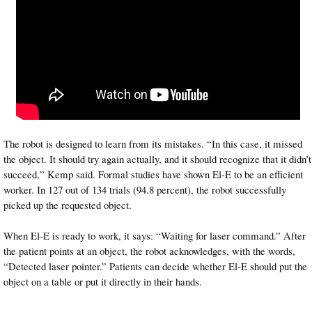
The robot is designed to learn from its mistakes. “In this case, it missed
the object. It should try again actually, and it should recognize that it didn’t
succeed,” Kemp said. Formal studies have shown El-E to be an efficient
worker. In 127 out of 134 trials (94.8 percent), the robot successfully
picked up the requested object.
When El-E is ready to work, it says: “Waiting for laser command.” After
the patient points at an object, the robot acknowledges, with the words,
“Detected laser pointer.” Patients can decide whether El-E should put the
object on a table or put it directly in their hands.