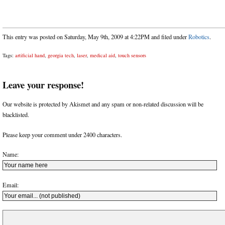
This entry was posted on Saturday, May 9th, 2009 at 4:22PM and filed under
Robotics
.
Tags:
artificial hand
,
georgia tech
,
laser
,
medical aid
,
touch sensors
Leave your response!
Our website is protected by Akismet and any spam or non-related discussion will be
blacklisted.
Please keep your comment under 2400 characters.
Name:
Email: