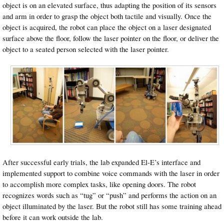
object is on an elevated surface, thus adapting the position of its sensors
and arm in order to grasp the object both tactile and visually. Once the
object is acquired, the robot can place the object on a laser designated
surface above the floor, follow the laser pointer on the floor, or deliver the
object to a seated person selected with the laser pointer.
After successful early trials, the lab expanded El-E’s interface and
implemented support to combine voice commands with the laser in order
to accomplish more complex tasks, like opening doors. The robot
recognizes words such as “tug” or “push” and performs the action on an
object illuminated by the laser. But the robot still has some training ahead
before it can work outside the lab.