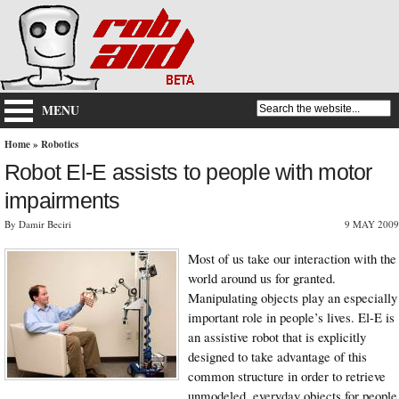
MENU
Home
»
Robotics
Robot El-E assists to people with motor
impairments
By Damir Beciri
9 MAY 2009
Most of us take our interaction with the
world around us for granted.
Manipulating objects play an especially
important role in people’s lives. El-E is
an assistive robot that is explicitly
designed to take advantage of this
common structure in order to retrieve
unmodeled, everyday objects for people