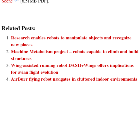
Scene
” [6.51MB PDF].
Related Posts:
Research enables robots to manipulate objects and recognize
new places
Machine Metabolism project – robots capable to climb and build
structures
Wing-assisted running robot DASH+Wings offers implications
for avian flight evolution
AirBurr flying robot navigates in cluttered indoor environments