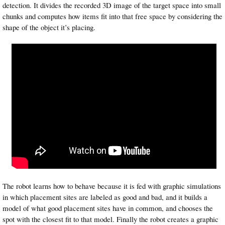
detection. It divides the recorded 3D image of the target space into small
chunks and computes how items fit into that free space by considering the
shape of the object it’s placing.
The robot learns how to behave because it is fed with graphic simulations
in which placement sites are labeled as good and bad, and it builds a
model of what good placement sites have in common, and chooses the
spot with the closest fit to that model. Finally the robot creates a graphic