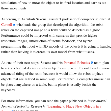
simulation of how to move the object to its final location and carries out
those movements.
According to Ashutosh Saxena, assistant professor of computer science at
Cornell
who leads the group that developed the algorithm, the robot
relies on the captured image so a bowl could be detected as a globe.
Performance could be improved with cameras that provide higher-
resolution images, introduction of tactile feedback, and by pre-
programming the robot with 3D models of the objects it is going to handle,
rather than leaving it to create its own model from what it sees.
As one of their next steps, Saxena and his
Personal Robotics
team plan
to add contextual decisions when objects are placed. It could lead to more
advanced tiding of the room because it would allow the robot to place
objects that are related in some way. For instance, a computer mouse can
be placed anywhere on a table, but its place is usually beside the
keyboard.
For more information, you can read the paper published in
International
Journal of Robotics Research
: “
Learning to Place New Objects in a