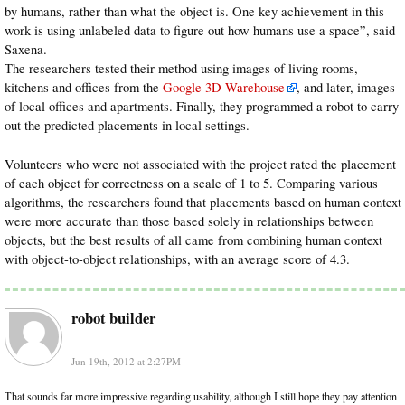
by humans, rather than what the object is. One key achievement in this
work is using unlabeled data to figure out how humans use a space”, said
Saxena.
The researchers tested their method using images of living rooms,
kitchens and offices from the
Google 3D Warehouse
, and later, images
of local offices and apartments. Finally, they programmed a robot to carry
out the predicted placements in local settings.
Volunteers who were not associated with the project rated the placement
of each object for correctness on a scale of 1 to 5. Comparing various
algorithms, the researchers found that placements based on human context
were more accurate than those based solely in relationships between
objects, but the best results of all came from combining human context
with object-to-object relationships, with an average score of 4.3.
robot builder
Jun 19th, 2012 at 2:27PM
That sounds far more impressive regarding usability, although I still hope they pay attention