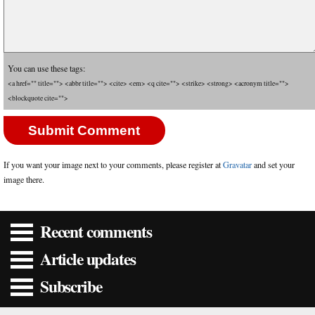
You can use these tags:
<a href="" title=""> <abbr title=""> <cite> <em> <q cite=""> <strike> <strong> <acronym title="">
<blockquote cite="">
If you want your image next to your comments, please register at
Gravatar
and set your
image there.
Recent comments
Article updates
Subscribe