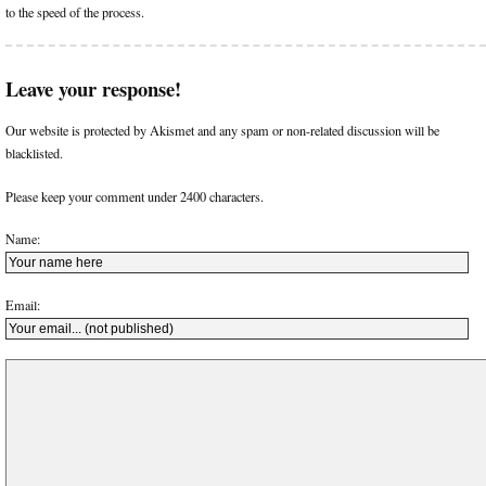
to the speed of the process.
Leave your response!
Our website is protected by Akismet and any spam or non-related discussion will be
blacklisted.
Please keep your comment under 2400 characters.
Name:
Email: