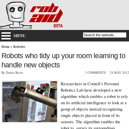
MENU
Home
»
Robotics
Robots who tidy up your room learning to
handle new objects
By Damir Beciri
3 COMMENTS
24 MAY 2012
Researchers in Cornell’s Personal
Robotics Lab have developed a new
algorithm which enables a robot to rely
on its artificial intelligence to look at a
group of objects instead recognizing
single objects placed in front of its
sensors. The algorithm enables the
robot to survey its surroundings,