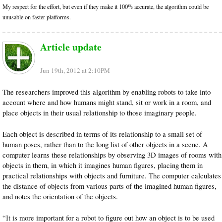
My respect for the effort, but even if they make it 100% accurate, the algorithm could be
unusable on faster platforms.
Article update
Jun 19th, 2012 at 2:10PM
The researchers improved this algorithm by enabling robots to take into
account where and how humans might stand, sit or work in a room, and
place objects in their usual relationship to those imaginary people.
Each object is described in terms of its relationship to a small set of
human poses, rather than to the long list of other objects in a scene. A
computer learns these relationships by observing 3D images of rooms with
objects in them, in which it imagines human figures, placing them in
practical relationships with objects and furniture. The computer calculates
the distance of objects from various parts of the imagined human figures,
and notes the orientation of the objects.
“It is more important for a robot to figure out how an object is to be used