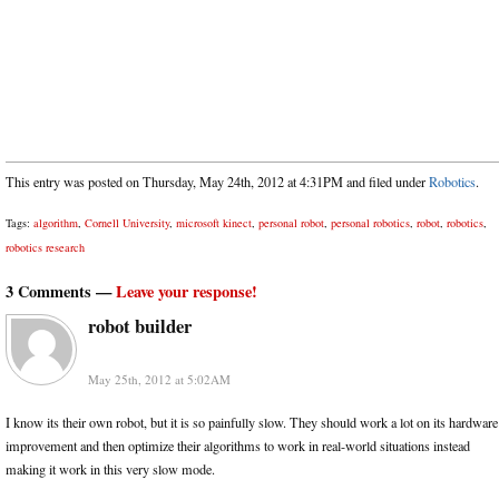
This entry was posted on Thursday, May 24th, 2012 at 4:31PM and filed under
Robotics
.
Tags:
algorithm
,
Cornell University
,
microsoft kinect
,
personal robot
,
personal robotics
,
robot
,
robotics
,
robotics research
3 Comments —
Leave your response!
robot builder
May 25th, 2012 at 5:02AM
I know its their own robot, but it is so painfully slow. They should work a lot on its hardware
improvement and then optimize their algorithms to work in real-world situations instead
making it work in this very slow mode.