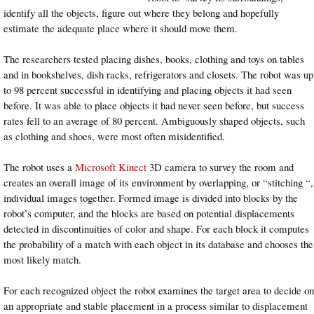
identify all the objects, figure out where they belong and hopefully
estimate the adequate place where it should move them.
The researchers tested placing dishes, books, clothing and toys on tables
and in bookshelves, dish racks, refrigerators and closets. The robot was up
to 98 percent successful in identifying and placing objects it had seen
before. It was able to place objects it had never seen before, but success
rates fell to an average of 80 percent. Ambiguously shaped objects, such
as clothing and shoes, were most often misidentified.
The robot uses a
Microsoft Kinect
3D camera to survey the room and
creates an overall image of its environment by overlapping, or “stitching “,
individual images together. Formed image is divided into blocks by the
robot’s computer, and the blocks are based on potential displacements
detected in discontinuities of color and shape. For each block it computes
the probability of a match with each object in its database and chooses the
most likely match.
For each recognized object the robot examines the target area to decide on
an appropriate and stable placement in a process similar to displacement