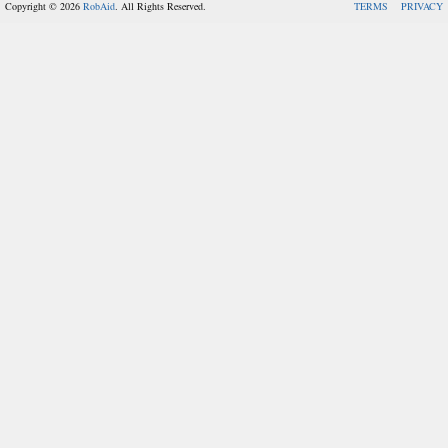
Copyright © 2026
RobAid
. All Rights Reserved.
TERMS
PRIVACY