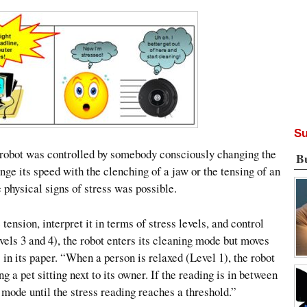
Su
the robot was controlled by somebody consciously changing the
B
nge its speed with the clenching of a jaw or the tensing of an
 physical signs of stress was possible.
ension, interpret it in terms of stress levels, and control
ls 3 and 4), the robot enters its cleaning mode but moves
in its paper. “When a person is relaxed (Level 1), the robot
 a pet sitting next to its owner. If the reading is in between
t mode until the stress reading reaches a threshold.”