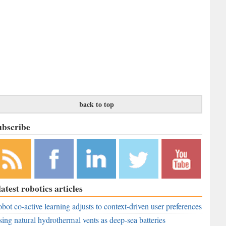
back to top
ubscribe
bscribe to
Like
Follow
Follow
Subscribe to
latest robotics articles
r RSS
RobAid on
RobAid on
RobAid on
RobAid on
ed
bot co-active learning adjusts to context-driven user preferences
Facebook
LinkedIn
Twitter
YouTube
ing natural hydrothermal vents as deep-sea batteries