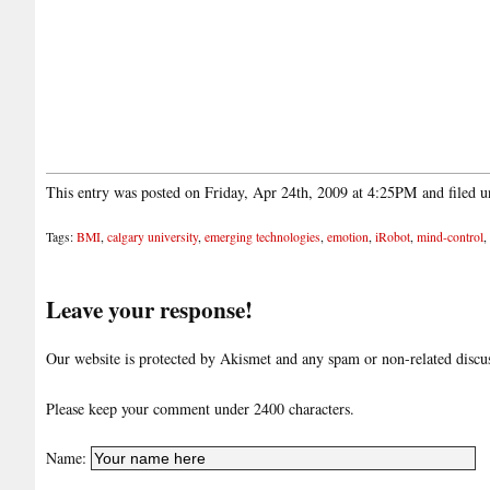
This entry was posted on Friday, Apr 24th, 2009 at 4:25PM and filed 
Tags:
BMI
,
calgary university
,
emerging technologies
,
emotion
,
iRobot
,
mind-control
,
Leave your response!
Our website is protected by Akismet and any spam or non-related discuss
Please keep your comment under 2400 characters.
Name: