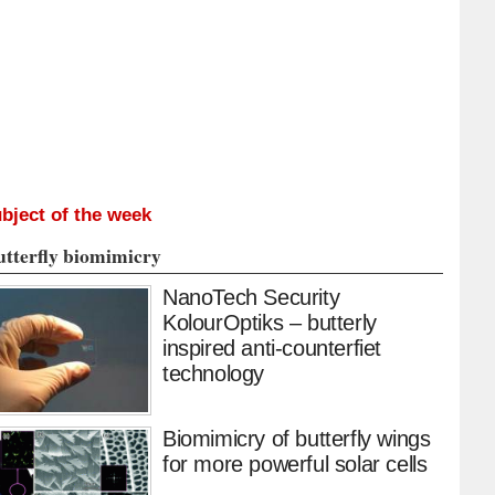
bject of the week
utterfly biomimicry
NanoTech Security
KolourOptiks – butterly
inspired anti-counterfiet
technology
Biomimicry of butterfly wings
for more powerful solar cells