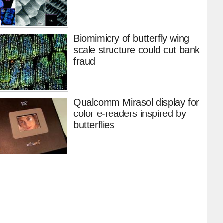
Biomimicry of butterfly wing
scale structure could cut bank
fraud
Qualcomm Mirasol display for
color e-readers inspired by
butterflies