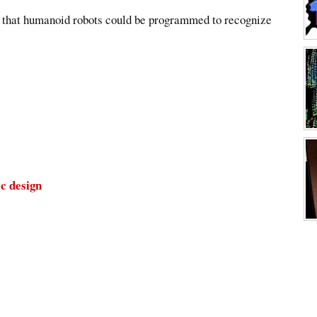
er that humanoid robots could be programmed to recognize
ic design