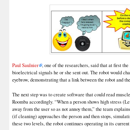
Paul Saulnier
, one of the researchers, said that at first 
bioelectrical signals he or she sent out. The robot would cha
eyebrow, demonstrating that a link between the robot and the
The next step was to create software that could read muscle t
Roomba accordingly. “When a person shows high stress (Leve
away from the user so as not annoy them,” the team explains 
(if cleaning) approaches the person and then stops, simulating
these two levels, the robot continues operating in its curren