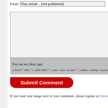
Email:
You can use these tags:
<a href="" title=""> <abbr title=""> <cite> <em> <q cite=""> <strike> <strong> <acro
If you want your image next to your comments, please register at
Grava