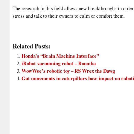
The research in this field allows new breakthroughs in ord
stress and talk to their owners to calm or comfort them.
Related Posts:
Honda’s “Brain Machine Interface”
iRobot vacuuming robot – Roomba
WowWee’s robotic toy – RS Wrex the Dawg
Gut movements in caterpillars have impact on robot