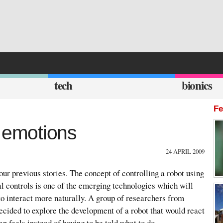
tech
bionics
Fe
emotions
24 APRIL 2009
our previous stories. The concept of controlling a robot using
al controls is one of the emerging technologies which will
o interact more naturally. A group of researchers from
cided to explore the development of a robot that would react
n feels instead of having to be told what to do.