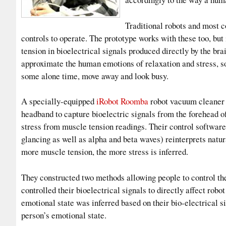
Traditional robots and most c
controls to operate. The prototype works with these too, but
tension in bioelectrical signals produced directly by the br
approximate the human emotions of relaxation and stress, so
some alone time, move away and look busy.
A specially-equipped
iRobot Roomb
a
robot vacuum cleaner
headband to capture bioelectric signals from the forehead of
stress from muscle tension readings. Their control softwar
glancing as well as alpha and beta waves) reinterprets natur
more muscle tension, the more stress is inferred.
They constructed two methods allowing people to control th
controlled their bioelectrical signals to directly affect rob
emotional state was inferred based on their bio-electrical sig
person’s emotional state.