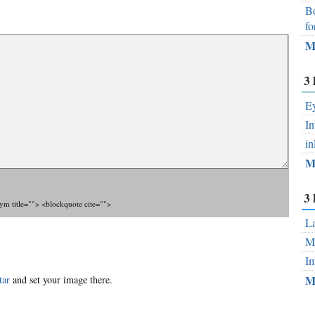
Bo
fo
M
3 
Ey
In
in
M
3 
nym title=""> <blockquote cite="">
La
Mo
Im
M
tar
and set your image there.