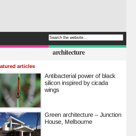
architecture
atured articles
Antibacterial power of black
silicon inspired by cicada
wings
Green architecture – Junction
House, Melbourne