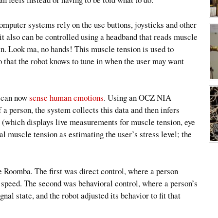
omputer systems rely on the use buttons, joysticks and other
 it also can be controlled using a headband that reads muscle
ain. Look ma, no hands! This muscle tension is used to
 that the robot knows to tune in when the user may want
 can now
sense human emotions
. Using an OCZ NIA
 a person, the system collects this data and then infers
e (which displays live measurements for muscle tension, eye
al muscle tension as estimating the user’s stress level; the
e Roomba. The first was direct control, where a person
ot speed. The second was behavioral control, where a person’s
nal state, and the robot adjusted its behavior to fit that