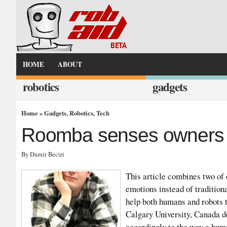
HOME
ABOUT
robotics
gadgets
Home
»
Gadgets
,
Robotics
,
Tech
Roomba senses owners 
By Damir Beciri
This article combines two of 
emotions instead of tradition
help both humans and robots t
Calgary University, Canada de
accordingly to the way a huma