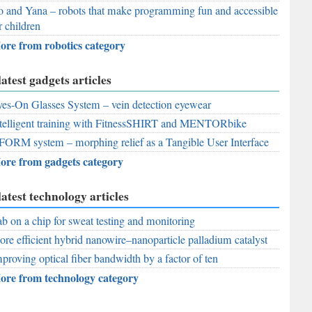
 and Yana – robots that make programming fun and accessible
r children
ore from robotics category
latest gadgets articles
es-On Glasses System – vein detection eyewear
telligent training with FitnessSHIRT and MENTORbike
FORM system – morphing relief as a Tangible User Interface
ore from gadgets category
latest technology articles
b on a chip for sweat testing and monitoring
re efficient hybrid nanowire–nanoparticle palladium catalyst
proving optical fiber bandwidth by a factor of ten
ore from technology category