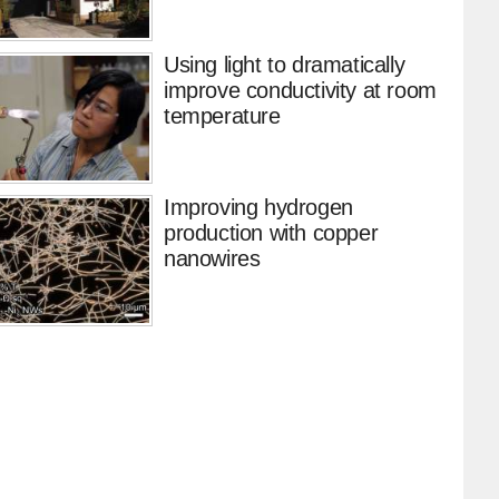
Using light to dramatically
improve conductivity at room
temperature
Improving hydrogen
production with copper
nanowires