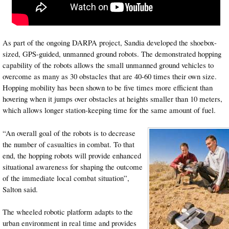
As part of the ongoing DARPA project, Sandia developed the shoebox-
sized, GPS-guided, unmanned ground robots. The demonstrated hopping
capability of the robots allows the small unmanned ground vehicles to
overcome as many as 30 obstacles that are 40-60 times their own size.
Hopping mobility has been shown to be five times more efficient than
hovering when it jumps over obstacles at heights smaller than 10 meters,
which allows longer station-keeping time for the same amount of fuel.
“An overall goal of the robots is to decrease
the number of casualties in combat. To that
end, the hopping robots will provide enhanced
situational awareness for shaping the outcome
of the immediate local combat situation”,
Salton said.
The wheeled robotic platform adapts to the
urban environment in real time and provides