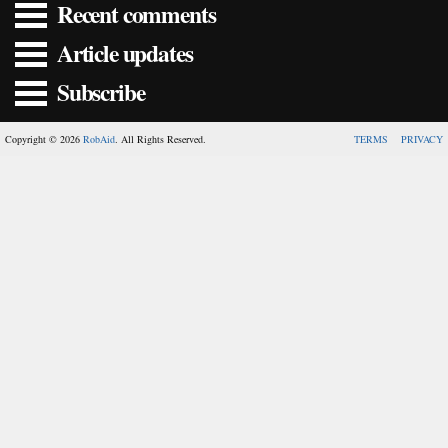
Recent comments
Article updates
Subscribe
Copyright © 2026
RobAid
. All Rights Reserved.
TERMS
PRIVACY