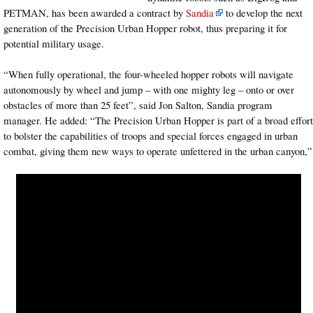
PETMAN, has been awarded a contract by
Sandia
to develop the next
generation of the Precision Urban Hopper robot, thus preparing it for
potential military usage.
“When fully operational, the four-wheeled hopper robots will navigate
autonomously by wheel and jump – with one mighty leg – onto or over
obstacles of more than 25 feet”, said Jon Salton, Sandia program
manager. He added: “The Precision Urban Hopper is part of a broad effort
to bolster the capabilities of troops and special forces engaged in urban
combat, giving them new ways to operate unfettered in the urban canyon,”