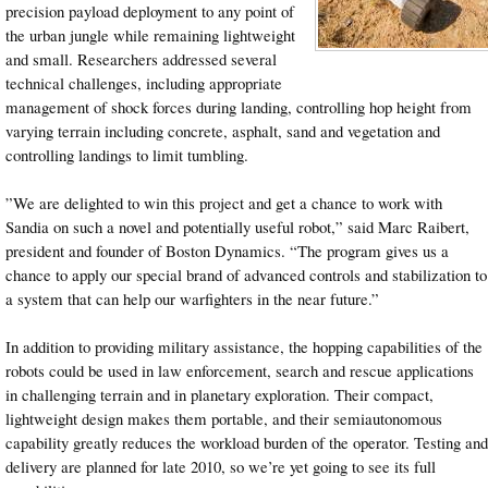
precision payload deployment to any point of
the urban jungle while remaining lightweight
and small. Researchers addressed several
technical challenges, including appropriate
management of shock forces during landing, controlling hop height from
varying terrain including concrete, asphalt, sand and vegetation and
controlling landings to limit tumbling.
”We are delighted to win this project and get a chance to work with
Sandia on such a novel and potentially useful robot,” said Marc Raibert,
president and founder of Boston Dynamics. “The program gives us a
chance to apply our special brand of advanced controls and stabilization to
a system that can help our warfighters in the near future.”
In addition to providing military assistance, the hopping capabilities of the
robots could be used in law enforcement, search and rescue applications
in challenging terrain and in planetary exploration. Their compact,
lightweight design makes them portable, and their semiautonomous
capability greatly reduces the workload burden of the operator. Testing and
delivery are planned for late 2010, so we’re yet going to see its full