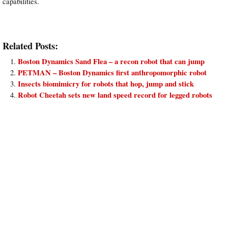
capabilities.
Related Posts:
Boston Dynamics Sand Flea – a recon robot that can jump
PETMAN – Boston Dynamics first anthropomorphic robot
Insects biomimicry for robots that hop, jump and stick
Robot Cheetah sets new land speed record for legged robots