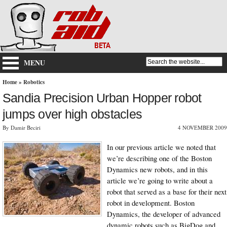
MENU
Home
»
Robotics
Sandia Precision Urban Hopper robot
jumps over high obstacles
By Damir Beciri
4 NOVEMBER 2009
In our previous article we noted that
we’re describing one of the Boston
Dynamics new robots, and in this
article we’re going to write about a
robot that served as a base for their next
robot in development. Boston
Dynamics, the developer of advanced
dynamic robots such as BigDog and