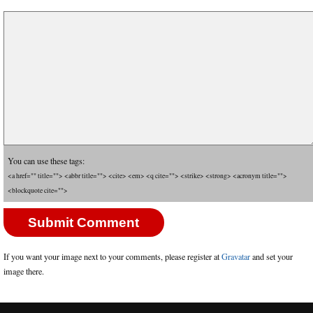
You can use these tags:
<a href="" title=""> <abbr title=""> <cite> <em> <q cite=""> <strike> <strong> <acronym title="">
<blockquote cite="">
If you want your image next to your comments, please register at
Gravatar
and set your
image there.