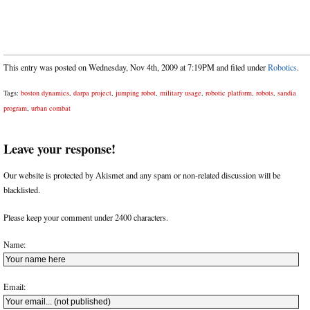
This entry was posted on Wednesday, Nov 4th, 2009 at 7:19PM and filed under
Robotics
.
Tags:
boston dynamics
,
darpa project
,
jumping robot
,
military usage
,
robotic platform
,
robots
,
sandia
program
,
urban combat
Leave your response!
Our website is protected by Akismet and any spam or non-related discussion will be
blacklisted.
Please keep your comment under 2400 characters.
Name:
Email: