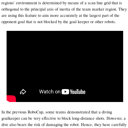
regions’ environment is determined by means of a scan line grid that is
orthogonal to the principal axis of inertia of the team marker region. They
are using this feature to aim more accurately at the largest part of the
opponent goal that is not blocked by the goal keeper or other robots.
In the previous RoboCup, some teams demonstrated that a diving
goalkeeper can be very effective to block long-distance shots. However, a
dive also bears the risk of damaging the robot. Hence, they have carefully