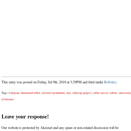
This entry was posted on Friday, Jul 9th, 2010 at 3:29PM and filed under
Robotics
.
Tags:
b-human
,
humanoid robot
,
inverted pendulum
,
nao
,
robocup project
,
robot soccer
,
robots
,
university
of bremen
Leave your response!
Our website is protected by Akismet and any spam or non-related discussion will be