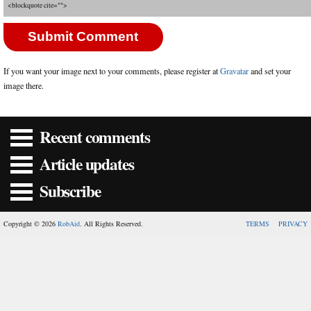
<blockquote cite="">
If you want your image next to your comments, please register at
Gravatar
and set your
image there.
Recent comments
Article updates
Subscribe
Copyright © 2026
RobAid
. All Rights Reserved.
TERMS
PRIVACY