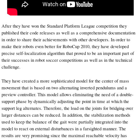
After they have won the Standard Platform League competition they
published their code releases as well as a comprehensive documentation
in order to share their achievements with other developers. In order to
make their robots even better for RoboCup 2010, they have developed
precise self-localization algorithm that proved to be an important part of
their successes in robot soccer competitions as well as in the technical
challenge.
They have created a more sophisticated model for the center of mass
movement that is based on two alternating inverted pendulums and a
preview controller. This model allows eliminating the need of a double-
support phase by dynamically adjusting the point in time at which the
support leg alternates. Therefore, the load on the joints for bridging over
larger distances can be reduced. In addition, the stabilization methods
used to keep the balance of the gait were partially integrated into the
model to react on external disturbances in a farsighted manner. The
results are very promising since the maximal reachable velocity has