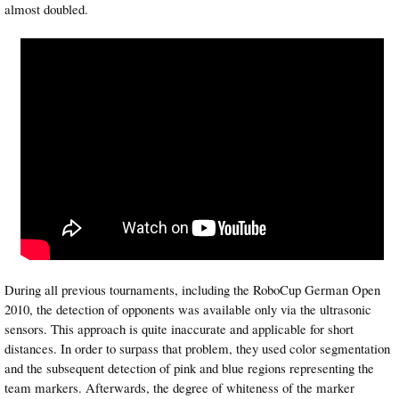
almost doubled.
During all previous tournaments, including the RoboCup German Open
2010, the detection of opponents was available only via the ultrasonic
sensors. This approach is quite inaccurate and applicable for short
distances. In order to surpass that problem, they used color segmentation
and the subsequent detection of pink and blue regions representing the
team markers. Afterwards, the degree of whiteness of the marker