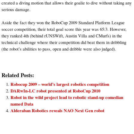
created a diving motion that allows their goalie to dive without taking any
serious damage.
Aside the fact they won the RoboCup 2009 Standard Platform League
soccer competition, their total goal score this year was 65:3. However,
they ranked 4th (behind rUNSWift, Austin Villa and CMurfs) in the
technical challenge where their competition did beat them in dribbling
(the robot’s abilities to pass, open and dribble were also judged).
Related Posts:
Robocup 2009 – world’s largest robotics competition
DARwIn-LC robot presented at RoboCup 2010
Robot in the wild project lead to robotic stand-up comedian
named Data
Alderaban Robotics reveals NAO Next Gen robot