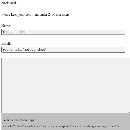
blacklisted.
Please keep your comment under 2400 characters.
Name:
Email:
You can use these tags:
<a href="" title=""> <abbr title=""> <cite> <em> <q cite=""> <strike> <strong> <acronym title="">