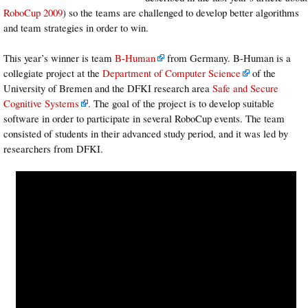
RoboCup 2009
) so the teams are challenged to develop better algorithms
and team strategies in order to win.
This year’s winner is team
B-Human
from Germany. B-Human is a
collegiate project at the
Department of Computer Science
of the
University of Bremen and the DFKI research area
Safe and Secure
Cognitive Systems
. The goal of the project is to develop suitable
software in order to participate in several RoboCup events. The team
consisted of students in their advanced study period, and it was led by
researchers from DFKI.