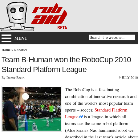
MENU
Home
»
Robotics
Team B-Human won the RoboCup 2010
Standard Platform League
By Damir Beciri
9 JULY 2010
The RoboCup is a fascinating
combination of innovative research and
one of the world’s most popular team
sports – soccer.
Standard Platform
League
is a league in which all
teams use the same robot platform
(Aldebaran’s Nao humanoid robot we
described in the last year’s article about