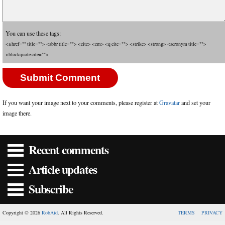
You can use these tags:
<a href="" title=""> <abbr title=""> <cite> <em> <q cite=""> <strike> <strong> <acronym title="">
<blockquote cite="">
If you want your image next to your comments, please register at
Gravatar
and set your
image there.
Recent comments
Article updates
Subscribe
Copyright © 2026
RobAid
. All Rights Reserved.
TERMS
PRIVACY