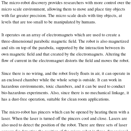
The micro-robot discovery provides researchers with more control over the
micro scale environment, allowing them to move and place tiny objects
with far greater precision. The micro scale deals with tiny objects, at
levels that are too small to be manipulated by humans.
It operates on an array of electromagnets which are used to create a
three-dimensional parabolic magnetic field. The robot is also magnetized
and sits on top of the parabola, supported by the interaction between its
own magnetic field and that created by the electromagnets. Altering the
flow of current in the electromagnet distorts the field and moves the robot.
Since there is no wiring, and the robot freely floats in air, it can operate in
an enclosed chamber while the whole setup is outside. It can work in
hazardous environments, toxic chambers, and it can be used to conduct
bio-hazardous experiments. Also, since there is no mechanical linkage, it
has a dust-free operation, suitable for clean room applications.
The micro-robot has pincers which can be opened by heating them with a
laser. When the laser is turned off the pincers cool and close. Lasers are
also used to detect the position of the robot. There are three sets of laser