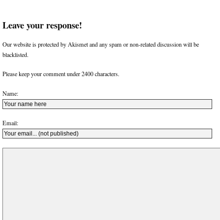
Leave your response!
Our website is protected by Akismet and any spam or non-related discussion will be
blacklisted.
Please keep your comment under 2400 characters.
Name:
Email: