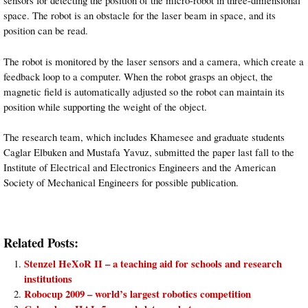
sensors for detecting the position of the micro-robot in three-dimensional
space. The robot is an obstacle for the laser beam in space, and its
position can be read.
The robot is monitored by the laser sensors and a
camera
, which create a
feedback loop to a computer. When the robot grasps an object, the
magnetic field is automatically adjusted so the robot can maintain its
position while supporting the weight of the object.
The research team, which includes Khamesee and graduate students
Caglar Elbuken and Mustafa Yavuz, submitted the paper last fall to the
Institute of Electrical and Electronics Engineers and the American
Society of Mechanical Engineers for possible publication.
Related Posts:
Stenzel HeXoR II – a teaching aid for schools and research
institutions
Robocup 2009 – world’s largest robotics competition