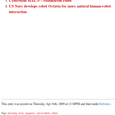
Cyberdyne HAL-5 – exoskeleton robot
US Navy develops robot Octavia for more natural human-robot
interaction
This entry was posted on Thursday, Apr 16th, 2009 at 12:38PM and filed under
Robotics
.
Tags:
hovering
,
laser
,
magnetic
,
micro-robots
,
robots