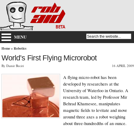
MENU
Home
»
Robotics
World’s First Flying Microrobot
By Damir Beciri
16 APRIL 2009
A flying micro-robot has been
developed by researchers at the
University of Waterloo in Ontario. A
research team, led by Professor Mir
Behrad Khamesee, manipulates
magnetic fields to levitate and move
around three axes a robot weighing
about three-hundredths of an ounce.